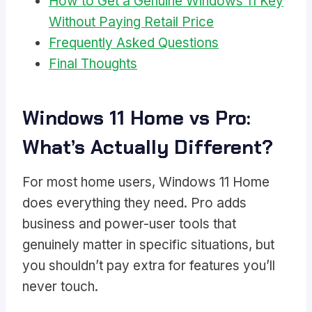
How to Get a Genuine Windows 11 Key
Without Paying Retail Price
Frequently Asked Questions
Final Thoughts
Windows 11 Home vs Pro:
What’s Actually Different?
For most home users, Windows 11 Home
does everything they need. Pro adds
business and power-user tools that
genuinely matter in specific situations, but
you shouldn’t pay extra for features you’ll
never touch.