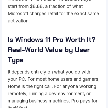
start from $8.88, a fraction of what
Microsoft charges retail for the exact same
activation.
Is Windows 11 Pro Worth It?
Real-World Value by User
Type
It depends entirely on what you do with
your PC. For most home users and gamers,
Home is the right call. For anyone working
remotely, running a dev environment, or
managing business machines, Pro pays for