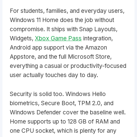
For students, families, and everyday users,
Windows 11 Home does the job without
compromise. It ships with Snap Layouts,
Widgets,
Xbox Game Pass
integration,
Android app support via the Amazon
Appstore, and the full Microsoft Store,
everything a casual or productivity-focused
user actually touches day to day.
Security is solid too. Windows Hello
biometrics, Secure Boot, TPM 2.0, and
Windows Defender cover the baseline well.
Home supports up to 128 GB of RAM and
one CPU socket, which is plenty for any