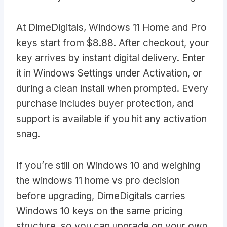
At DimeDigitals, Windows 11 Home and Pro
keys start from $8.88. After checkout, your
key arrives by instant digital delivery. Enter
it in Windows Settings under Activation, or
during a clean install when prompted. Every
purchase includes buyer protection, and
support is available if you hit any activation
snag.
If you’re still on Windows 10 and weighing
the windows 11 home vs pro decision
before upgrading, DimeDigitals carries
Windows 10 keys on the same pricing
structure, so you can upgrade on your own