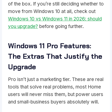
of the box. If you’re still deciding whether to
move from Windows 10 at all, check out
Windows 10 vs Windows 11 in 2026: should
you upgrade?
before going further.
Windows 11 Pro Features:
The Extras That Justify the
Upgrade
Pro isn’t just a marketing tier. These are real
tools that solve real problems, most Home
users will never miss them, but power users
and small-business buyers absolutely will.