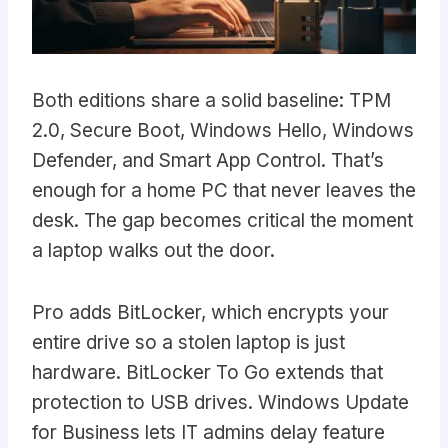
Both editions share a solid baseline: TPM
2.0, Secure Boot, Windows Hello, Windows
Defender, and Smart App Control. That’s
enough for a home PC that never leaves the
desk. The gap becomes critical the moment
a laptop walks out the door.
Pro adds BitLocker, which encrypts your
entire drive so a stolen laptop is just
hardware. BitLocker To Go extends that
protection to USB drives. Windows Update
for Business lets IT admins delay feature