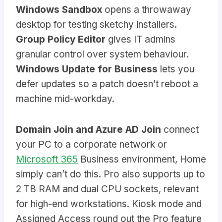
Windows Sandbox
opens a throwaway
desktop for testing sketchy installers.
Group Policy Editor
gives IT admins
granular control over system behaviour.
Windows Update for Business
lets you
defer updates so a patch doesn’t reboot a
machine mid-workday.
Domain Join and Azure AD Join
connect
your PC to a corporate network or
Microsoft 365
Business environment, Home
simply can’t do this. Pro also supports up to
2 TB RAM and dual CPU sockets, relevant
for high-end workstations. Kiosk mode and
Assigned Access round out the Pro feature