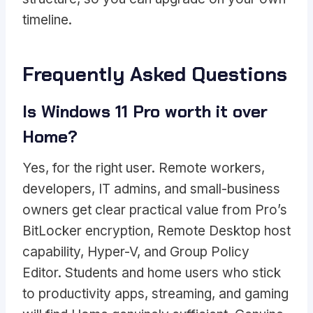
timeline.
Frequently Asked Questions
Is Windows 11 Pro worth it over
Home?
Yes, for the right user. Remote workers,
developers, IT admins, and small-business
owners get clear practical value from Pro’s
BitLocker encryption, Remote Desktop host
capability, Hyper-V, and Group Policy
Editor. Students and home users who stick
to productivity apps, streaming, and gaming