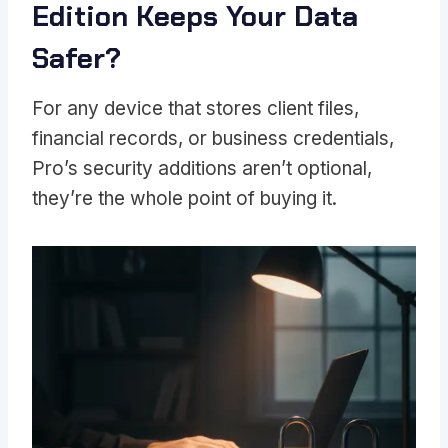
Edition Keeps Your Data
Safer?
For any device that stores client files,
financial records, or business credentials,
Pro’s security additions aren’t optional,
they’re the whole point of buying it.