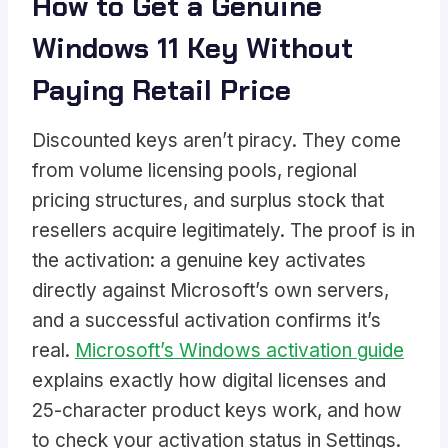
How to Get a Genuine
Windows 11 Key Without
Paying Retail Price
Discounted keys aren’t piracy. They come
from volume licensing pools, regional
pricing structures, and surplus stock that
resellers acquire legitimately. The proof is in
the activation: a genuine key activates
directly against Microsoft’s own servers,
and a successful activation confirms it’s
real.
Microsoft’s Windows activation guide
explains exactly how digital licenses and
25-character product keys work, and how
to check your activation status in Settings.