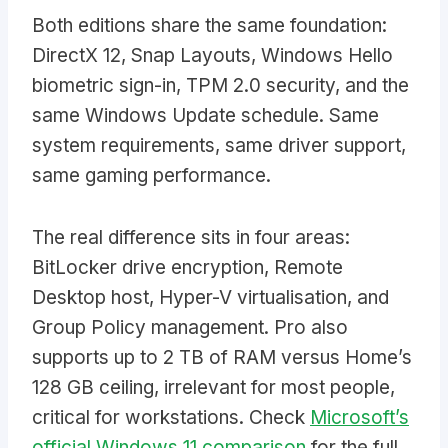
Both editions share the same foundation:
DirectX 12, Snap Layouts, Windows Hello
biometric sign-in, TPM 2.0 security, and the
same Windows Update schedule. Same
system requirements, same driver support,
same gaming performance.
The real difference sits in four areas:
BitLocker drive encryption, Remote
Desktop host, Hyper-V virtualisation, and
Group Policy management. Pro also
supports up to 2 TB of RAM versus Home’s
128 GB ceiling, irrelevant for most people,
critical for workstations. Check
Microsoft’s
official Windows 11 comparison
for the full