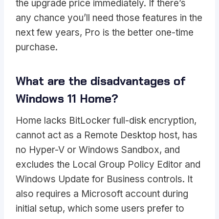
the upgrade price immediately. If there’s
any chance you’ll need those features in the
next few years, Pro is the better one-time
purchase.
What are the disadvantages of
Windows 11 Home?
Home lacks BitLocker full-disk encryption,
cannot act as a Remote Desktop host, has
no Hyper-V or Windows Sandbox, and
excludes the Local Group Policy Editor and
Windows Update for Business controls. It
also requires a Microsoft account during
initial setup, which some users prefer to