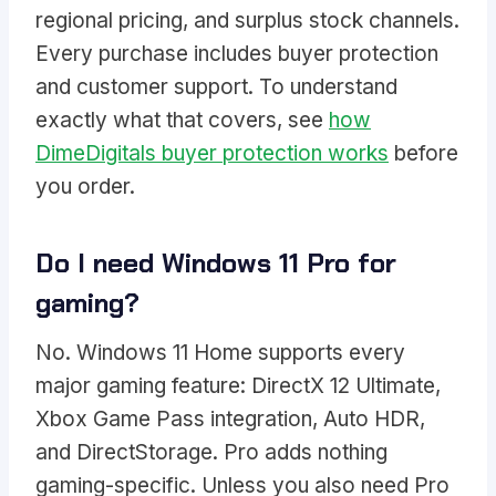
regional pricing, and surplus stock channels.
Every purchase includes buyer protection
and customer support. To understand
exactly what that covers, see
how
DimeDigitals buyer protection works
before
you order.
Do I need Windows 11 Pro for
gaming?
No. Windows 11 Home supports every
major gaming feature: DirectX 12 Ultimate,
Xbox Game Pass integration, Auto HDR,
and DirectStorage. Pro adds nothing
gaming-specific. Unless you also need Pro