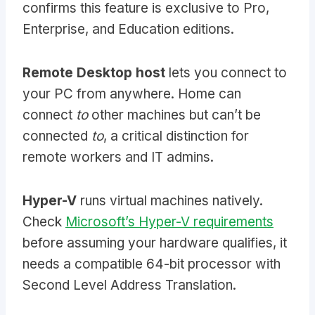
confirms this feature is exclusive to Pro,
Enterprise, and Education editions.
Remote Desktop host
lets you connect to
your PC from anywhere. Home can
connect
to
other machines but can’t be
connected
to
, a critical distinction for
remote workers and IT admins.
Hyper-V
runs virtual machines natively.
Check
Microsoft’s Hyper-V requirements
before assuming your hardware qualifies, it
needs a compatible 64-bit processor with
Second Level Address Translation.