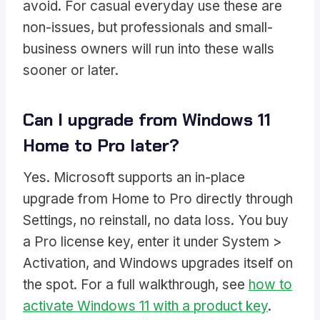
avoid. For casual everyday use these are
non-issues, but professionals and small-
business owners will run into these walls
sooner or later.
Can I upgrade from Windows 11
Home to Pro later?
Yes. Microsoft supports an in-place
upgrade from Home to Pro directly through
Settings, no reinstall, no data loss. You buy
a Pro license key, enter it under System >
Activation, and Windows upgrades itself on
the spot. For a full walkthrough, see
how to
activate Windows 11 with a product key
.