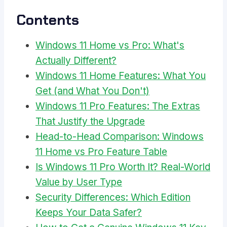
Contents
Windows 11 Home vs Pro: What's
Actually Different?
Windows 11 Home Features: What You
Get (and What You Don't)
Windows 11 Pro Features: The Extras
That Justify the Upgrade
Head-to-Head Comparison: Windows
11 Home vs Pro Feature Table
Is Windows 11 Pro Worth It? Real-World
Value by User Type
Security Differences: Which Edition
Keeps Your Data Safer?