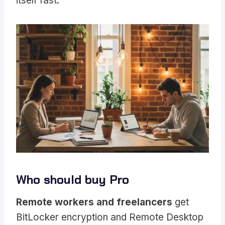
itself fast.
Who should buy Pro
Remote workers and freelancers
get
BitLocker encryption and Remote Desktop