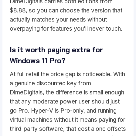
DimeDigitals carries both editions from
$8.88, so you can choose the version that
actually matches your needs without
overpaying for features you’ll never touch.
Is it worth paying extra for
Windows 11 Pro?
At full retail the price gap is noticeable. With
a genuine discounted key from
DimeDigitals, the difference is small enough
that any moderate power user should just
go Pro. Hyper-V is Pro-only, and running
virtual machines without it means paying for
third-party software, that cost alone offsets