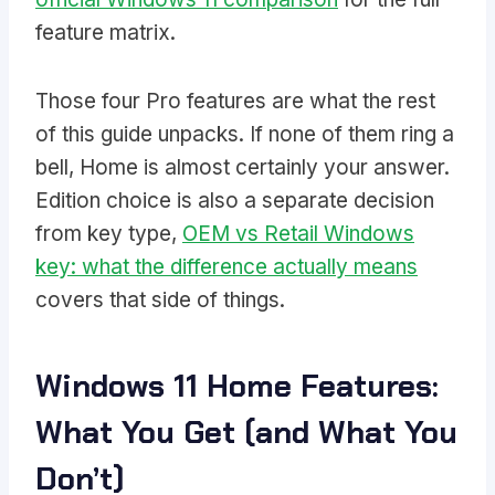
feature matrix.
Those four Pro features are what the rest
of this guide unpacks. If none of them ring a
bell, Home is almost certainly your answer.
Edition choice is also a separate decision
from key type,
OEM vs Retail Windows
key: what the difference actually means
covers that side of things.
Windows 11 Home Features:
What You Get (and What You
Don’t)