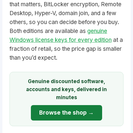
that matters, BitLocker encryption, Remote
Desktop, Hyper-V, domain join, and a few
others, so you can decide before you buy.
Both editions are available as
genuine
Windows license keys for every edition
at a
fraction of retail, so the price gap is smaller
than you’d expect.
Genuine discounted software,
accounts and keys, delivered in
minutes
Browse the shop →