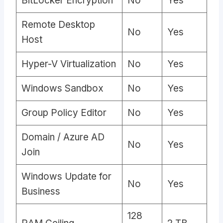
BitLocker Encryption
No
Yes
Remote Desktop
No
Yes
Host
Hyper-V Virtualization
No
Yes
Windows Sandbox
No
Yes
Group Policy Editor
No
Yes
Domain / Azure AD
No
Yes
Join
Windows Update for
No
Yes
Business
128