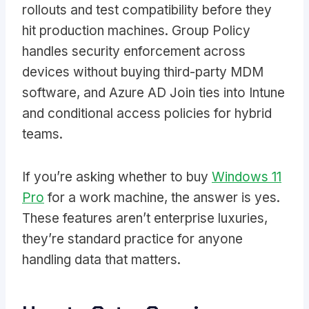
rollouts and test compatibility before they
hit production machines. Group Policy
handles security enforcement across
devices without buying third-party MDM
software, and Azure AD Join ties into Intune
and conditional access policies for hybrid
teams.
If you’re asking whether to buy
Windows 11
Pro
for a work machine, the answer is yes.
These features aren’t enterprise luxuries,
they’re standard practice for anyone
handling data that matters.