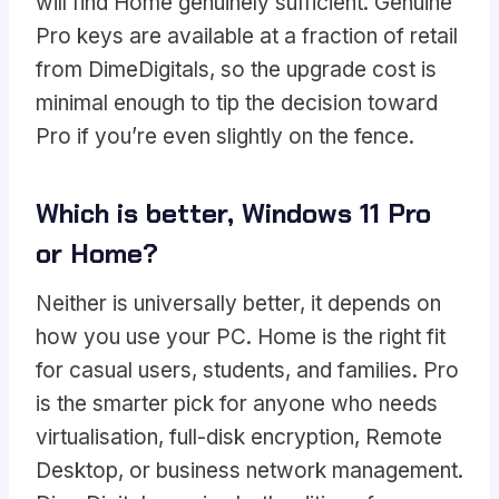
will find Home genuinely sufficient. Genuine
Pro keys are available at a fraction of retail
from DimeDigitals, so the upgrade cost is
minimal enough to tip the decision toward
Pro if you’re even slightly on the fence.
Which is better, Windows 11 Pro
or Home?
Neither is universally better, it depends on
how you use your PC. Home is the right fit
for casual users, students, and families. Pro
is the smarter pick for anyone who needs
virtualisation, full-disk encryption, Remote
Desktop, or business network management.