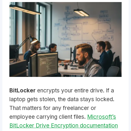
BitLocker
encrypts your entire drive. If a
laptop gets stolen, the data stays locked.
That matters for any freelancer or
employee carrying client files.
Microsoft’s
BitLocker Drive Encryption documentation