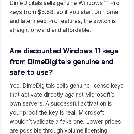
DimeDigitals sells genuine Windows 11 Pro
keys from $8.88, so if you start on Home
and later need Pro features, the switch is
straightforward and affordable.
Are discounted Windows 11 keys
from DimeDigitals genuine and
safe to use?
Yes. DimeDigitals sells genuine license keys
that activate directly against Microsoft’s
own servers. A successful activation is
your proof the key is real, Microsoft
wouldn’t validate a fake one. Lower prices
are possible through volume licensing,