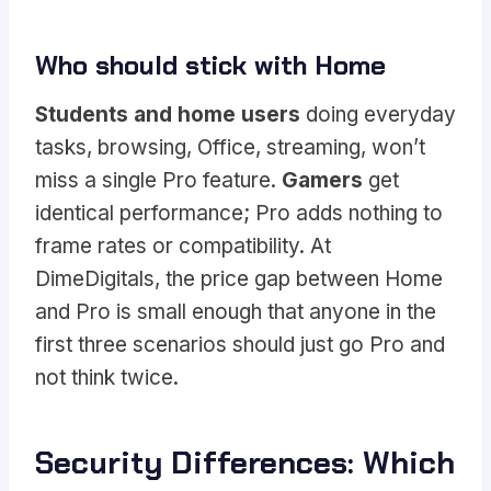
Who should stick with Home
Students and home users
doing everyday
tasks, browsing, Office, streaming, won’t
miss a single Pro feature.
Gamers
get
identical performance; Pro adds nothing to
frame rates or compatibility. At
DimeDigitals, the price gap between Home
and Pro is small enough that anyone in the
first three scenarios should just go Pro and
not think twice.
Security Differences: Which