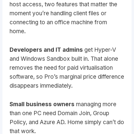
host access, two features that matter the
moment you’re handling client files or
connecting to an office machine from
home.
Developers and IT admins
get Hyper-V
and Windows Sandbox built in. That alone
removes the need for paid virtualisation
software, so Pro’s marginal price difference
disappears immediately.
Small business owners
managing more
than one PC need Domain Join, Group
Policy, and Azure AD. Home simply can’t do
that work.