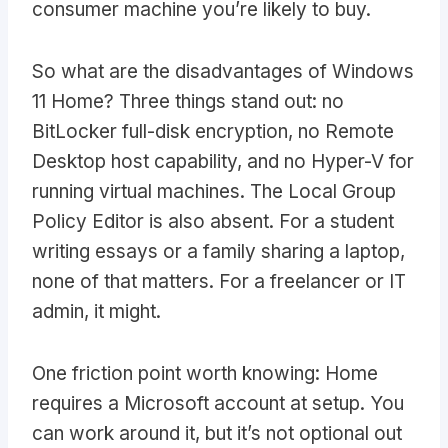
consumer machine you’re likely to buy.
So what are the disadvantages of Windows
11 Home? Three things stand out: no
BitLocker full-disk encryption, no Remote
Desktop host capability, and no Hyper-V for
running virtual machines. The Local Group
Policy Editor is also absent. For a student
writing essays or a family sharing a laptop,
none of that matters. For a freelancer or IT
admin, it might.
One friction point worth knowing: Home
requires a Microsoft account at setup. You
can work around it, but it’s not optional out