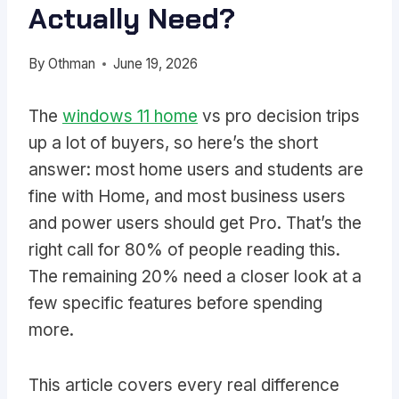
Actually Need?
By
Othman
June 19, 2026
The
windows 11 home
vs pro decision trips
up a lot of buyers, so here’s the short
answer: most home users and students are
fine with Home, and most business users
and power users should get Pro. That’s the
right call for 80% of people reading this.
The remaining 20% need a closer look at a
few specific features before spending
more.
This article covers every real difference