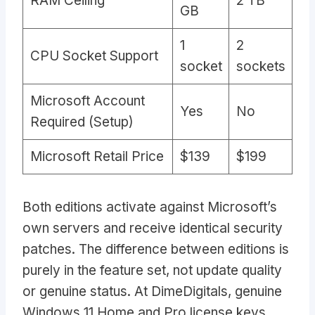
RAM Ceiling
2 TB
GB
1
2
CPU Socket Support
socket
sockets
Microsoft Account
Yes
No
Required (Setup)
Microsoft Retail Price
$139
$199
Both editions activate against Microsoft’s
own servers and receive identical security
patches. The difference between editions is
purely in the feature set, not update quality
or genuine status. At DimeDigitals, genuine
Windows 11 Home and Pro license keys