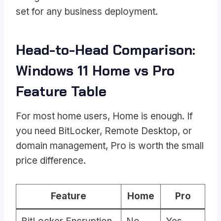
set for any business deployment.
Head-to-Head Comparison:
Windows 11 Home vs Pro
Feature Table
For most home users, Home is enough. If
you need BitLocker, Remote Desktop, or
domain management, Pro is worth the small
price difference.
Feature
Home
Pro