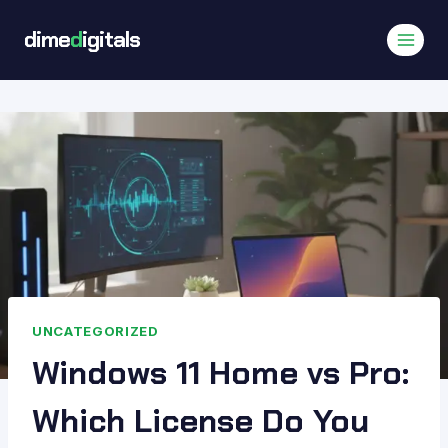
Skip
dime
d
igitals
to
content
UNCATEGORIZED
Windows 11 Home vs Pro:
Which License Do You