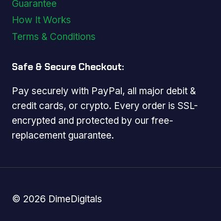
Guarantee
How It Works
Terms & Conditions
Safe & Secure Checkout:
Pay securely with PayPal, all major debit &
credit cards, or crypto. Every order is SSL-
encrypted and protected by our free-
replacement guarantee.
© 2026 DimeDigitals