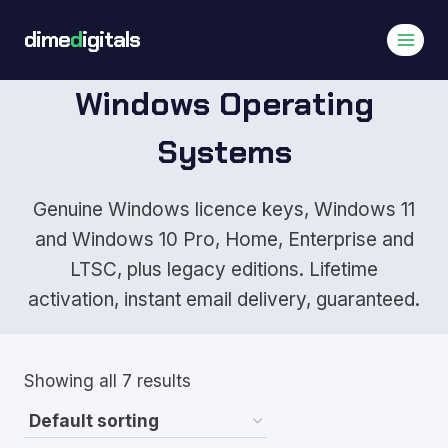
Skip
dime
d
igitals
to
content
Windows Operating
Systems
Genuine Windows licence keys, Windows 11
and Windows 10 Pro, Home, Enterprise and
LTSC, plus legacy editions. Lifetime
activation, instant email delivery, guaranteed.
Showing all 7 results