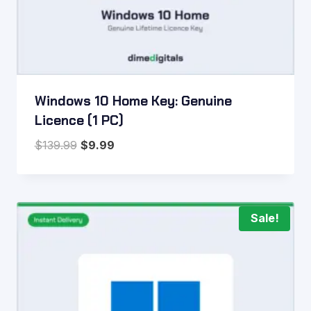
Windows 10 Home Key: Genuine
Licence (1 PC)
Original
Current
$
139.99
$
9.99
price
price
was:
is:
$139.99.
$9.99.
Sale!