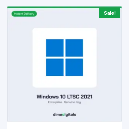
Sale!