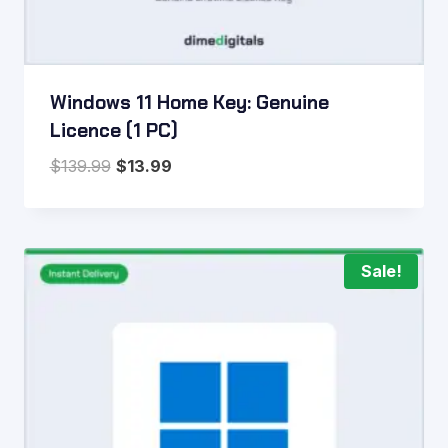
Windows 11 Home Key: Genuine
Licence (1 PC)
Original
Current
$
139.99
$
13.99
price
price
was:
is:
$139.99.
$13.99.
Sale!