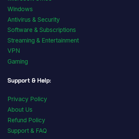
Windows
Antivirus & Security
Software & Subscriptions
Streaming & Entertainment
VPN
Gaming
Support & Help:
Privacy Policy
About Us
Refund Policy
Support & FAQ