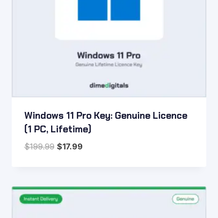
Windows 11 Pro Key: Genuine Licence
(1 PC, Lifetime)
Original
Current
$
199.99
$
17.99
price
price
was:
is:
$199.99.
$17.99.