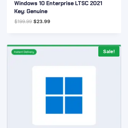
Windows 10 Enterprise LTSC 2021
Key: Genuine
Original
Current
$
199.99
$
23.99
price
price
was:
is:
$199.99.
$23.99.
Sale!