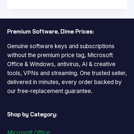
Premium Software, Dime Prices:
Genuine software keys and subscriptions
without the premium price tag, Microsoft
Office & Windows, antivirus, AI & creative
tools, VPNs and streaming. One trusted seller,
delivered in minutes, every order backed by
our free-replacement guarantee.
Shop by Category:
Microsoft Office