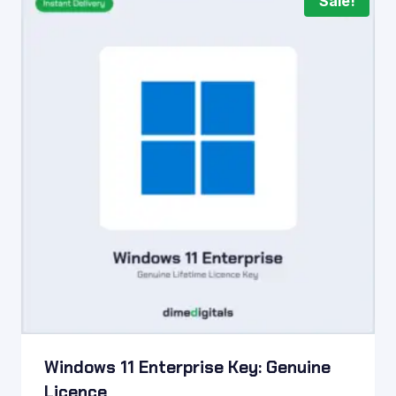
Sale!
Windows 11 Enterprise Key: Genuine
Licence