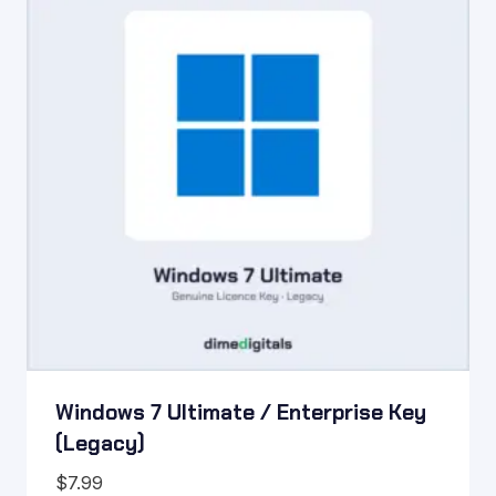
Windows 7 Ultimate / Enterprise Key
(Legacy)
$
7.99