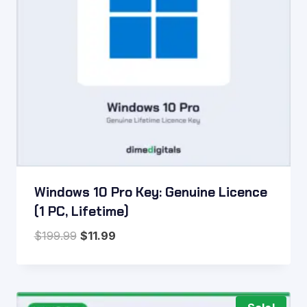
Windows 10 Pro Key: Genuine Licence
(1 PC, Lifetime)
Original
Current
$
199.99
$
11.99
price
price
was:
is:
$199.99.
$11.99.