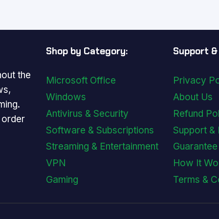
$179.99.
$29.99.
$179.99.
$29.99
Shop by Category:
Support & 
out the
Microsoft Office
Privacy Po
ws,
Windows
About Us
ming.
Antivirus & Security
Refund Po
y order
Software & Subscriptions
Support &
Streaming & Entertainment
Guarantee
VPN
How It Wo
Gaming
Terms & C