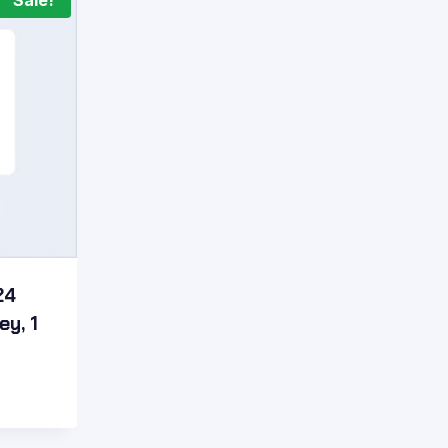
Sale!
24
ey, 1
t