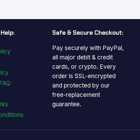
.
Help:
Safe & Secure Checkout:
Pay securely with PayPal,
licy
all major debit & credit
cards, or crypto. Every
licy
order is SSL-encrypted
 FAQ
and protected by our
free-replacement
guarantee.
rks
onditions