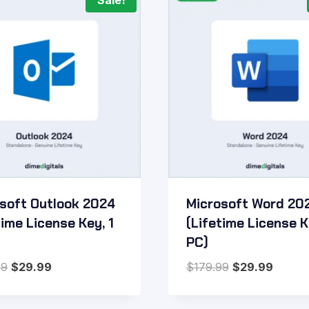
Sale!
soft Outlook 2024
Microsoft Word 20
time License Key, 1
(Lifetime License K
PC)
Original
Current
Original
Curren
99
$
29.99
$
179.99
$
29.99
price
price
price
price
was:
is:
was:
is: