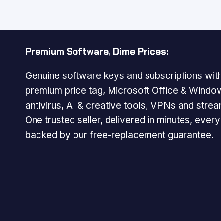
$179.99.
$29.99.
Premium Software, Dime Prices:
Genuine software keys and subscriptions with
premium price tag, Microsoft Office & Windo
antivirus, AI & creative tools, VPNs and strea
One trusted seller, delivered in minutes, ever
backed by our free-replacement guarantee.