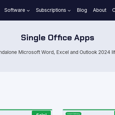
Software
Subscriptions
Blog
About
C
Single Office Apps
andalone Microsoft Word, Excel and Outlook 2024 lif