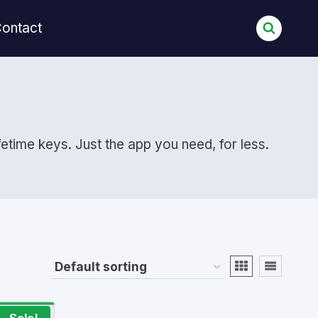
ontact
etime keys. Just the app you need, for less.