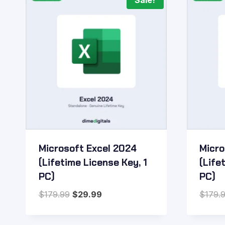
Sale!
Microsoft Excel 2024
Micro
(Lifetime License Key, 1
(Life
PC)
PC)
Original
Current
$
179.99
$
29.99
$
179.
price
price
was:
is: