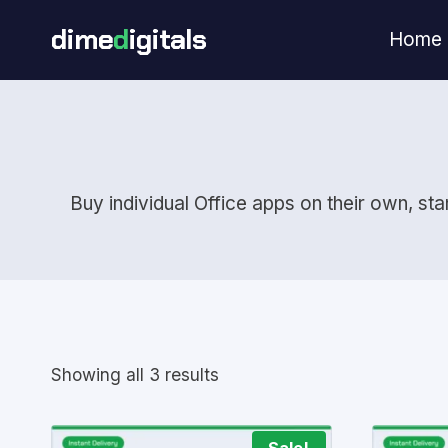
Skip
dime
d
igitals
Home
to
content
Buy individual Office apps on their own, st
Showing all 3 results