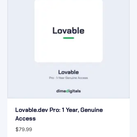
Lovable.dev Pro: 1 Year, Genuine
Access
$
79.99