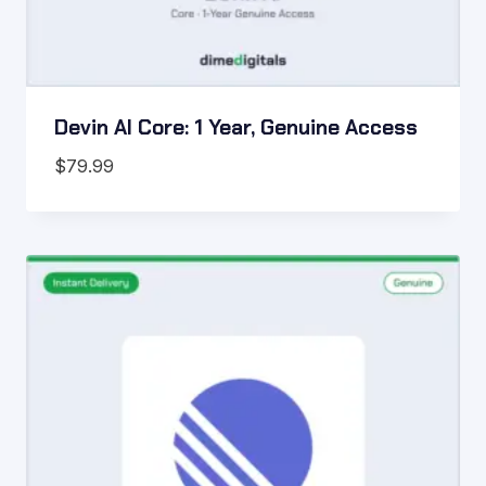
Devin AI Core: 1 Year, Genuine Access
$
79.99