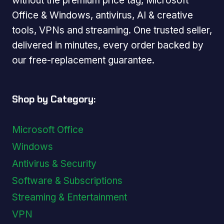
without the premium price tag, Microsoft
Office & Windows, antivirus, AI & creative
tools, VPNs and streaming. One trusted seller,
delivered in minutes, every order backed by
our free-replacement guarantee.
Shop by Category:
Microsoft Office
Windows
Antivirus & Security
Software & Subscriptions
Streaming & Entertainment
VPN