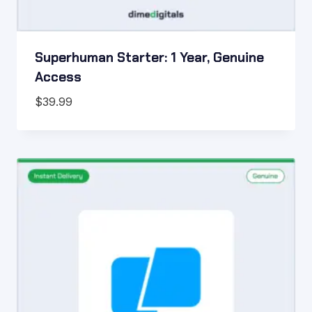
Superhuman Starter: 1 Year, Genuine
Access
$
39.99