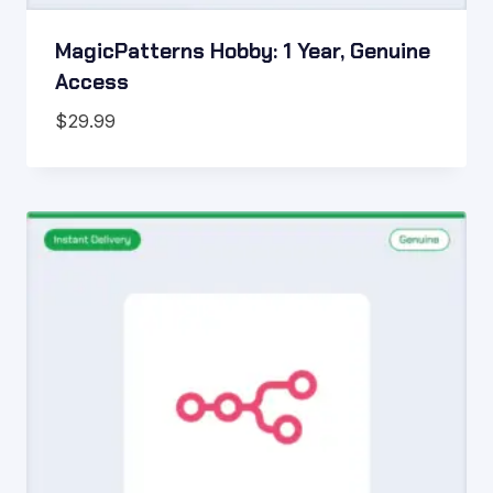
MagicPatterns Hobby: 1 Year, Genuine
Access
$
29.99