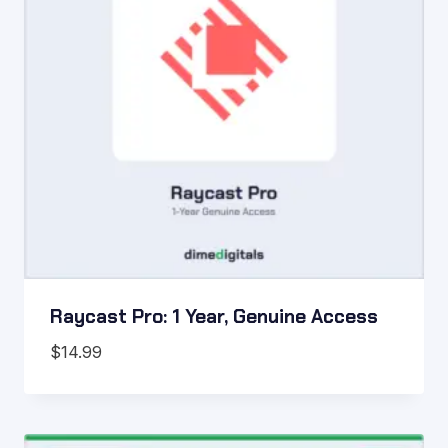
Raycast Pro: 1 Year, Genuine Access
$
14.99