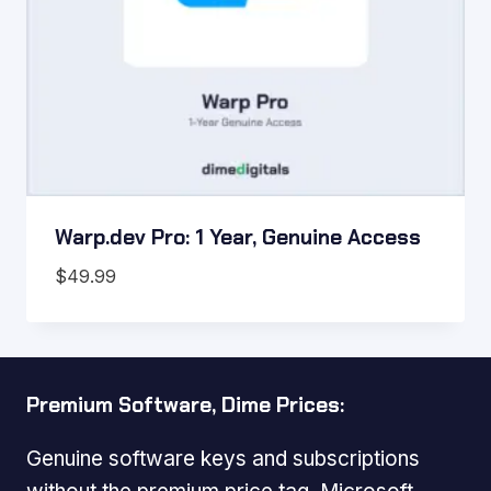
Warp.dev Pro: 1 Year, Genuine Access
$
49.99
Premium Software, Dime Prices:
Genuine software keys and subscriptions