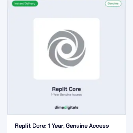
Replit Core: 1 Year, Genuine Access