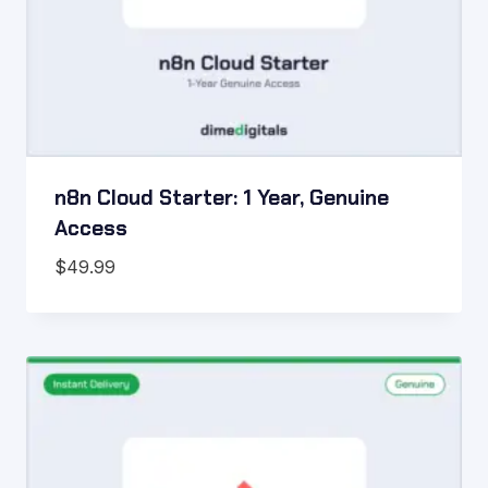
n8n Cloud Starter: 1 Year, Genuine
Access
$
49.99