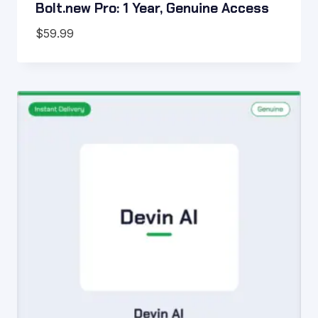
Bolt.new Pro: 1 Year, Genuine Access
$
59.99