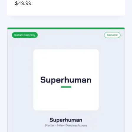
$
49.99