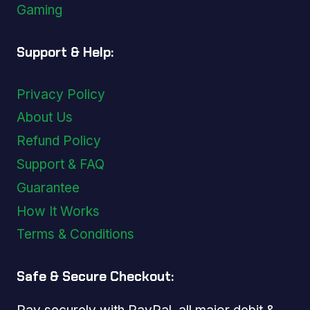
Gaming
Support & Help:
Privacy Policy
About Us
Refund Policy
Support & FAQ
Guarantee
How It Works
Terms & Conditions
Safe & Secure Checkout: