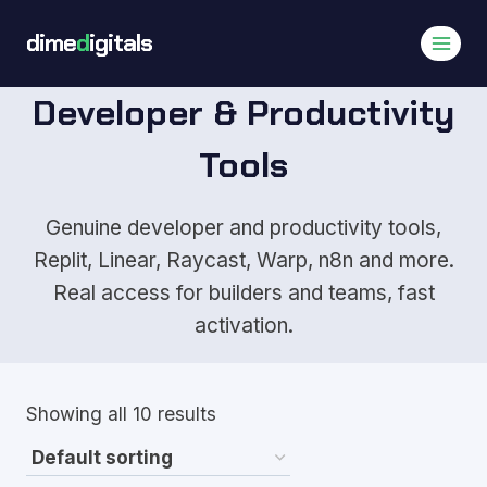
Skip
dime
d
igitals
to
content
Developer & Productivity
Tools
Genuine developer and productivity tools,
Replit, Linear, Raycast, Warp, n8n and more.
Real access for builders and teams, fast
activation.
Showing all 10 results