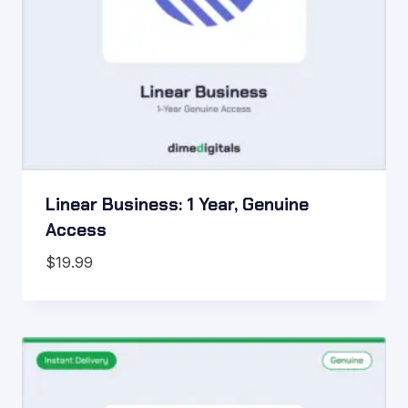
Linear Business: 1 Year, Genuine
Access
$
19.99