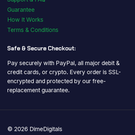
Guarantee
How It Works
Terms & Conditions
Safe & Secure Checkout:
Pay securely with PayPal, all major debit &
credit cards, or crypto. Every order is SSL-
encrypted and protected by our free-
replacement guarantee.
© 2026 DimeDigitals