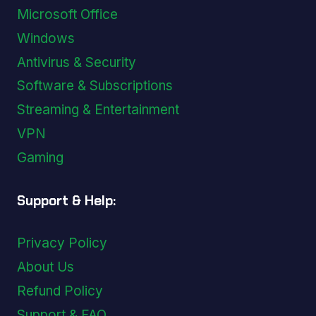
Microsoft Office
Windows
Antivirus & Security
Software & Subscriptions
Streaming & Entertainment
VPN
Gaming
Support & Help:
Privacy Policy
About Us
Refund Policy
Support & FAQ