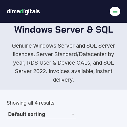
Skip
dime
d
igitals
to
content
Windows Server & SQL
Genuine Windows Server and SQL Server
licences, Server Standard/Datacenter by
year, RDS User & Device CALs, and SQL
Server 2022. Invoices available, instant
delivery.
Showing all 4 results