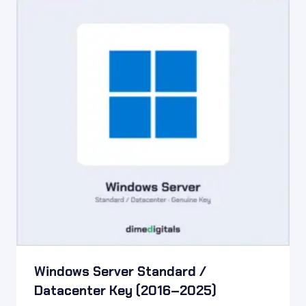
Windows Server Standard /
Datacenter Key (2016–2025)