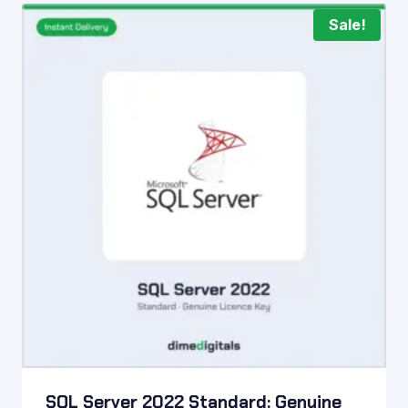
Sale!
SQL Server 2022 Standard: Genuine