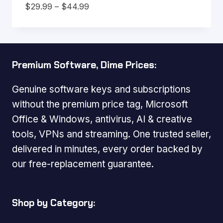
Price
$
29.99
–
$
44.99
range:
$29.99
through
$44.99
Premium Software, Dime Prices:
Genuine software keys and subscriptions
without the premium price tag, Microsoft
Office & Windows, antivirus, AI & creative
tools, VPNs and streaming. One trusted seller,
delivered in minutes, every order backed by
our free-replacement guarantee.
Shop by Category: