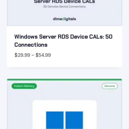
Windows Server RDS Device CALs: 50
Connections
Price
$
29.99
–
$
54.99
range:
$29.99
through
$54.99