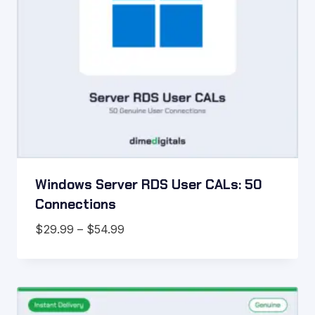
Windows Server RDS User CALs: 50
Connections
Price
$
29.99
–
$
54.99
range:
$29.99
through
$54.99