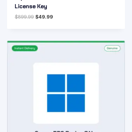
License Key
Original
Current
$
899.99
$
49.99
price
price
was:
is:
$899.99.
$49.99.