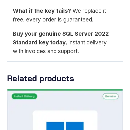
What if the key fails?
We replace it
free, every order is guaranteed.
Buy your genuine SQL Server 2022
Standard key today
, instant delivery
with invoices and support.
Related products