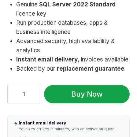
Genuine
SQL Server 2022 Standard
was:
is:
licence key
$899.99.
$49.99.
Run production databases, apps &
business intelligence
Advanced security, high availability &
analytics
Instant email delivery
, invoices available
Backed by our
replacement guarantee
SQL
Buy Now
Server
2022
Standard:
Instant email delivery
Genuine
Your key arrives in minutes, with an activation guide.
License