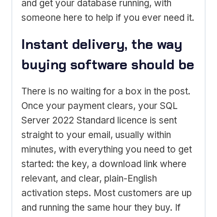
and get your database running, with
someone here to help if you ever need it.
Instant delivery, the way
buying software should be
There is no waiting for a box in the post.
Once your payment clears, your SQL
Server 2022 Standard licence is sent
straight to your email, usually within
minutes, with everything you need to get
started: the key, a download link where
relevant, and clear, plain-English
activation steps. Most customers are up
and running the same hour they buy. If