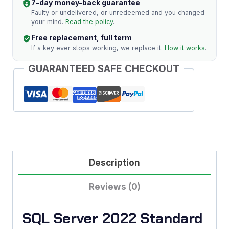
7-day money-back guarantee
Key
Faulty or undelivered, or unredeemed and you changed
your mind.
Read the policy
.
quantity
Free replacement, full term
If a key ever stops working, we replace it.
How it works
.
GUARANTEED SAFE CHECKOUT
Description
Reviews (0)
SQL Server 2022 Standard