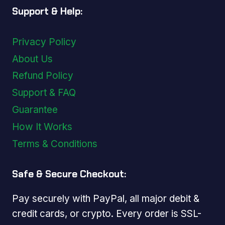
Support & Help:
Privacy Policy
About Us
Refund Policy
Support & FAQ
Guarantee
How It Works
Terms & Conditions
Safe & Secure Checkout:
Pay securely with PayPal, all major debit &
credit cards, or crypto. Every order is SSL-