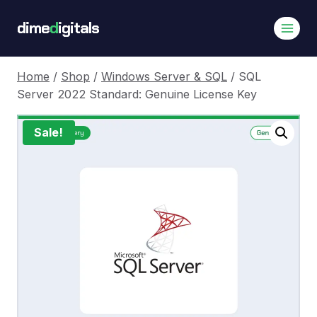
Skip
dime
d
igitals
to
content
Home
/
Shop
/
Windows Server & SQL
/
SQL
Server 2022 Standard: Genuine License Key
Sale!