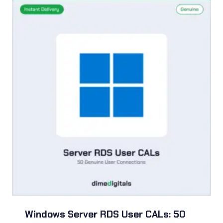
$54.99
Windows Server RDS User CALs: 50