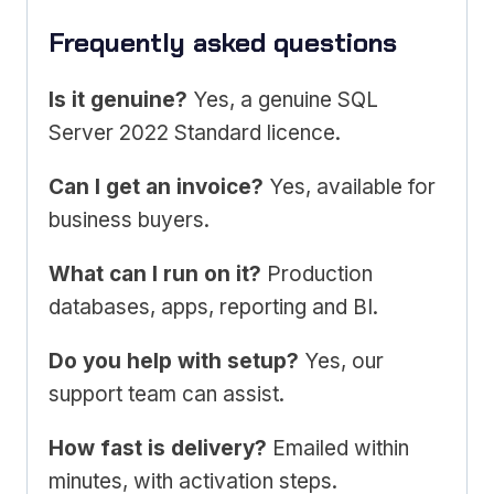
Frequently asked questions
Is it genuine?
Yes, a genuine SQL
Server 2022 Standard licence.
Can I get an invoice?
Yes, available for
business buyers.
What can I run on it?
Production
databases, apps, reporting and BI.
Do you help with setup?
Yes, our
support team can assist.
How fast is delivery?
Emailed within
minutes, with activation steps.