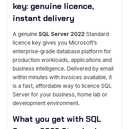
key: genuine licence,
instant delivery
A genuine
SQL Server 2022
Standard
licence key gives you Microsoft’s
enterprise-grade database platform for
production workloads, applications and
business intelligence. Delivered by email
within minutes with invoices available, it
is a fast, affordable way to licence SQL
Server for your business, home lab or
development environment.
What you get with SQL