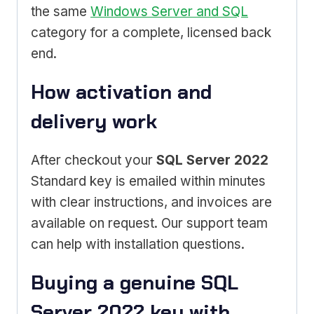
the same
Windows Server and SQL
category for a complete, licensed back
end.
How activation and
delivery work
After checkout your
SQL Server 2022
Standard key is emailed within minutes
with clear instructions, and invoices are
available on request. Our support team
can help with installation questions.
Buying a genuine SQL
Server 2022 key with