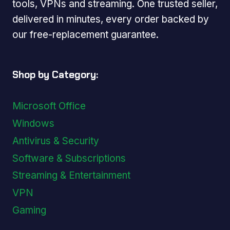
tools, VPNs and streaming. One trusted seller,
delivered in minutes, every order backed by
our free-replacement guarantee.
Shop by Category:
Microsoft Office
Windows
Antivirus & Security
Software & Subscriptions
Streaming & Entertainment
VPN
Gaming