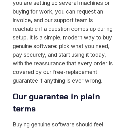
you are setting up several machines or
buying for work, you can request an
invoice, and our support team is
reachable if a question comes up during
setup. It is a simple, modern way to buy
genuine software: pick what you need,
pay securely, and start using it today,
with the reassurance that every order is
covered by our free-replacement
guarantee if anything is ever wrong.
Our guarantee in plain
terms
Buying genuine software should feel