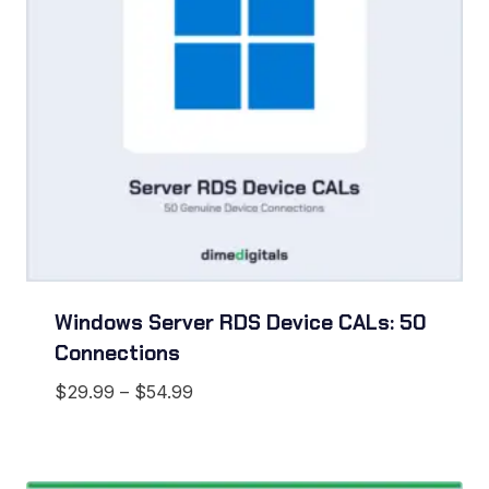
Windows Server RDS Device CALs: 50
Connections
Price
$
29.99
–
$
54.99
range:
$29.99
through