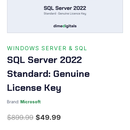
WINDOWS SERVER & SQL
SQL Server 2022
Standard: Genuine
License Key
Brand:
Microsoft
Original
Current
$
899.99
$
49.99
price
price