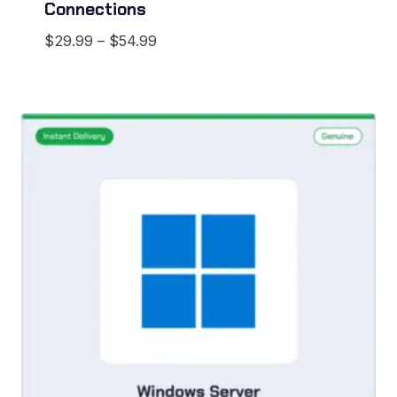
Connections
Price
$
29.99
–
$
54.99
range:
$29.99
through
$54.99