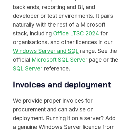
back ends, reporting and BI, and
developer or test environments. It pairs
naturally with the rest of a Microsoft
stack, including
Office LTSC 2024
for
organisations, and other licences in our
Windows Server and SQL
range. See the
official
Microsoft SQL Server
page or the
SQL Server
reference.
Invoices and deployment
We provide proper invoices for
procurement and can advise on
deployment. Running it on a server? Add
a genuine Windows Server licence from