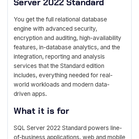
Server 2022 Standard
You get the full relational database
engine with advanced security,
encryption and auditing, high-availability
features, in-database analytics, and the
integration, reporting and analysis
services that the Standard edition
includes, everything needed for real-
world workloads and modern data-
driven apps.
What it is for
SQL Server 2022 Standard powers line-
of-business applications, web and mobile