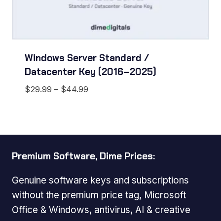
Windows Server Standard /
Datacenter Key (2016–2025)
Price
$
29.99
–
$
44.99
range:
$29.99
through
$44.99
Premium Software, Dime Prices:
Genuine software keys and subscriptions
without the premium price tag, Microsoft
Office & Windows, antivirus, AI & creative