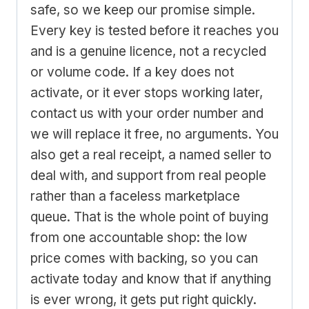
safe, so we keep our promise simple.
Every key is tested before it reaches you
and is a genuine licence, not a recycled
or volume code. If a key does not
activate, or it ever stops working later,
contact us with your order number and
we will replace it free, no arguments. You
also get a real receipt, a named seller to
deal with, and support from real people
rather than a faceless marketplace
queue. That is the whole point of buying
from one accountable shop: the low
price comes with backing, so you can
activate today and know that if anything
is ever wrong, it gets put right quickly.