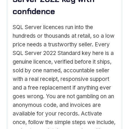
confidence
SQL Server licences run into the
hundreds or thousands at retail, so a low
price needs a trustworthy seller. Every
SQL Server 2022 Standard key here is a
genuine licence, verified before it ships,
sold by one named, accountable seller
with a real receipt, responsive support
and a free replacement if anything ever
goes wrong. You are not gambling on an
anonymous code, and invoices are
available for your records. Activate
once, follow the simple steps we include,