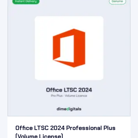
Office LTSC 2024 Professional Plus
(Volume License)