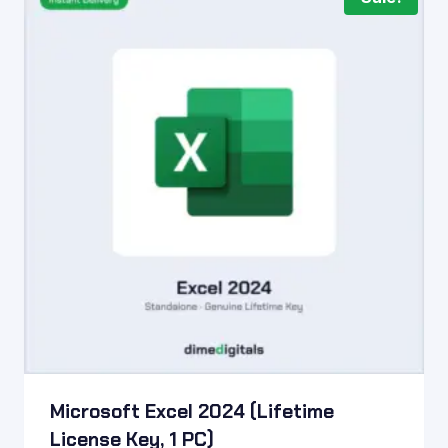
Microsoft Excel 2024 (Lifetime
License Key, 1 PC)