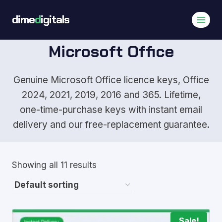
Skip
dime
d
igitals
to
content
Microsoft Office
Genuine Microsoft Office licence keys, Office
2024, 2021, 2019, 2016 and 365. Lifetime,
one-time-purchase keys with instant email
delivery and our free-replacement guarantee.
Showing all 11 results
Sale!