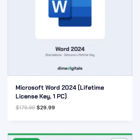
Microsoft Word 2024 (Lifetime
License Key, 1 PC)
Original
Current
$
179.99
$
29.99
price
price
was:
is:
$179.99.
$29.99.