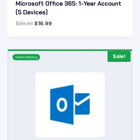
Microsoft Office 365: 1-Year Account
(5 Devices)
Original
Current
$
99.99
$
16.99
price
price
was:
is:
$99.99.
$16.99.
Sale!