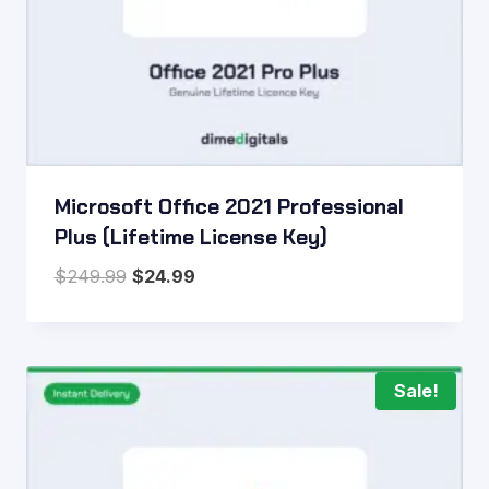
Microsoft Office 2021 Professional
Plus (Lifetime License Key)
Original
Current
$
249.99
$
24.99
price
price
was:
is:
$249.99.
$24.99.
Sale!