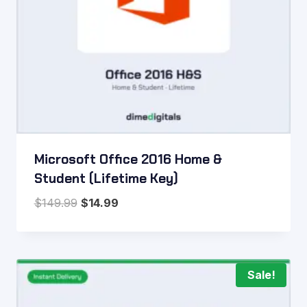
Microsoft Office 2016 Home &
Student (Lifetime Key)
Original
Current
$
149.99
$
14.99
price
price
was:
is:
$149.99.
$14.99.
Sale!