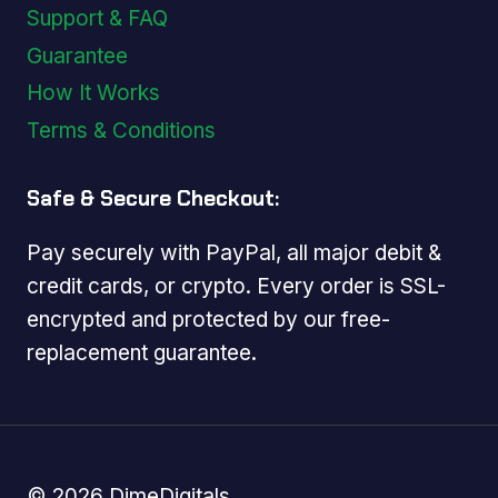
Support & FAQ
Guarantee
How It Works
Terms & Conditions
Safe & Secure Checkout:
Pay securely with PayPal, all major debit &
credit cards, or crypto. Every order is SSL-
encrypted and protected by our free-
replacement guarantee.
© 2026 DimeDigitals