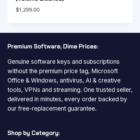
$
1,299.00
Premium Software, Dime Prices:
Genuine software keys and subscriptions
without the premium price tag, Microsoft
Office & Windows, antivirus, AI & creative
tools, VPNs and streaming. One trusted seller,
delivered in minutes, every order backed by
our free-replacement guarantee.
Shop by Category: