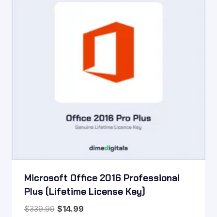
Microsoft Office 2016 Professional
Plus (Lifetime License Key)
Original
Current
$
339.99
$
14.99