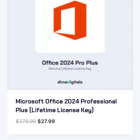
Microsoft Office 2024 Professional
Plus (Lifetime License Key)
Original
Current
$
279.99
$
27.99
price
price
was:
is: