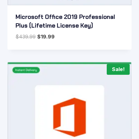
Microsoft Office 2019 Professional
Plus (Lifetime License Key)
Original
Current
$
439.99
$
19.99
price
price
was:
is:
$439.99.
$19.99.
Sale!