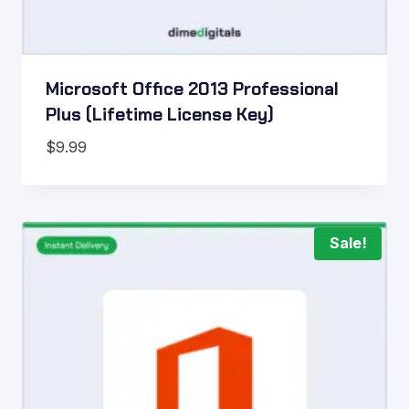
Microsoft Office 2013 Professional
Plus (Lifetime License Key)
$
9.99
Sale!