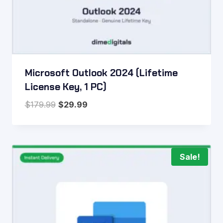
Microsoft Outlook 2024 (Lifetime
License Key, 1 PC)
Original
Current
$
179.99
$
29.99
price
price
was:
is:
$179.99.
$29.99.
Sale!