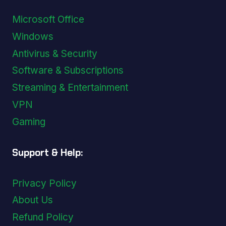
Microsoft Office
Windows
Antivirus & Security
Software & Subscriptions
Streaming & Entertainment
VPN
Gaming
Support & Help:
Privacy Policy
About Us
Refund Policy