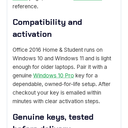
reference.
Compatibility and
activation
Office 2016 Home & Student runs on
Windows 10 and Windows 11 and is light
enough for older laptops. Pair it with a
genuine
Windows 10 Pro
key for a
dependable, owned-for-life setup. After
checkout your key is emailed within
minutes with clear activation steps.
Genuine keys, tested