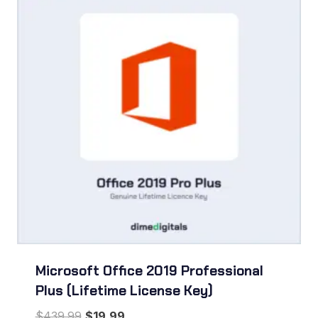
Microsoft Office 2019 Professional
Plus (Lifetime License Key)
Original
Current
$
439.99
$
19.99