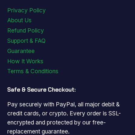
Privacy Policy
About Us
Refund Policy
Support & FAQ
Guarantee
How It Works
Terms & Conditions
Safe & Secure Checkout:
Pay securely with PayPal, all major debit &
credit cards, or crypto. Every order is SSL-
encrypted and protected by our free-
replacement guarantee.