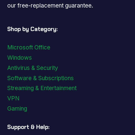
our free-replacement guarantee.
Shop by Category:
Microsoft Office
Windows
Antivirus & Security
Software & Subscriptions
Streaming & Entertainment
VPN
Gaming
Support & Help: