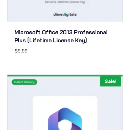
Microsoft Office 2013 Professional
Plus (Lifetime License Key)
$
9.99
Sale!