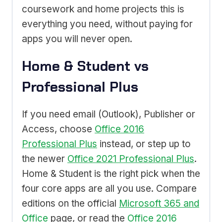
coursework and home projects this is
everything you need, without paying for
apps you will never open.
Home & Student vs
Professional Plus
If you need email (Outlook), Publisher or
Access, choose
Office 2016
Professional Plus
instead, or step up to
the newer
Office 2021 Professional Plus
.
Home & Student is the right pick when the
four core apps are all you use. Compare
editions on the official
Microsoft 365 and
Office
page, or read the
Office 2016