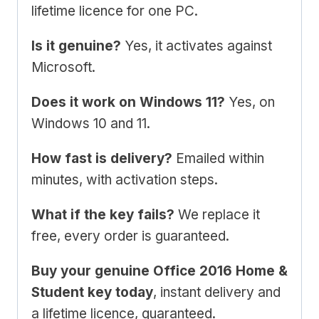
lifetime licence for one PC.
Is it genuine?
Yes, it activates against
Microsoft.
Does it work on Windows 11?
Yes, on
Windows 10 and 11.
How fast is delivery?
Emailed within
minutes, with activation steps.
What if the key fails?
We replace it
free, every order is guaranteed.
Buy your genuine Office 2016 Home &
Student key today
, instant delivery and
a lifetime licence, guaranteed.