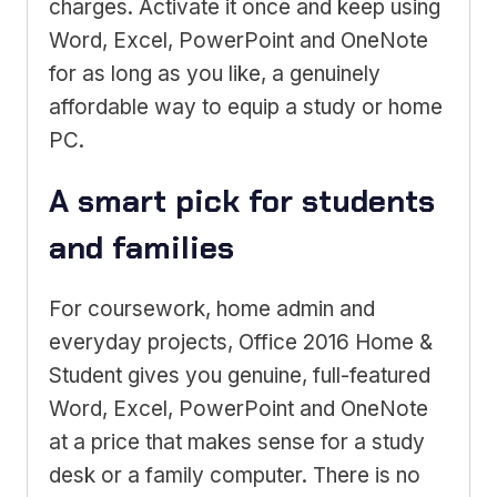
charges. Activate it once and keep using
Word, Excel, PowerPoint and OneNote
for as long as you like, a genuinely
affordable way to equip a study or home
PC.
A smart pick for students
and families
For coursework, home admin and
everyday projects, Office 2016 Home &
Student gives you genuine, full-featured
Word, Excel, PowerPoint and OneNote
at a price that makes sense for a study
desk or a family computer. There is no