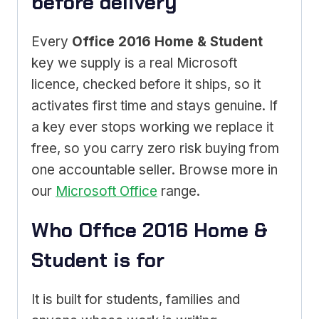
before delivery
Every
Office 2016 Home & Student
key we supply is a real Microsoft
licence, checked before it ships, so it
activates first time and stays genuine. If
a key ever stops working we replace it
free, so you carry zero risk buying from
one accountable seller. Browse more in
our
Microsoft Office
range.
Who Office 2016 Home &
Student is for
It is built for students, families and