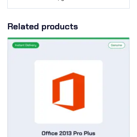
Related products