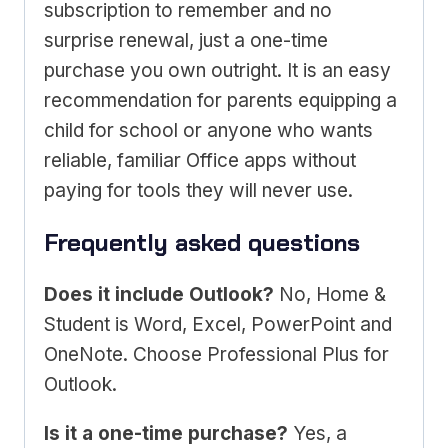
subscription to remember and no
surprise renewal, just a one-time
purchase you own outright. It is an easy
recommendation for parents equipping a
child for school or anyone who wants
reliable, familiar Office apps without
paying for tools they will never use.
Frequently asked questions
Does it include Outlook?
No, Home &
Student is Word, Excel, PowerPoint and
OneNote. Choose Professional Plus for
Outlook.
Is it a one-time purchase?
Yes, a