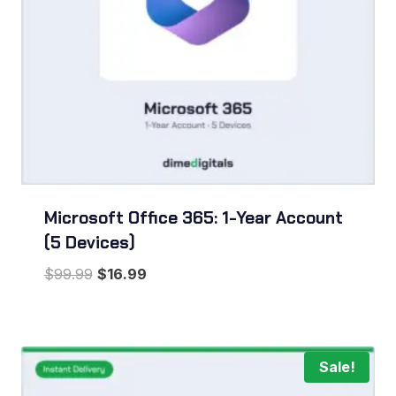
Microsoft Office 365: 1-Year Account
(5 Devices)
Original
Current
$
99.99
$
16.99
price
price
was:
is:
$99.99.
$16.99.
Sale!