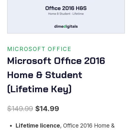
MICROSOFT OFFICE
Microsoft Office 2016
Home & Student
(Lifetime Key)
Original
Current
$
149.99
$
14.99
price
price
Lifetime licence
, Office 2016 Home &
was:
is: