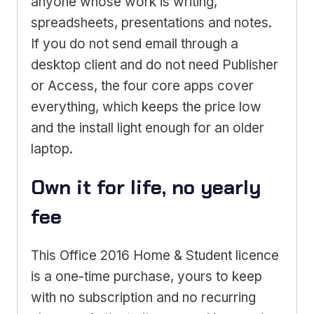
anyone whose work is writing,
spreadsheets, presentations and notes.
If you do not send email through a
desktop client and do not need Publisher
or Access, the four core apps cover
everything, which keeps the price low
and the install light enough for an older
laptop.
Own it for life, no yearly
fee
This Office 2016 Home & Student licence
is a one-time purchase, yours to keep
with no subscription and no recurring