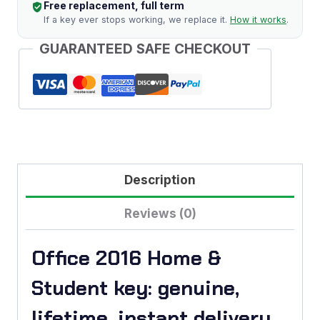
Free replacement, full term
quantity
If a key ever stops working, we replace it.
How it works
.
GUARANTEED SAFE CHECKOUT
Description
Reviews (0)
Office 2016 Home &
Student key: genuine,
lifetime, instant delivery