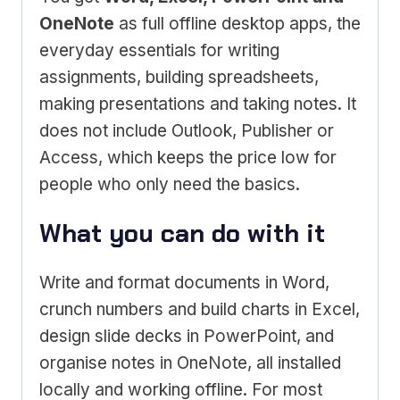
OneNote
as full offline desktop apps, the
everyday essentials for writing
assignments, building spreadsheets,
making presentations and taking notes. It
does not include Outlook, Publisher or
Access, which keeps the price low for
people who only need the basics.
What you can do with it
Write and format documents in Word,
crunch numbers and build charts in Excel,
design slide decks in PowerPoint, and
organise notes in OneNote, all installed
locally and working offline. For most