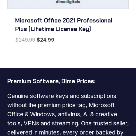
Microsoft Office 2021 Professional
Plus (Lifetime License Key)
Original
Current
$
249.99
$
24.99
price
price
was:
is:
$249.99.
$24.99.
Premium Software, Dime Prices:
Genuine software keys and subscriptions
without the premium price tag, Microsoft
Office & Windows, antivirus, AI & creative
tools, VPNs and streaming. One trusted seller,
delivered in minutes, every order backed by