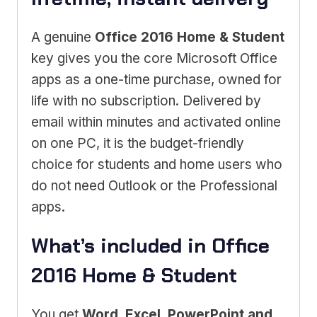
A genuine
Office 2016 Home & Student
key gives you the core Microsoft Office
apps as a one-time purchase, owned for
life with no subscription. Delivered by
email within minutes and activated online
on one PC, it is the budget-friendly
choice for students and home users who
do not need Outlook or the Professional
apps.
What’s included in Office
2016 Home & Student
You get
Word, Excel, PowerPoint and