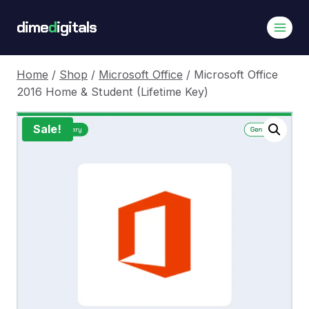
Skip
dime
d
igitals
to
content
Home
/
Shop
/
Microsoft Office
/
Microsoft Office
2016 Home & Student (Lifetime Key)
Sale!