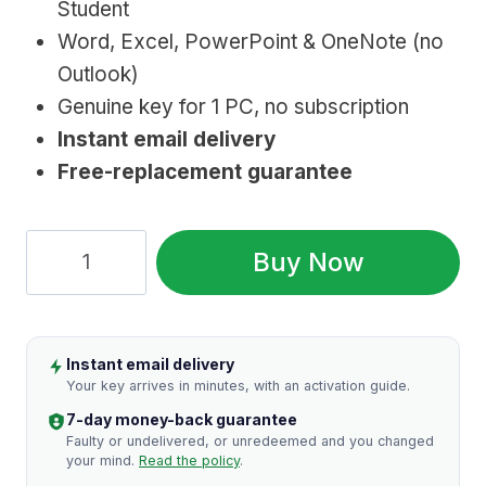
Student
$149.99.
$14.99.
Word, Excel, PowerPoint & OneNote (no
Outlook)
Genuine key for 1 PC, no subscription
Instant email delivery
Free-replacement guarantee
Microsoft
Buy Now
Office
2016
Home
Instant email delivery
&
Your key arrives in minutes, with an activation guide.
Student
7-day money-back guarantee
(Lifetime
Faulty or undelivered, or unredeemed and you changed
your mind.
Read the policy
.
Key)