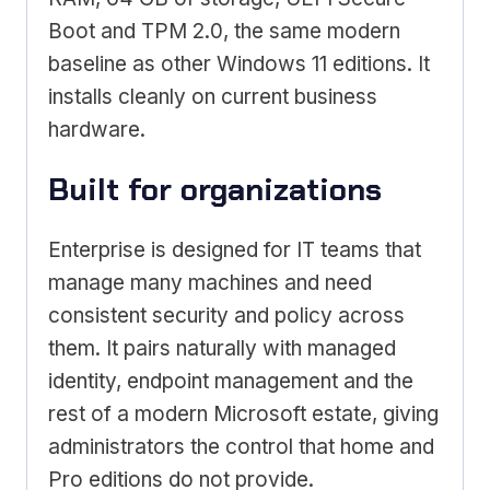
Boot and TPM 2.0, the same modern
baseline as other Windows 11 editions. It
installs cleanly on current business
hardware.
Built for organizations
Enterprise is designed for IT teams that
manage many machines and need
consistent security and policy across
them. It pairs naturally with managed
identity, endpoint management and the
rest of a modern Microsoft estate, giving
administrators the control that home and
Pro editions do not provide.