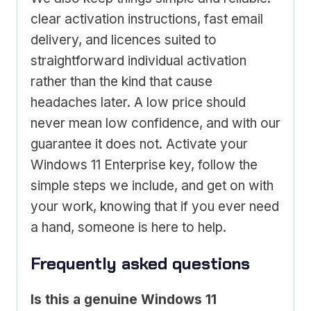
clear activation instructions, fast email
delivery, and licences suited to
straightforward individual activation
rather than the kind that cause
headaches later. A low price should
never mean low confidence, and with our
guarantee it does not. Activate your
Windows 11 Enterprise key, follow the
simple steps we include, and get on with
your work, knowing that if you ever need
a hand, someone is here to help.
Frequently asked questions
Is this a genuine Windows 11