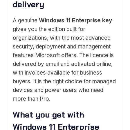
delivery
A genuine
Windows 11 Enterprise key
gives you the edition built for
organizations, with the most advanced
security, deployment and management
features Microsoft offers. The licence is
delivered by email and activated online,
with invoices available for business
buyers. It is the right choice for managed
devices and power users who need
more than Pro.
What you get with
Windows 11 Enterprise