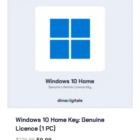
Windows 10 Home Key: Genuine
Licence (1 PC)
Original
Current
$
139.99
$
9.99