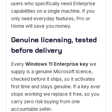
users who specifically need Enterprise
capabilities on a single machine. If you
only need everyday features, Pro or
Home will save you money.
Genuine licensing, tested
before delivery
Every
Windows 11 Enterprise key
we
supply is a genuine Microsoft licence,
checked before it ships, so it activates
first time and stays genuine. If a key ever
stops working we replace it free, so you
carry zero risk buying from one
accountable seller.