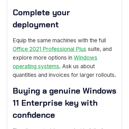
Complete your
deployment
Equip the same machines with the full
Office 2021 Professional Plus
suite, and
explore more options in
Windows
operating systems
. Ask us about
quantities and invoices for larger rollouts.
Buying a genuine Windows
11 Enterprise key with
confidence