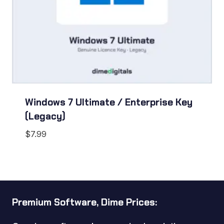
Windows 7 Ultimate / Enterprise Key
(Legacy)
$
7.99
Premium Software, Dime Prices: