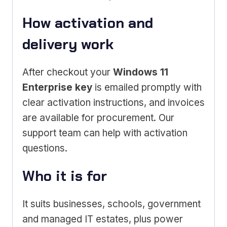
How activation and
delivery work
After checkout your
Windows 11
Enterprise key
is emailed promptly with
clear activation instructions, and invoices
are available for procurement. Our
support team can help with activation
questions.
Who it is for
It suits businesses, schools, government
and managed IT estates, plus power