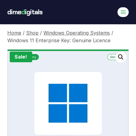
Skip
dime
d
igitals
to
content
Home
/
Shop
/
Windows Operating Systems
/
Windows 11 Enterprise Key: Genuine Licence
Sale!