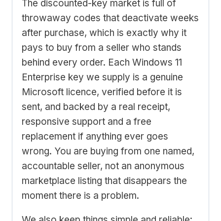
The discounted-key market is full of
throwaway codes that deactivate weeks
after purchase, which is exactly why it
pays to buy from a seller who stands
behind every order. Each Windows 11
Enterprise key we supply is a genuine
Microsoft licence, verified before it is
sent, and backed by a real receipt,
responsive support and a free
replacement if anything ever goes
wrong. You are buying from one named,
accountable seller, not an anonymous
marketplace listing that disappears the
moment there is a problem.
We also keep things simple and reliable: