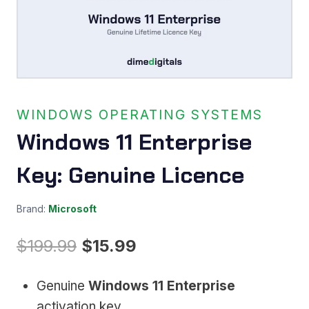
WINDOWS OPERATING SYSTEMS
Windows 11 Enterprise
Key: Genuine Licence
Brand:
Microsoft
Original
Current
$
199.99
$
15.99
price
price
Genuine
Windows 11 Enterprise
was:
is:
activation key