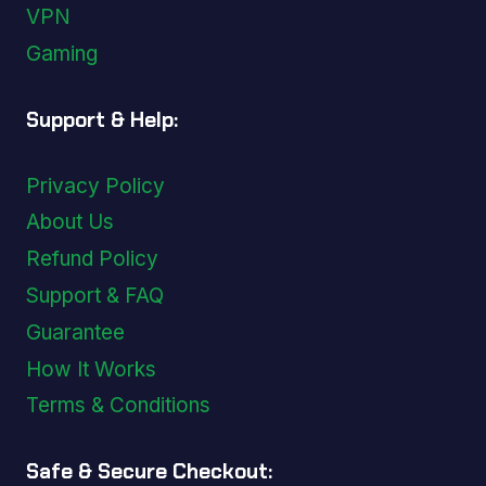
VPN
Gaming
Support & Help:
Privacy Policy
About Us
Refund Policy
Support & FAQ
Guarantee
How It Works
Terms & Conditions
Safe & Secure Checkout: