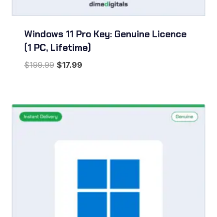
Windows 11 Pro Key: Genuine Licence
(1 PC, Lifetime)
Original
Current
$
199.99
$
17.99
price
price
was:
is:
$199.99.
$17.99.