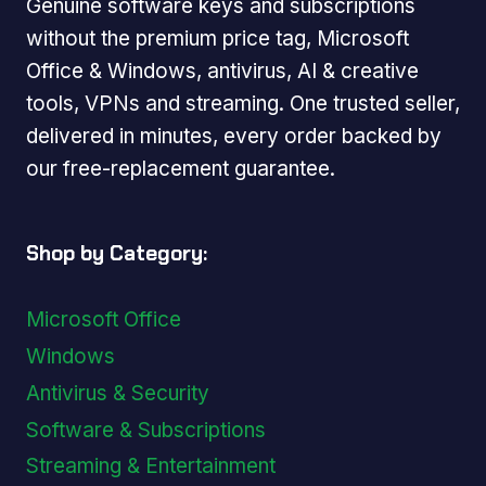
Genuine software keys and subscriptions
without the premium price tag, Microsoft
Office & Windows, antivirus, AI & creative
tools, VPNs and streaming. One trusted seller,
delivered in minutes, every order backed by
our free-replacement guarantee.
Shop by Category:
Microsoft Office
Windows
Antivirus & Security
Software & Subscriptions
Streaming & Entertainment