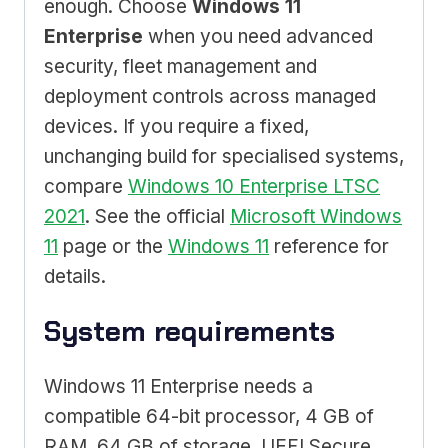
enough. Choose
Windows 11
Enterprise
when you need advanced
security, fleet management and
deployment controls across managed
devices. If you require a fixed,
unchanging build for specialised systems,
compare
Windows 10 Enterprise LTSC
2021
. See the official
Microsoft Windows
11
page or the
Windows 11
reference for
details.
System requirements
Windows 11 Enterprise needs a
compatible 64-bit processor, 4 GB of
RAM, 64 GB of storage, UEFI Secure