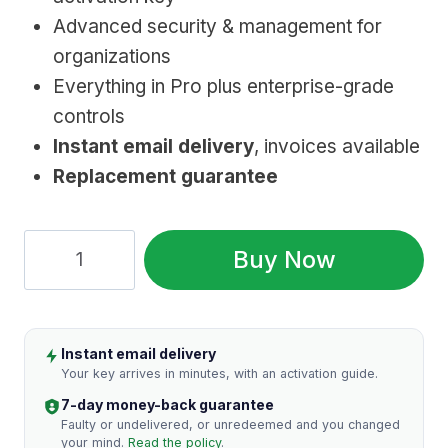
$199.99.
$15.99.
Advanced security & management for
organizations
Everything in Pro plus enterprise-grade
controls
Instant email delivery
, invoices available
Replacement guarantee
Windows
Buy Now
11
Enterprise
Key:
Instant email delivery
Genuine
Your key arrives in minutes, with an activation guide.
Licence
7-day money-back guarantee
quantity
Faulty or undelivered, or unredeemed and you changed
your mind.
Read the policy
.