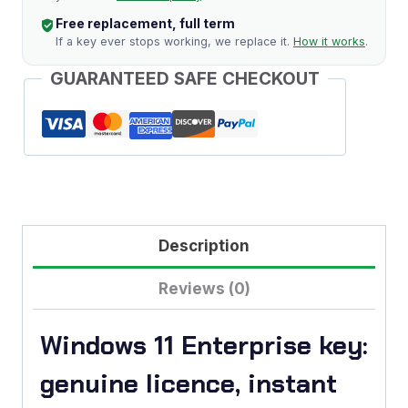
Free replacement, full term
If a key ever stops working, we replace it.
How it works
.
GUARANTEED SAFE CHECKOUT
Description
Reviews (0)
Windows 11 Enterprise key:
genuine licence, instant