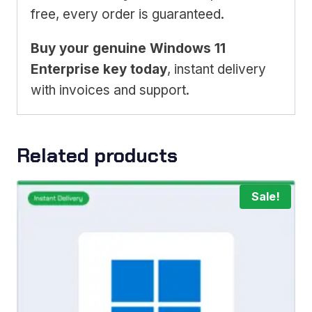
free, every order is guaranteed.
Buy your genuine Windows 11
Enterprise key today
, instant delivery
with invoices and support.
Related products
Sale!