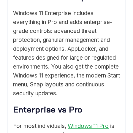
Windows 11 Enterprise includes
everything in Pro and adds enterprise-
grade controls: advanced threat
protection, granular management and
deployment options, AppLocker, and
features designed for large or regulated
environments. You also get the complete
Windows 11 experience, the modern Start
menu, Snap layouts and continuous
security updates.
Enterprise vs Pro
For most individuals,
Windows 11 Pro
is