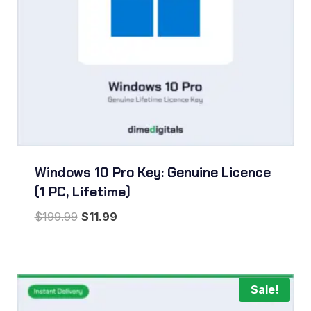
Windows 10 Pro Key: Genuine Licence
(1 PC, Lifetime)
Original
Current
$
199.99
$
11.99
price
price
was:
is:
$199.99.
$11.99.
Sale!