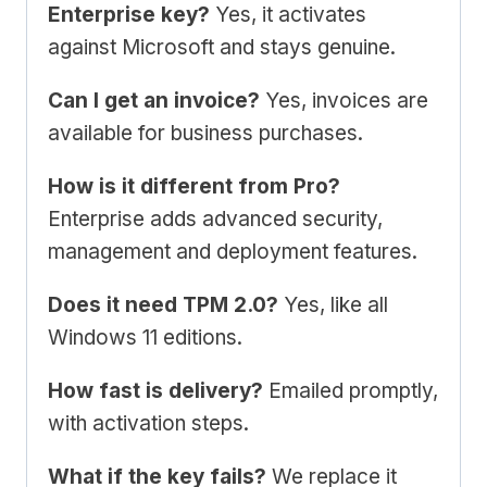
Enterprise key?
Yes, it activates
against Microsoft and stays genuine.
Can I get an invoice?
Yes, invoices are
available for business purchases.
How is it different from Pro?
Enterprise adds advanced security,
management and deployment features.
Does it need TPM 2.0?
Yes, like all
Windows 11 editions.
How fast is delivery?
Emailed promptly,
with activation steps.
What if the key fails?
We replace it