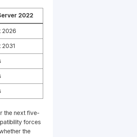
Server 2022
t 2026
 2031
s
s
s
r the next five-
patibility forces
 whether the