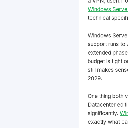
a VPN, useful fo
Windows Server
technical specif
Windows Server
support runs to 
extended phase,
budget is tight 
still makes sens
2029.
One thing both 
Datacenter editi
significantly.
Win
exactly what eac