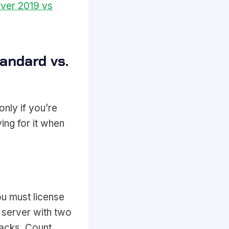
ver 2019 vs
andard vs.
nly if you’re
ing for it when
u must license
 server with two
acks. Count