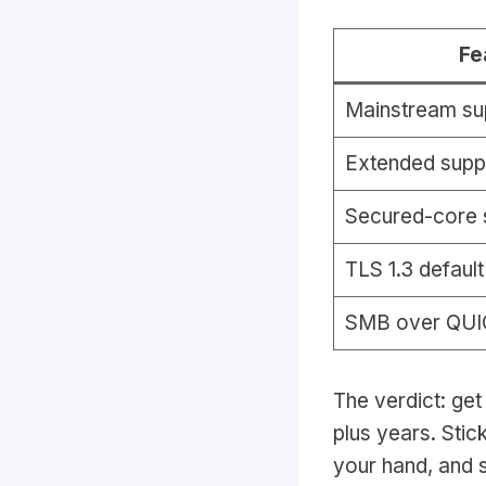
Fe
Mainstream su
Extended supp
Secured-core 
TLS 1.3 default
SMB over QUI
The verdict: get
plus years. Stic
your hand, and s