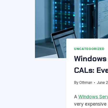
UNCATEGORIZED
Windows 
CALs: Ev
By
Othman
June 2
A
Windows Ser
very expensive M