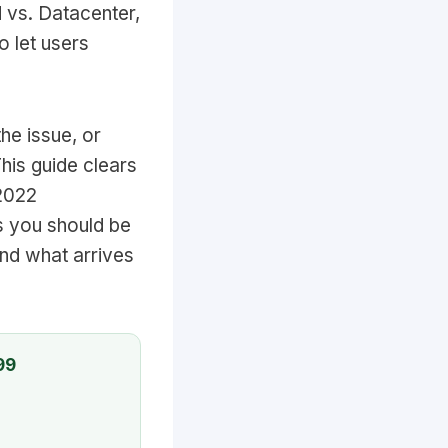
d vs. Datacenter,
 let users
he issue, or
his guide clears
 2022
s you should be
and what arrives
99