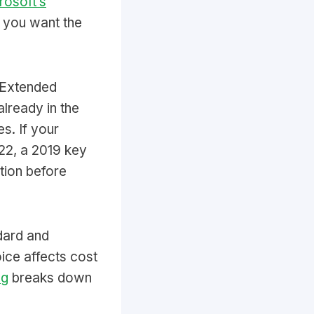
rosoft’s
if you want the
 Extended
already in the
s. If your
022, a 2019 key
tion before
dard and
ice affects cost
ng
breaks down