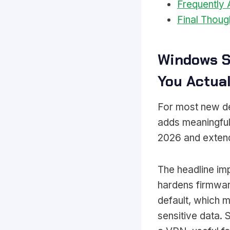
Frequently
Final Thoug
Windows S
You Actua
For most new de
adds meaningful
2026 and extende
The headline im
hardens firmware
default, which m
sensitive data.