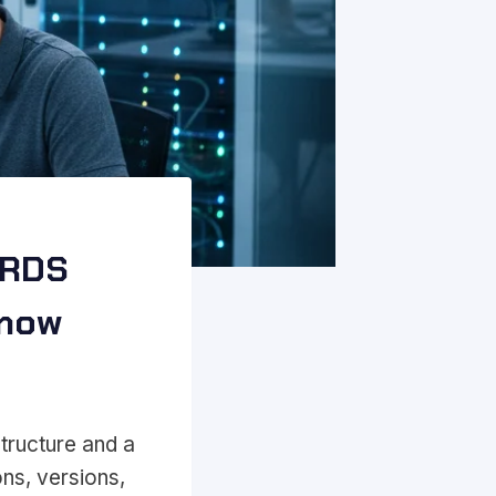
 RDS
Know
tructure and a
ons, versions,