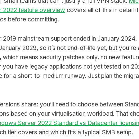
r small teams that can’t justify a full VPN stack.
Mic
 2022 feature overview
covers all of this in detail 
ics before committing.
 2019 mainstream support ended in January 2024.
January 2029, so it’s not end-of-life yet, but you’re 
 which means security patches only, no new feature
or you have legacy applications not yet tested on 2
e for a short-to-medium runway. Just plan the migra
versions share: you’ll need to choose between Stan
ons based on your virtualisation workload. That cho
dows Server 2022 Standard vs Datacenter licensi
h tier covers and which fits a typical SMB setup.