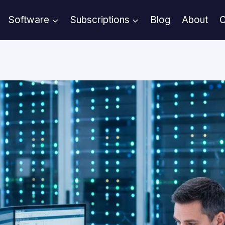
Software
Subscriptions
Blog
About
C