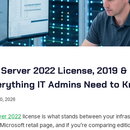
Server 2022 License, 2019 &
erything IT Admins Need to 
0, 2026
ver 2022
license is what stands between your infras
icrosoft retail page, and if you’re comparing editi