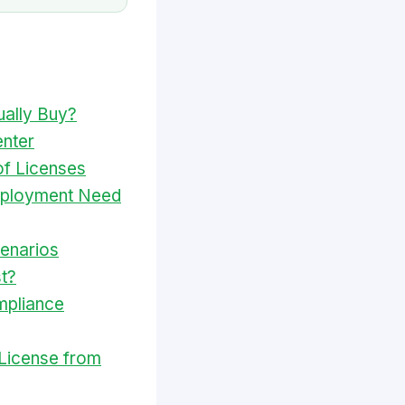
ually Buy?
nter
of Licenses
eployment Need
cenarios
t?
mpliance
License from