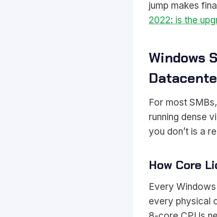
jump makes fina
2022: is the upg
Windows S
Datacente
For most SMBs, S
running dense vi
you don’t is a r
How Core Li
Every Windows S
every physical 
8-core CPUs ne