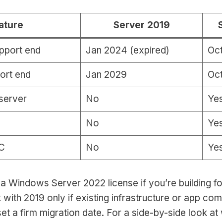
ature
Server 2019
pport end
Jan 2024 (expired)
Oc
ort end
Jan 2029
Oct
server
No
Ye
No
Ye
C
No
Ye
 a Windows Server 2022 license if you’re building fo
k with 2019 only if existing infrastructure or app com
et a firm migration date. For a side-by-side look at