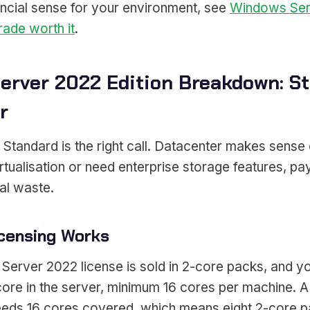
ncial sense for your environment, see
Windows Ser
rade worth it
.
erver 2022 Edition Breakdown: St
r
tandard is the right call. Datacenter makes sense o
rtualisation or need enterprise storage features, pay
eal waste.
censing Works
erver 2022 license is sold in 2-core packs, and yo
core in the server, minimum 16 cores per machine. A
eds 16 cores covered, which means eight 2-core p