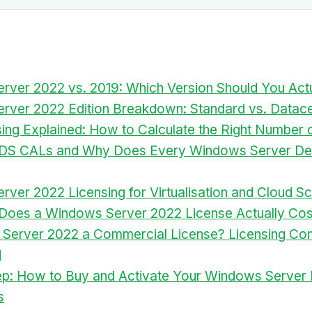
ver 2022 vs. 2019: Which Version Should You Act
rver 2022 Edition Breakdown: Standard vs. Datace
ing Explained: How to Calculate the Right Number 
DS CALs and Why Does Every Windows Server D
ver 2022 Licensing for Virtualisation and Cloud S
oes a Windows Server 2022 License Actually Cos
 Server 2022 a Commercial License? Licensing Co
d
ep: How to Buy and Activate Your Windows Server 
s