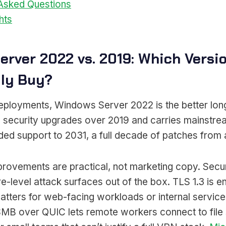
 Asked Questions
hts
erver 2022 vs. 2019: Which Versi
lly Buy?
ployments, Windows Server 2022 is the better long
 security upgrades over 2019 and carries mainstre
d support to 2031, a full decade of patches from a 
provements are practical, not marketing copy. Sec
-level attack surfaces out of the box. TLS 1.3 is e
atters for web-facing workloads or internal service
 SMB over QUIC lets remote workers connect to file