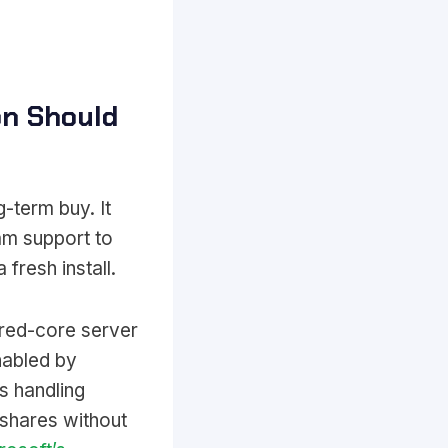
on Should
-term buy. It
am support to
fresh install.
ured-core server
nabled by
s handling
 shares without