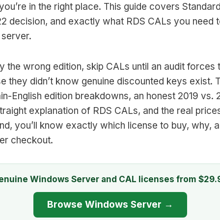
ou’re in the right place. This guide covers Standar
22 decision, and exactly what RDS CALs you need to
 server.
 the wrong edition, skip CALs until an audit forces t
 they didn’t know genuine discounted keys exist. T
plain-English edition breakdowns, an honest 2019 vs.
traight explanation of RDS CALs, and the real price
nd, you’ll know exactly which license to buy, why, 
ter checkout.
enuine Windows Server and CAL licenses from $29.
Browse Windows Server →