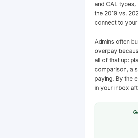
and CAL types, y
the 2019 vs. 20
connect to your
Admins often buy
overpay because
all of that up: 
comparison, a s
paying. By the e
in your inbox af
G