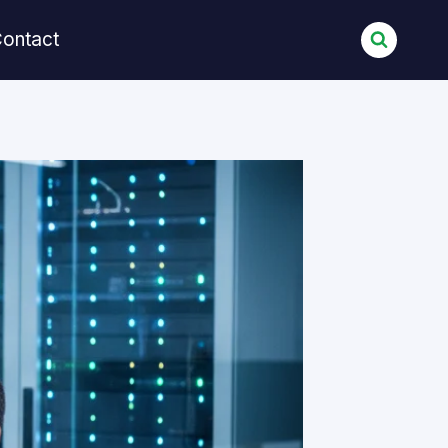
ontact