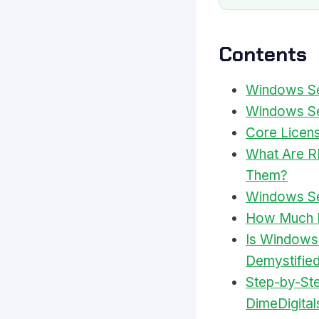
Contents
Windows Ser
Windows Se
Core Licens
What Are R
Them?
Windows Ser
How Much D
Is Windows
Demystifie
Step-by-St
DimeDigital