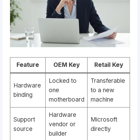
Feature
OEM Key
Retail Key
Locked to
Transferable
Hardware
one
to a new
binding
motherboard
machine
Hardware
Support
Microsoft
vendor or
source
directly
builder