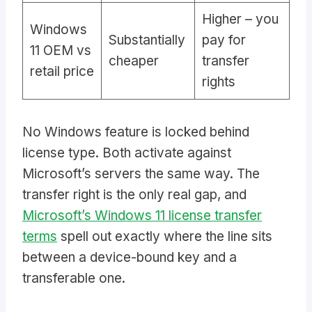
Higher – you
Windows
Substantially
pay for
11 OEM vs
cheaper
transfer
retail price
rights
No Windows feature is locked behind
license type. Both activate against
Microsoft’s servers the same way. The
transfer right is the only real gap, and
Microsoft’s Windows 11 license transfer
terms
spell out exactly where the line sits
between a device-bound key and a
transferable one.