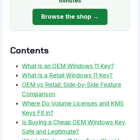
minutes
Browse the shop →
Contents
What Is an OEM Windows 11 Key?
What Is a Retail Windows 11 Key?
OEM vs Retail: Side-by-Side Feature
Comparison
Where Do Volume Licenses and KMS
Keys Fit In?
Is Buying a Cheap OEM Windows Key
Safe and Legitimate?