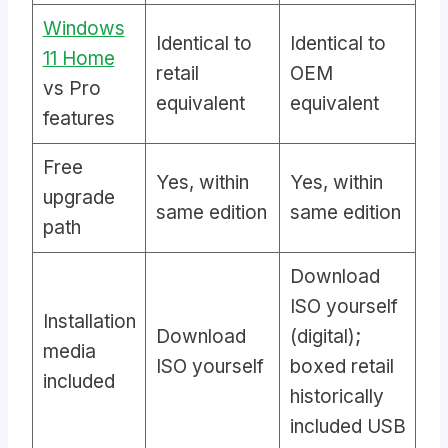
Windows
Identical to
Identical to
11 Home
retail
OEM
vs Pro
equivalent
equivalent
features
Free
Yes, within
Yes, within
upgrade
same edition
same edition
path
Download
ISO yourself
Installation
Download
(digital);
media
ISO yourself
boxed retail
included
historically
included USB