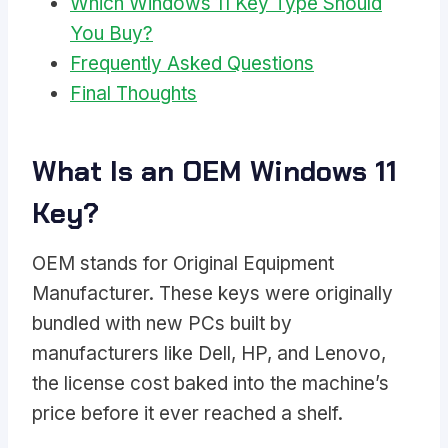
Which Windows 11 Key Type Should
You Buy?
Frequently Asked Questions
Final Thoughts
What Is an OEM Windows 11
Key?
OEM stands for Original Equipment
Manufacturer. These keys were originally
bundled with new PCs built by
manufacturers like Dell, HP, and Lenovo,
the license cost baked into the machine’s
price before it ever reached a shelf.