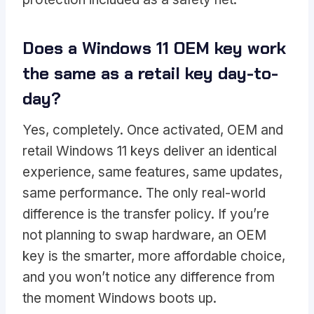
Does a Windows 11 OEM key work
the same as a retail key day-to-
day?
Yes, completely. Once activated, OEM and
retail Windows 11 keys deliver an identical
experience, same features, same updates,
same performance. The only real-world
difference is the transfer policy. If you’re
not planning to swap hardware, an OEM
key is the smarter, more affordable choice,
and you won’t notice any difference from
the moment Windows boots up.