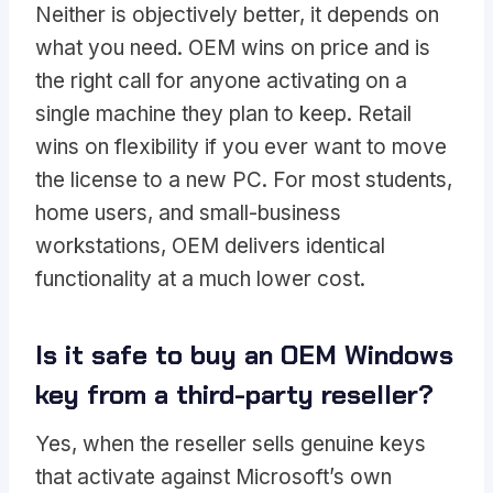
Neither is objectively better, it depends on
what you need. OEM wins on price and is
the right call for anyone activating on a
single machine they plan to keep. Retail
wins on flexibility if you ever want to move
the license to a new PC. For most students,
home users, and small-business
workstations, OEM delivers identical
functionality at a much lower cost.
Is it safe to buy an OEM Windows
key from a third-party reseller?
Yes, when the reseller sells genuine keys
that activate against Microsoft’s own