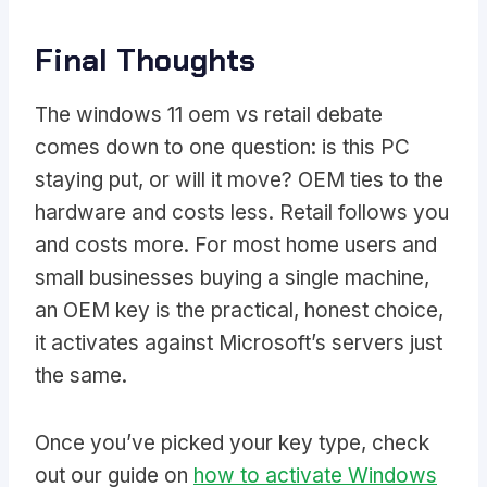
Final Thoughts
The windows 11 oem vs retail debate
comes down to one question: is this PC
staying put, or will it move? OEM ties to the
hardware and costs less. Retail follows you
and costs more. For most home users and
small businesses buying a single machine,
an OEM key is the practical, honest choice,
it activates against Microsoft’s servers just
the same.
Once you’ve picked your key type, check
out our guide on
how to activate Windows