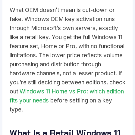
What OEM doesn’t mean is cut-down or
fake. Windows OEM key activation runs
through Microsoft’s own servers, exactly
like a retail key. You get the full Windows 11
feature set, Home or Pro, with no functional
limitations. The lower price reflects volume
purchasing and distribution through
hardware channels, not a lesser product. If
you’re still deciding between editions, check
out
Windows 11 Home vs Pro: which edition
fits your needs
before settling on a key
type.
What Is a Retail Windows 11