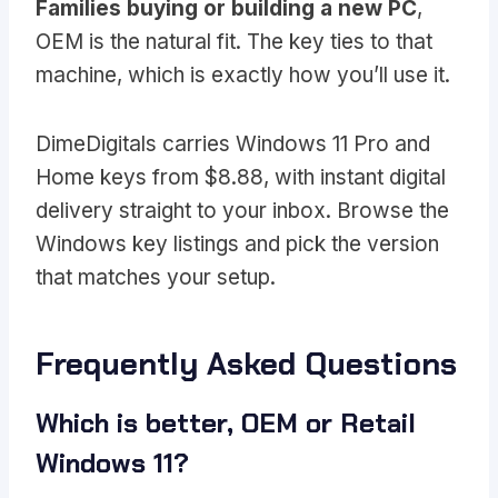
Families buying or building a new PC
,
OEM is the natural fit. The key ties to that
machine, which is exactly how you’ll use it.
DimeDigitals carries Windows 11 Pro and
Home keys from $8.88, with instant digital
delivery straight to your inbox. Browse the
Windows key listings and pick the version
that matches your setup.
Frequently Asked Questions
Which is better, OEM or Retail
Windows 11?