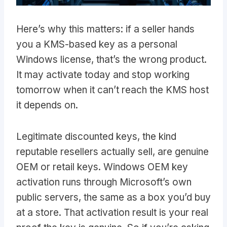
Here’s why this matters: if a seller hands
you a KMS-based key as a personal
Windows license, that’s the wrong product.
It may activate today and stop working
tomorrow when it can’t reach the KMS host
it depends on.
Legitimate discounted keys, the kind
reputable resellers actually sell, are genuine
OEM or retail keys. Windows OEM key
activation runs through Microsoft’s own
public servers, the same as a box you’d buy
at a store. That activation result is your real