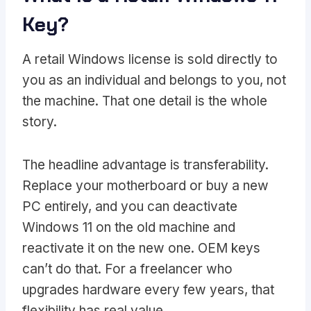
Key?
A retail Windows license is sold directly to
you as an individual and belongs to you, not
the machine. That one detail is the whole
story.
The headline advantage is transferability.
Replace your motherboard or buy a new
PC entirely, and you can deactivate
Windows 11 on the old machine and
reactivate it on the new one. OEM keys
can’t do that. For a freelancer who
upgrades hardware every few years, that
flexibility has real value.