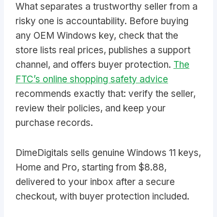
What separates a trustworthy seller from a
risky one is accountability. Before buying
any OEM Windows key, check that the
store lists real prices, publishes a support
channel, and offers buyer protection.
The
FTC’s online shopping safety advice
recommends exactly that: verify the seller,
review their policies, and keep your
purchase records.
DimeDigitals sells genuine Windows 11 keys,
Home and Pro, starting from $8.88,
delivered to your inbox after a secure
checkout, with buyer protection included.