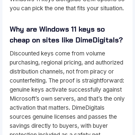
you can pick the one that fits your situation.
Why are Windows 11 keys so
cheap on sites like DimeDigitals?
Discounted keys come from volume
purchasing, regional pricing, and authorized
distribution channels, not from piracy or
counterfeiting. The proof is straightforward:
genuine keys activate successfully against
Microsoft’s own servers, and that’s the only
activation that matters. DimeDigitals
sources genuine licenses and passes the
savings directly to buyers, with buyer
protection included as a safety net.