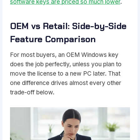
software keys are priced so much lower
.
OEM vs Retail: Side-by-Side
Feature Comparison
For most buyers, an OEM Windows key
does the job perfectly, unless you plan to
move the license to a new PC later. That
one difference drives almost every other
trade-off below.