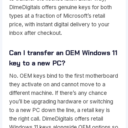
DimeDigitals offers genuine keys for both
types at a fraction of Microsoft’s retail
price, with instant digital delivery to your
inbox after checkout.
Can I transfer an OEM Windows 11
key to a new PC?
No. OEM keys bind to the first motherboard
they activate on and cannot move to a
different machine. If there’s any chance
you’ll be upgrading hardware or switching
to a new PC down the line, a retail key is
the right call. DimeDigitals offers retail
Windows 11 keys alongside OEM options so