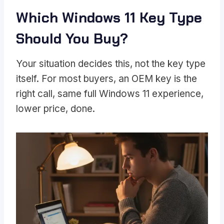
Which Windows 11 Key Type
Should You Buy?
Your situation decides this, not the key type
itself. For most buyers, an OEM key is the
right call, same full Windows 11 experience,
lower price, done.