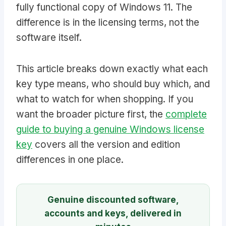
fully functional copy of Windows 11. The
difference is in the licensing terms, not the
software itself.
This article breaks down exactly what each
key type means, who should buy which, and
what to watch for when shopping. If you
want the broader picture first, the
complete
guide to buying a genuine Windows license
key
covers all the version and edition
differences in one place.
Genuine discounted software,
accounts and keys, delivered in