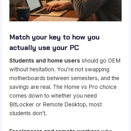
Match your key to how you
actually use your PC
Students and home users
should go OEM
without hesitation. You’re not swapping
motherboards between semesters, and the
savings are real. The Home vs Pro choice
comes down to whether you need
BitLocker or Remote Desktop, most
students don’t.