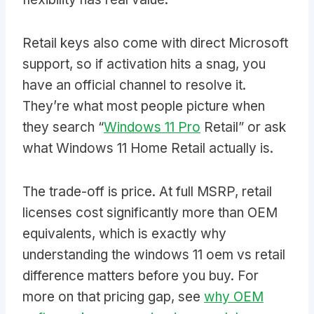
Retail keys also come with direct Microsoft
support, so if activation hits a snag, you
have an official channel to resolve it.
They’re what most people picture when
they search “
Windows 11 Pro
Retail” or ask
what Windows 11 Home Retail actually is.
The trade-off is price. At full MSRP, retail
licenses cost significantly more than OEM
equivalents, which is exactly why
understanding the windows 11 oem vs retail
difference matters before you buy. For
more on that pricing gap, see
why OEM