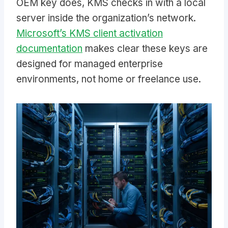
OEM key does, KMS checks in with a local
server inside the organization’s network.
Microsoft’s KMS client activation
documentation
makes clear these keys are
designed for managed enterprise
environments, not home or freelance use.