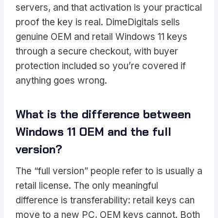
servers, and that activation is your practical
proof the key is real. DimeDigitals sells
genuine OEM and retail Windows 11 keys
through a secure checkout, with buyer
protection included so you’re covered if
anything goes wrong.
What is the difference between
Windows 11 OEM and the full
version?
The “full version” people refer to is usually a
retail license. The only meaningful
difference is transferability: retail keys can
move to a new PC, OEM keys cannot. Both