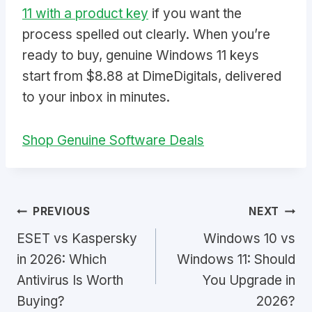
11 with a product key
if you want the
process spelled out clearly. When you’re
ready to buy, genuine Windows 11 keys
start from $8.88 at DimeDigitals, delivered
to your inbox in minutes.
Shop Genuine Software Deals
Post
PREVIOUS
NEXT
ESET vs Kaspersky
Windows 10 vs
navigation
in 2026: Which
Windows 11: Should
Antivirus Is Worth
You Upgrade in
Buying?
2026?