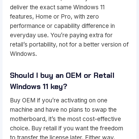
deliver the exact same Windows 11
features, Home or Pro, with zero
performance or capability difference in
everyday use. You’re paying extra for
retail’s portability, not for a better version of
Windows.
Should I buy an OEM or Retail
Windows 11 key?
Buy OEM if you’re activating on one
machine and have no plans to swap the
motherboard, it’s the most cost-effective
choice. Buy retail if you want the freedom
to transfer the license later. Either way,