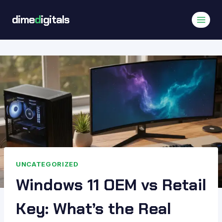
Skip
dime
d
igitals
to
content
UNCATEGORIZED
Windows 11 OEM vs Retail
Key: What’s the Real