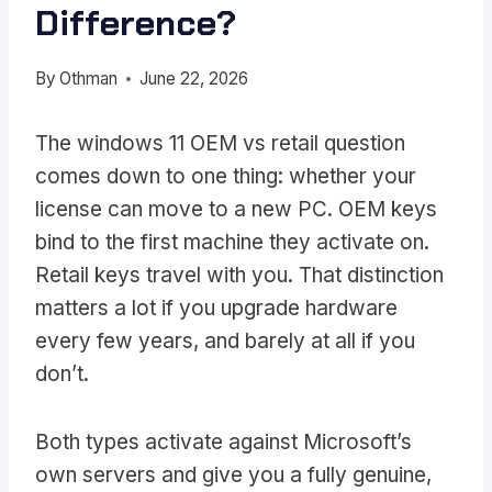
Difference?
By
Othman
June 22, 2026
The windows 11 OEM vs retail question
comes down to one thing: whether your
license can move to a new PC. OEM keys
bind to the first machine they activate on.
Retail keys travel with you. That distinction
matters a lot if you upgrade hardware
every few years, and barely at all if you
don’t.
Both types activate against Microsoft’s
own servers and give you a fully genuine,