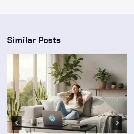
Similar Posts