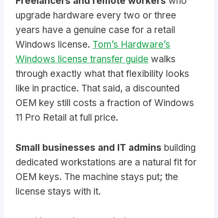
Freelancers and remote workers
who
upgrade hardware every two or three
years have a genuine case for a retail
Windows license.
Tom’s Hardware’s
Windows license transfer guide
walks
through exactly what that flexibility looks
like in practice. That said, a discounted
OEM key still costs a fraction of Windows
11 Pro Retail at full price.
Small businesses and IT admins
building
dedicated workstations are a natural fit for
OEM keys. The machine stays put; the
license stays with it.