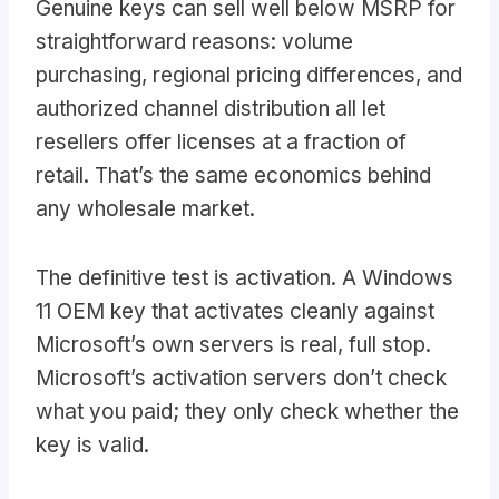
Genuine keys can sell well below MSRP for
straightforward reasons: volume
purchasing, regional pricing differences, and
authorized channel distribution all let
resellers offer licenses at a fraction of
retail. That’s the same economics behind
any wholesale market.
The definitive test is activation. A Windows
11 OEM key that activates cleanly against
Microsoft’s own servers is real, full stop.
Microsoft’s activation servers don’t check
what you paid; they only check whether the
key is valid.