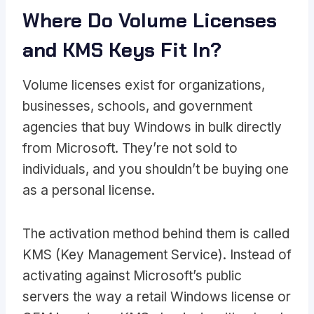
Where Do Volume Licenses
and KMS Keys Fit In?
Volume licenses exist for organizations,
businesses, schools, and government
agencies that buy Windows in bulk directly
from Microsoft. They’re not sold to
individuals, and you shouldn’t be buying one
as a personal license.
The activation method behind them is called
KMS (Key Management Service). Instead of
activating against Microsoft’s public
servers the way a retail Windows license or