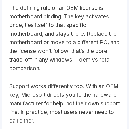
The defining rule of an OEM license is
motherboard binding. The key activates
once, ties itself to that specific
motherboard, and stays there. Replace the
motherboard or move to a different PC, and
the license won’t follow, that’s the core
trade-off in any windows 11 oem vs retail
comparison.
Support works differently too. With an OEM
key, Microsoft directs you to the hardware
manufacturer for help, not their own support
line. In practice, most users never need to
call either.