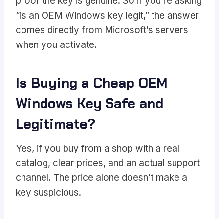
proof the key is genuine. So if you’re asking
“is an OEM Windows key legit,” the answer
comes directly from Microsoft’s servers
when you activate.
Is Buying a Cheap OEM
Windows Key Safe and
Legitimate?
Yes, if you buy from a shop with a real
catalog, clear prices, and an actual support
channel. The price alone doesn’t make a
key suspicious.