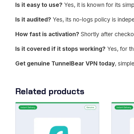
Is it easy to use?
Yes, it is known for its simpl
Is it audited?
Yes, its no-logs policy is indep
How fast is activation?
Shortly after checko
Is it covered if it stops working?
Yes, for th
Get genuine TunnelBear VPN today
, simple
Related products