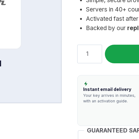
Simple, secure brow
Servers in 40+ coun
Activated fast afte
Backed by our
rep
TunnelBear
VPN:
Genuine
Subscription
quantity
Instant email delivery
Your key arrives in minutes,
with an activation guide.
GUARANTEED SA