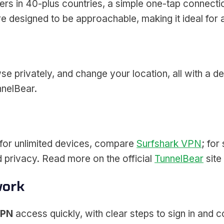
rs in 40-plus countries, a simple one-tap connectio
are designed to be approachable, making it ideal fo
 privately, and change your location, all with a de
nnelBear.
 for unlimited devices, compare
Surfshark VPN
; for
ed privacy. Read more on the official
TunnelBear
site
work
VPN
access quickly, with clear steps to sign in and