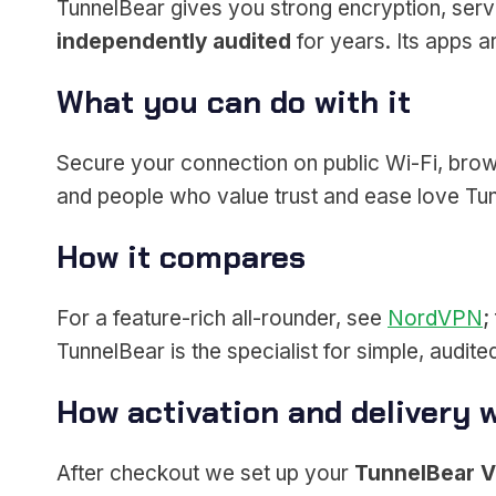
TunnelBear gives you strong encryption, serve
independently audited
for years. Its apps 
What you can do with it
Secure your connection on public Wi-Fi, browse
and people who value trust and ease love Tu
How it compares
For a feature-rich all-rounder, see
NordVPN
;
TunnelBear is the specialist for simple, audit
How activation and delivery 
After checkout we set up your
TunnelBear 