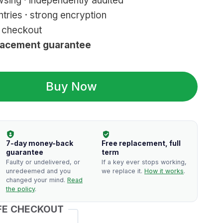
sing · independently audited
tries · strong encryption
r checkout
lacement guarantee
Buy Now
7-day money-back
Free replacement, full
guarantee
term
Faulty or undelivered, or
If a key ever stops working,
unredeemed and you
we replace it.
How it works
.
changed your mind.
Read
the policy
.
FE CHECKOUT