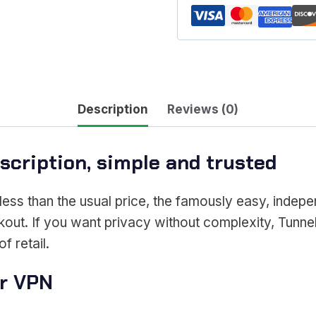
Description
Reviews (0)
cription, simple and trusted
less than the usual price, the famously easy, indep
kout. If you want privacy without complexity, Tunnel
f retail.
ar VPN