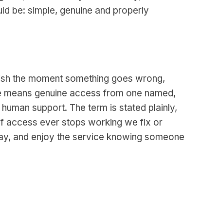
uld be: simple, genuine and properly
anish the moment something goes wrong,
here means genuine access from one named,
 human support. The term is stated plainly,
if access ever stops working we fix or
 day, and enjoy the service knowing someone