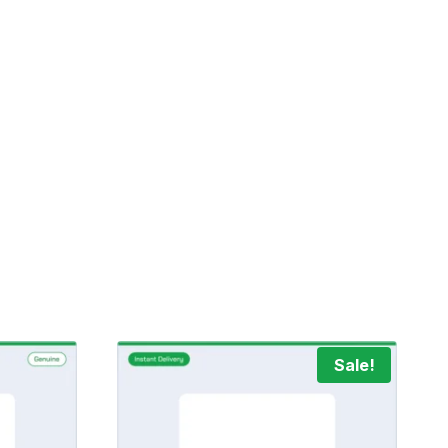
Sale!