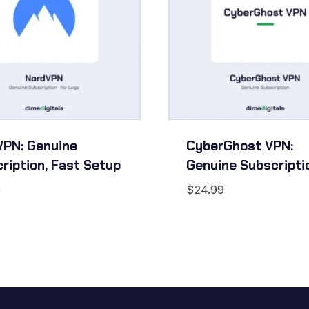
PN: Genuine
CyberGhost VPN:
ription, Fast Setup
Genuine Subscripti
9
$
24.99