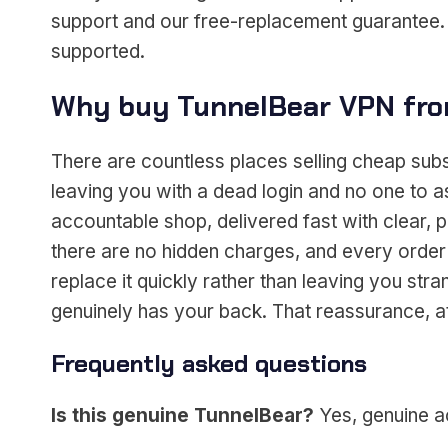
support and our free-replacement guarantee. I
supported.
Why buy TunnelBear VPN fro
There are countless places selling cheap sub
leaving you with a dead login and no one to 
accountable shop, delivered fast with clear, p
there are no hidden charges, and every order
replace it quickly rather than leaving you s
genuinely has your back. That reassurance, at 
Frequently asked questions
Is this genuine TunnelBear?
Yes, genuine ac