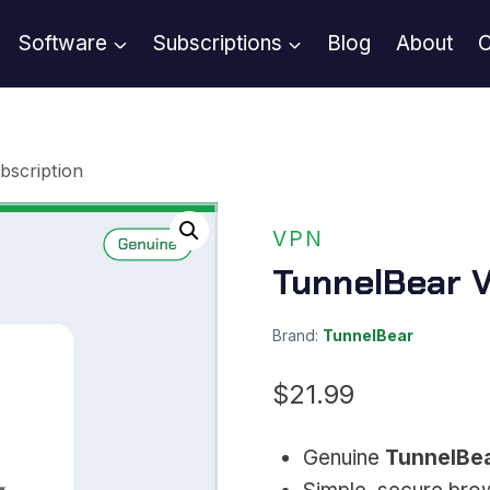
Software
Subscriptions
Blog
About
C
bscription
VPN
TunnelBear V
Brand:
TunnelBear
$
21.99
Genuine
TunnelBe