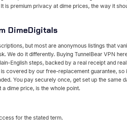
t is premium privacy at dime prices, the way it sho
m DimeDigitals
scriptions, but most are anonymous listings that v
ask. We do it differently. Buying TunnelBear VPN 
lain-English steps, backed by a real receipt and real
 is covered by our free-replacement guarantee, so 
tranded. You pay securely once, get set up the same
a dime price, is the whole point.
cess for the stated term.