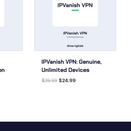
IPVanish VPN: Genuine,
on
Unlimited Devices
Original
Current
$
39.99
$
24.99
price
price
was:
is:
$39.99.
$24.99.