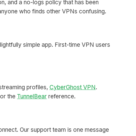
n, and a no-logs policy that has been
r anyone who finds other VPNs confusing.
lightfully simple app. First-time VPN users
 streaming profiles,
CyberGhost VPN
.
 or the
TunnelBear
reference.
 connect. Our support team is one message