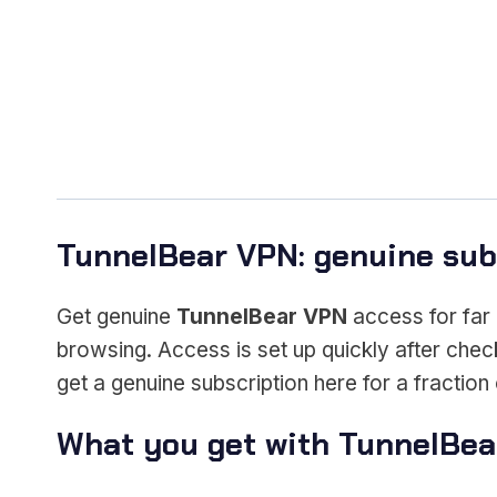
TunnelBear VPN: genuine subs
Get genuine
TunnelBear VPN
access for far 
browsing. Access is set up quickly after chec
get a genuine subscription here for a fraction o
What you get with TunnelBe