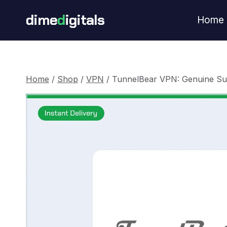
Skip
dime
d
igitals
Home
to
content
Home
/
Shop
/
VPN
/
TunnelBear VPN: Genuine Su