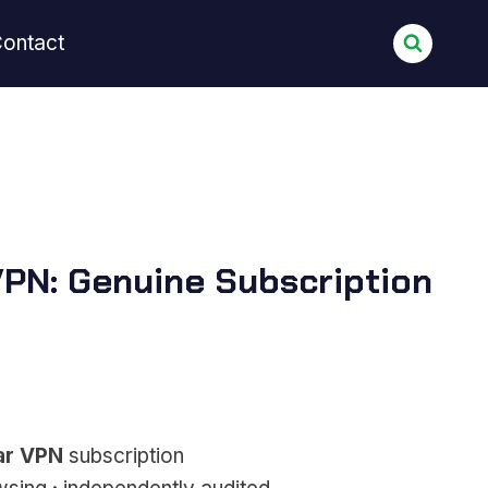
ontact
PN: Genuine Subscription
ar VPN
subscription