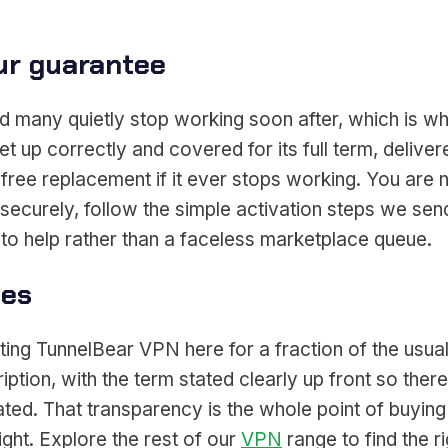
ur guarantee
 many quietly stop working soon after, which is wh
et up correctly and covered for its full term, deli
free replacement if it ever stops working. You are 
ecurely, follow the simple activation steps we send
to help rather than a faceless marketplace queue.
ces
ing TunnelBear VPN here for a fraction of the usual
ption, with the term stated clearly up front so ther
ted. That transparency is the whole point of buying
ght. Explore the rest of our
VPN
range to find the ri