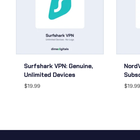
Surfshark VPN: Genuine,
NordV
Unlimited Devices
Subsc
$
19.99
$
19.9