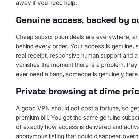
away if you need help.
Genuine access, backed by o
Cheap subscription deals are everywhere, and
behind every order. Your access is genuine, s
real receipt, responsive human support and a 
vanishes the moment there is a problem. Pay s
ever need a hand, someone is genuinely here 
Private browsing at dime pri
A good VPN should not cost a fortune, so gett
premium bill. You get the same genuine subscri
of exactly how access is delivered and activa
anonymous listing that could disappear overni