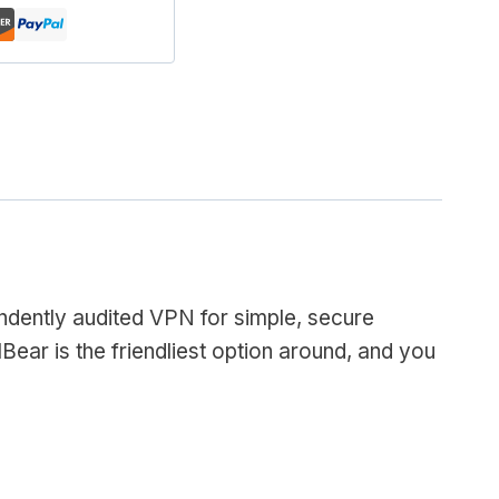
endently audited VPN for simple, secure
Bear is the friendliest option around, and you