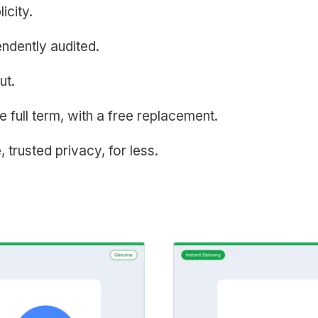
icity.
endently audited.
ut.
e full term, with a free replacement.
, trusted privacy, for less.