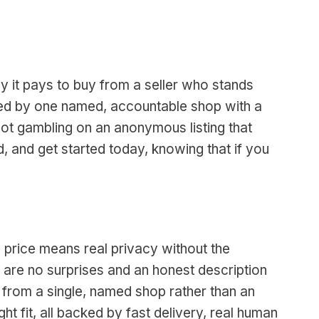
y it pays to buy from a seller who stands
vered by one named, accountable shop with a
not gambling on an anonymous listing that
, and get started today, knowing that if you
 price means real privacy without the
e are no surprises and an honest description
 from a single, named shop rather than an
ght fit, all backed by fast delivery, real human