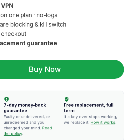
k VPN
on one plan · no-logs
e blocking & kill switch
r checkout
lacement guarantee
Buy Now
7-day money-back
Free replacement, full
guarantee
term
Faulty or undelivered, or
If a key ever stops working,
unredeemed and you
we replace it.
How it works
.
changed your mind.
Read
the policy
.