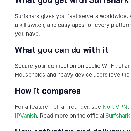
What you get with Surfshark
Surfshark gives you fast servers worldwide, a
a kill switch, and easy apps for every platf
you have.
What you can do with it
Secure your connection on public Wi-Fi, chan
Households and heavy device users love the 
How it compares
For a feature-rich all-rounder, see
NordVPN
;
IPVanish
. Read more on the official
Surfshark