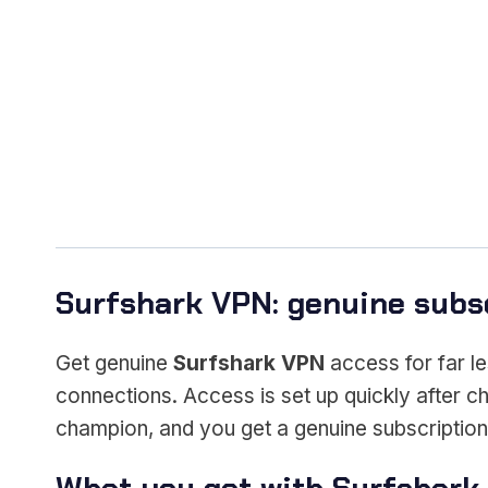
Surfshark VPN: genuine subsc
Get genuine
Surfshark VPN
access for far le
connections. Access is set up quickly after c
champion, and you get a genuine subscription h