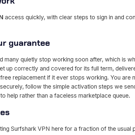
work
PN
access quickly, with clear steps to sign in and c
ur guarantee
 many quietly stop working soon after, which is wh
et up correctly and covered for its full term, deli
free replacement if it ever stops working. You are 
ecurely, follow the simple activation steps we send
to help rather than a faceless marketplace queue.
ces
ing Surfshark VPN here for a fraction of the usual