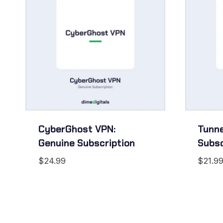
CyberGhost VPN:
Tunne
Genuine Subscription
Subsc
$
24.99
$
21.9