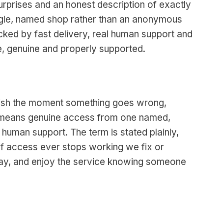
surprises and an honest description of exactly
ingle, named shop rather than an anonymous
 backed by fast delivery, real human support and
e, genuine and properly supported.
anish the moment something goes wrong,
re means genuine access from one named,
 human support. The term is stated plainly,
if access ever stops working we fix or
 day, and enjoy the service knowing someone