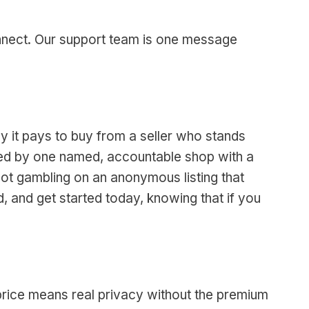
onnect. Our support team is one message
y it pays to buy from a seller who stands
vered by one named, accountable shop with a
not gambling on an anonymous listing that
, and get started today, knowing that if you
 price means real privacy without the premium