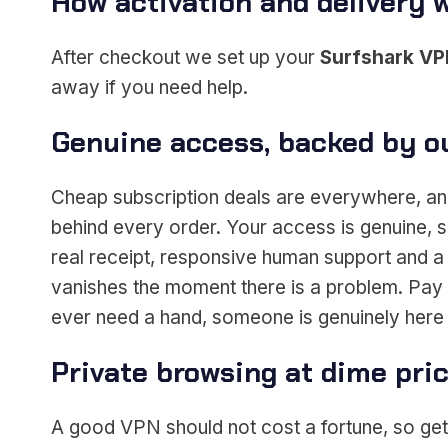
How activation and delivery 
After checkout we set up your
Surfshark V
away if you need help.
Genuine access, backed by o
Cheap subscription deals are everywhere, and
behind every order. Your access is genuine, s
real receipt, responsive human support and a 
vanishes the moment there is a problem. Pay s
ever need a hand, someone is genuinely here 
Private browsing at dime pri
A good VPN should not cost a fortune, so gett