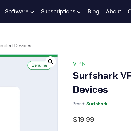
Software
Subscriptions
Blog
About
C
imited Devices
VPN
Surfshark VP
Devices
Brand:
Surfshark
$
19.99