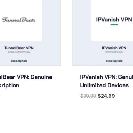
lBear VPN: Genuine
IPVanish VPN: Genui
ription
Unlimited Devices
Original
Current
9
$
39.99
$
24.99
price
price
was:
is:
$39.99.
$24.99.