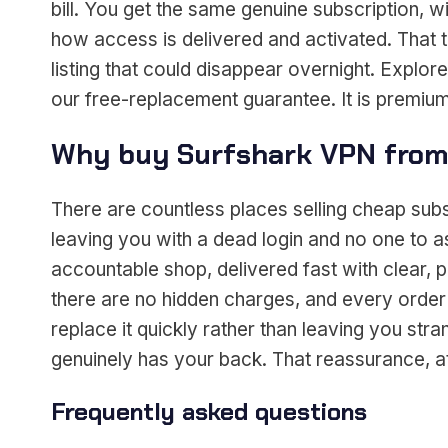
bill. You get the same genuine subscription, w
how access is delivered and activated. That 
listing that could disappear overnight. Explore
our free-replacement guarantee. It is premium
Why buy Surfshark VPN from
There are countless places selling cheap sub
leaving you with a dead login and no one to 
accountable shop, delivered fast with clear, p
there are no hidden charges, and every order
replace it quickly rather than leaving you s
genuinely has your back. That reassurance, at 
Frequently asked questions