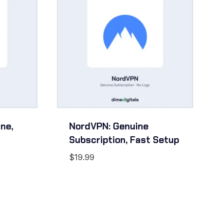
ne,
NordVPN: Genuine
Subscription, Fast Setup
$
19.99