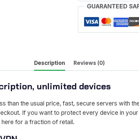
GUARANTEED SA
Description
Reviews (0)
ription, unlimited devices
ss than the usual price, fast, secure servers with th
heckout. If you want to protect every device in your
ere for a fraction of retail.