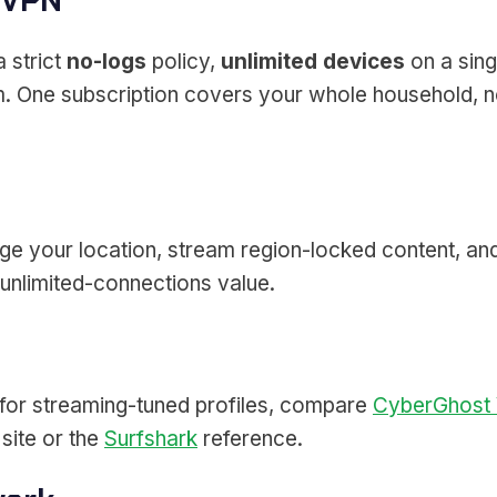
 VPN
 strict
no-logs
policy,
unlimited devices
on a sing
orm. One subscription covers your whole household
ge your location, stream region-locked content, and
unlimited-connections value.
 for streaming-tuned profiles, compare
CyberGhost
site or the
Surfshark
reference.