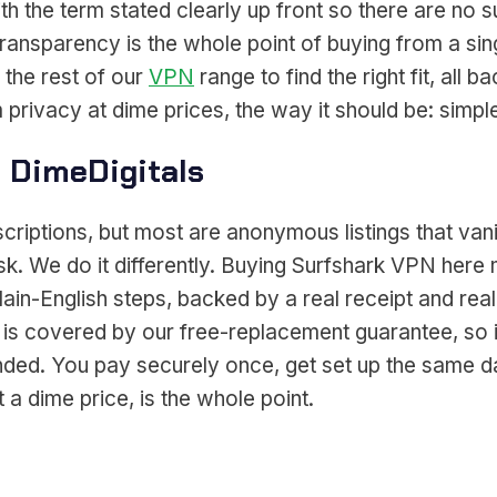
ith the term stated clearly up front so there are no 
transparency is the whole point of buying from a s
 the rest of our
VPN
range to find the right fit, all
 privacy at dime prices, the way it should be: simpl
 DimeDigitals
scriptions, but most are anonymous listings that v
ask. We do it differently. Buying Surfshark VPN he
lain-English steps, backed by a real receipt and real
 is covered by our free-replacement guarantee, so 
tranded. You pay securely once, get set up the same
a dime price, is the whole point.