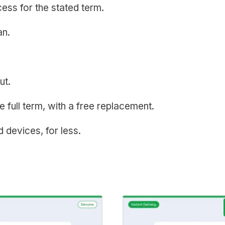
ess for the stated term.
an.
ut.
e full term, with a free replacement.
ed devices, for less.