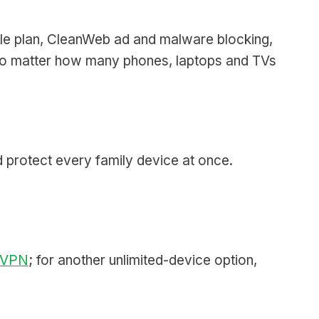
le plan, CleanWeb ad and malware blocking,
, no matter how many phones, laptops and TVs
 protect every family device at once.
 VPN
; for another unlimited-device option,