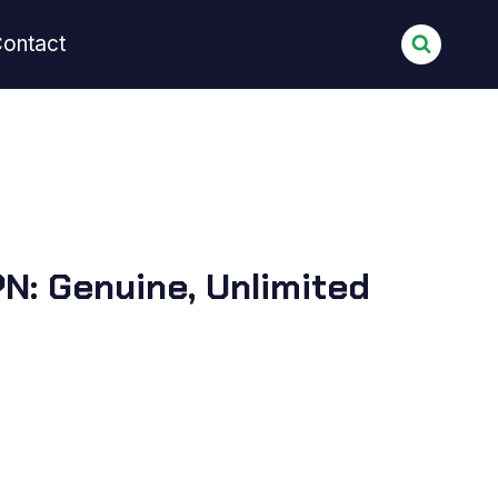
ontact
N: Genuine, Unlimited