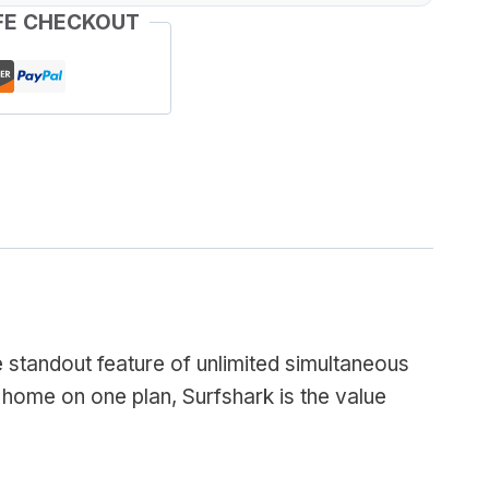
FE CHECKOUT
e standout feature of unlimited simultaneous
 home on one plan, Surfshark is the value