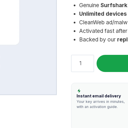
Genuine
Surfshar
Unlimited devices
CleanWeb ad/malwar
Activated fast afte
Backed by our
rep
Surfshark
VPN:
Genuine,
Unlimited
Devices
Instant email delivery
quantity
Your key arrives in minutes,
with an activation guide.