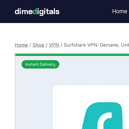
Skip
dime
d
igitals
Home
to
content
Home
/
Shop
/
VPN
/
Surfshark VPN: Genuine, Unl