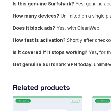
Is this genuine Surfshark?
Yes, genuine acc
How many devices?
Unlimited on a single pl
Does it block ads?
Yes, with CleanWeb.
How fast is activation?
Shortly after checko
Is it covered if it stops working?
Yes, for th
Get genuine Surfshark VPN today
, unlimit
Related products