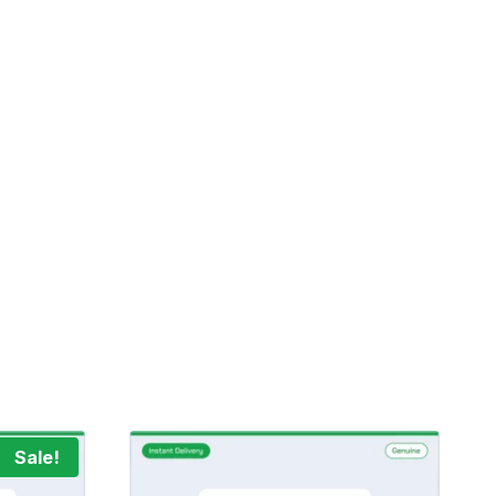
Sale!