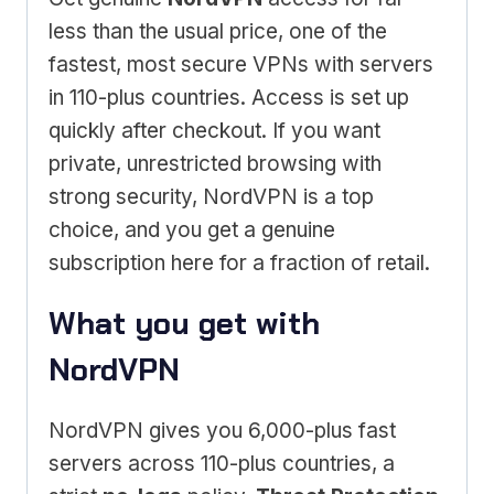
less than the usual price, one of the
fastest, most secure VPNs with servers
in 110-plus countries. Access is set up
quickly after checkout. If you want
private, unrestricted browsing with
strong security, NordVPN is a top
choice, and you get a genuine
subscription here for a fraction of retail.
What you get with
NordVPN
NordVPN gives you 6,000-plus fast
servers across 110-plus countries, a