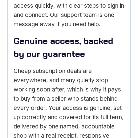
access quickly, with clear steps to sign in
and connect. Our support team is one
message away if you need help.
Genuine access, backed
by our guarantee
Cheap subscription deals are
everywhere, and many quietly stop
working soon after, which is why it pays
to buy from a seller who stands behind
every order. Your access is genuine, set
up correctly and covered for its full term,
delivered by one named, accountable
shop with a real receipt, responsive