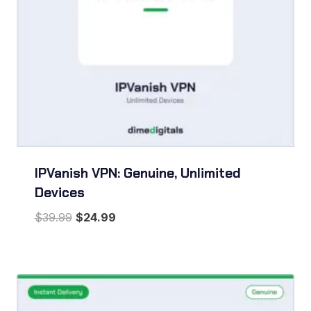
IPVanish VPN: Genuine, Unlimited
Devices
Original
Current
$
39.99
$
24.99
price
price
was:
is:
$39.99.
$24.99.