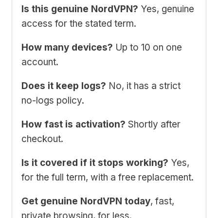
Is this genuine NordVPN?
Yes, genuine
access for the stated term.
How many devices?
Up to 10 on one
account.
Does it keep logs?
No, it has a strict
no-logs policy.
How fast is activation?
Shortly after
checkout.
Is it covered if it stops working?
Yes,
for the full term, with a free replacement.
Get genuine NordVPN today
, fast,
private browsing, for less.