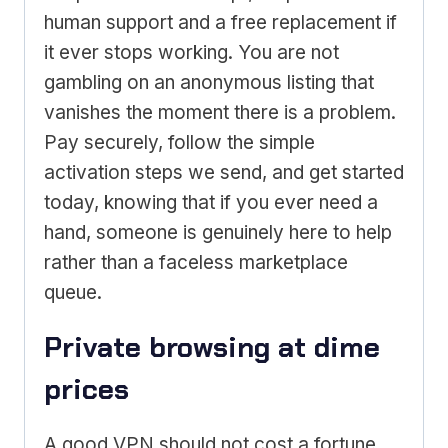
human support and a free replacement if
it ever stops working. You are not
gambling on an anonymous listing that
vanishes the moment there is a problem.
Pay securely, follow the simple
activation steps we send, and get started
today, knowing that if you ever need a
hand, someone is genuinely here to help
rather than a faceless marketplace
queue.
Private browsing at dime
prices
A good VPN should not cost a fortune,