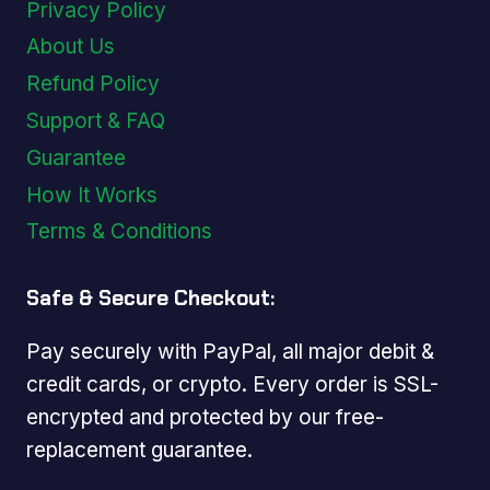
Privacy Policy
About Us
Refund Policy
Support & FAQ
Guarantee
How It Works
Terms & Conditions
Safe & Secure Checkout:
Pay securely with PayPal, all major debit &
credit cards, or crypto. Every order is SSL-
encrypted and protected by our free-
replacement guarantee.