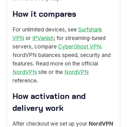
How it compares
For unlimited devices, see
Surfshark
VPN
or
IPVanish
; for streaming-tuned
servers, compare
CyberGhost VPN
.
NordVPN balances speed, security and
features. Read more on the official
NordVPN
site or the
NordVPN
reference.
How activation and
delivery work
After checkout we set up your
NordVPN