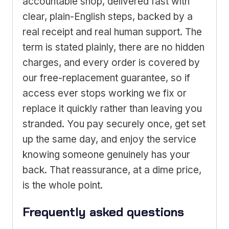
accountable shop, delivered fast with
clear, plain-English steps, backed by a
real receipt and real human support. The
term is stated plainly, there are no hidden
charges, and every order is covered by
our free-replacement guarantee, so if
access ever stops working we fix or
replace it quickly rather than leaving you
stranded. You pay securely once, get set
up the same day, and enjoy the service
knowing someone genuinely has your
back. That reassurance, at a dime price,
is the whole point.
Frequently asked questions