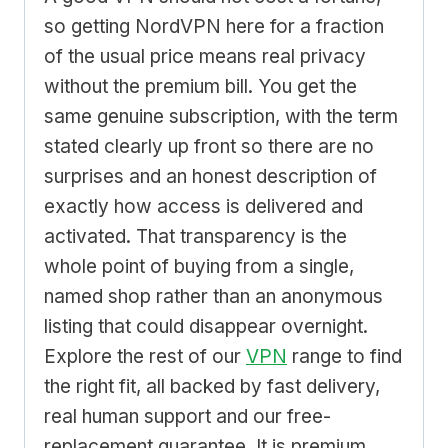
so getting NordVPN here for a fraction
of the usual price means real privacy
without the premium bill. You get the
same genuine subscription, with the term
stated clearly up front so there are no
surprises and an honest description of
exactly how access is delivered and
activated. That transparency is the
whole point of buying from a single,
named shop rather than an anonymous
listing that could disappear overnight.
Explore the rest of our
VPN
range to find
the right fit, all backed by fast delivery,
real human support and our free-
replacement guarantee. It is premium