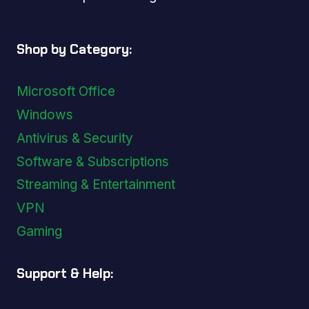
Shop by Category:
Microsoft Office
Windows
Antivirus & Security
Software & Subscriptions
Streaming & Entertainment
VPN
Gaming
Support & Help: