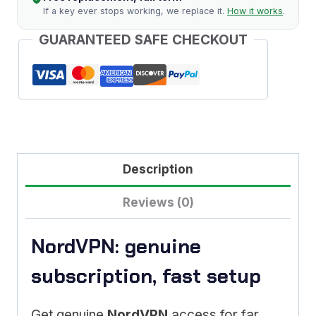
If a key ever stops working, we replace it.
How it works
.
GUARANTEED SAFE CHECKOUT
Description
Reviews (0)
NordVPN: genuine
subscription, fast setup
Get genuine
NordVPN
access for far