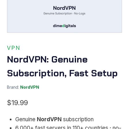
VPN
NordVPN: Genuine
Subscription, Fast Setup
Brand:
NordVPN
$
19.99
Genuine
NordVPN
subscription
6,000+ fast servers in 110+ countries · no-