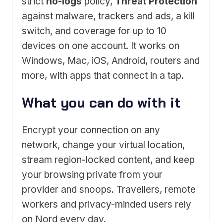
strict
no-logs
policy,
Threat Protection
against malware, trackers and ads, a kill
switch, and coverage for up to 10
devices on one account. It works on
Windows, Mac, iOS, Android, routers and
more, with apps that connect in a tap.
What you can do with it
Encrypt your connection on any
network, change your virtual location,
stream region-locked content, and keep
your browsing private from your
provider and snoops. Travellers, remote
workers and privacy-minded users rely
on Nord every day.