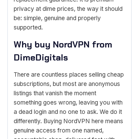
privacy at dime prices, the way it should
be: simple, genuine and properly
supported.
Why buy NordVPN from
DimeDigitals
There are countless places selling cheap
subscriptions, but most are anonymous
listings that vanish the moment
something goes wrong, leaving you with
a dead login and no one to ask. We do it
differently. Buying NordVPN here means
genuine access from one named,