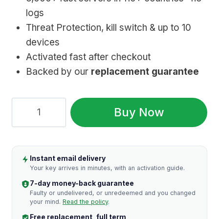
logs
Threat Protection, kill switch & up to 10
devices
Activated fast after checkout
Backed by our
replacement guarantee
NordVPN:
Buy Now
Genuine
Subscription,
Fast
Instant email delivery
Setup
Your key arrives in minutes, with an activation guide.
quantity
7-day money-back guarantee
Faulty or undelivered, or unredeemed and you changed
your mind.
Read the policy
.
Free replacement, full term