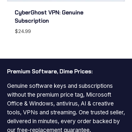
CyberGhost VPN: Genuine
Subscription
$
24.99
Premium Software, Dime Prices:
Genuine software keys and subscriptions
without the premium price tag, Microsoft
Office & Windows, antivirus, AI & creative
tools, VPNs and streaming. One trusted seller,
delivered in minutes, every order backed by
our free-replacement guarantee.