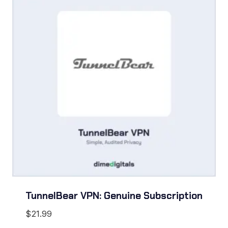
TunnelBear VPN: Genuine Subscription
$
21.99