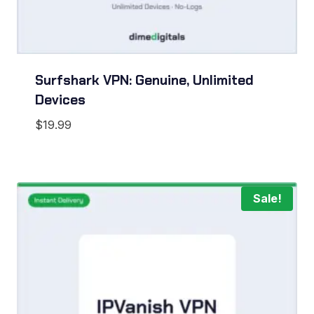
Surfshark VPN: Genuine, Unlimited
Devices
$
19.99
Sale!