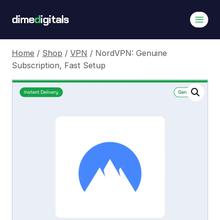
Skip
dime
d
igitals
to
content
Home
/
Shop
/
VPN
/
NordVPN: Genuine
Subscription, Fast Setup