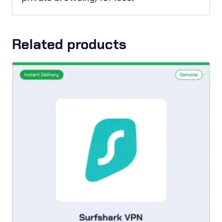
Related products