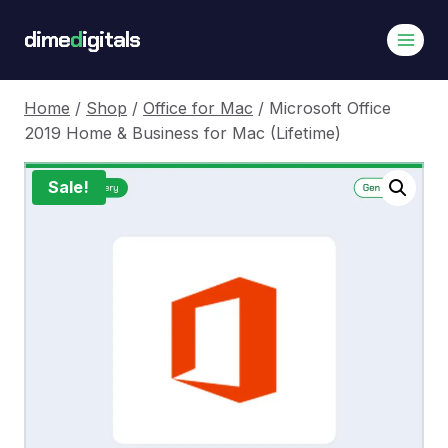
Skip
dime
d
igitals
to
content
Home
/
Shop
/
Office for Mac
/
Microsoft Office
2019 Home & Business for Mac (Lifetime)
Sale!