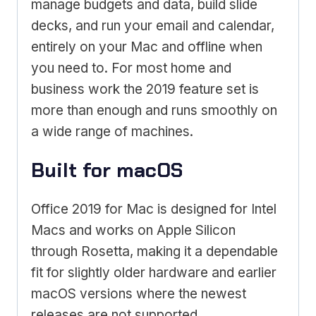
manage budgets and data, build slide
decks, and run your email and calendar,
entirely on your Mac and offline when
you need to. For most home and
business work the 2019 feature set is
more than enough and runs smoothly on
a wide range of machines.
Built for macOS
Office 2019 for Mac is designed for Intel
Macs and works on Apple Silicon
through Rosetta, making it a dependable
fit for slightly older hardware and earlier
macOS versions where the newest
releases are not supported.