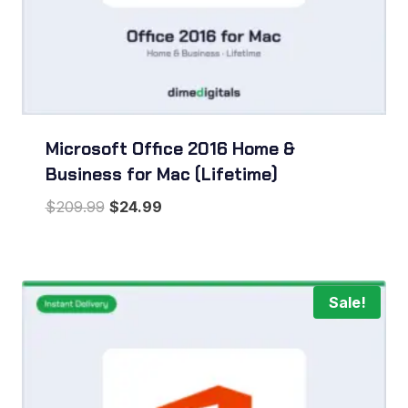
Microsoft Office 2016 Home &
Business for Mac (Lifetime)
Original
Current
$
209.99
$
24.99
price
price
was:
is:
$209.99.
$24.99.
Sale!