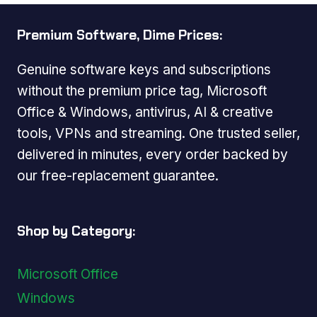
Premium Software, Dime Prices:
Genuine software keys and subscriptions
without the premium price tag, Microsoft
Office & Windows, antivirus, AI & creative
tools, VPNs and streaming. One trusted seller,
delivered in minutes, every order backed by
our free-replacement guarantee.
Shop by Category:
Microsoft Office
Windows