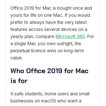
Office 2019 for Mac is bought once and
yours for life on one Mac. If you would
prefer to always have the very latest
features across several devices on a
yearly plan, compare
Microsoft 365
. For
a single Mac you own outright, the
perpetual licence wins on long-term
value.
Who Office 2019 for Mac
is for
It suits students, home users and small
businesses on macOS who want a