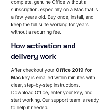
complete, genuine Office without a
subscription, especially on a Mac that is
a few years old. Buy once, install, and
keep the full suite working for years
without a recurring fee.
How activation and
delivery work
After checkout your
Office 2019 for
Mac
key is emailed within minutes with
clear, step-by-step instructions.
Download Office, enter your key, and
start working. Our support team is ready
to help if needed.