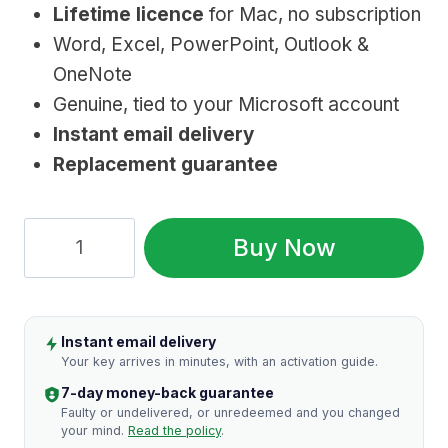
Lifetime licence
for Mac, no subscription
was:
is:
Word, Excel, PowerPoint, Outlook &
$219.99.
$39.99.
OneNote
Genuine, tied to your Microsoft account
Instant email delivery
Replacement guarantee
Microsoft
Buy Now
Office
2019
Home
Instant email delivery
&
Your key arrives in minutes, with an activation guide.
Business
7-day money-back guarantee
for
Faulty or undelivered, or unredeemed and you changed
your mind.
Read the policy
.
Mac