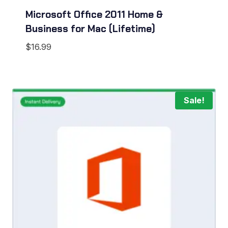
Microsoft Office 2011 Home &
Business for Mac (Lifetime)
$
16.99
Sale!