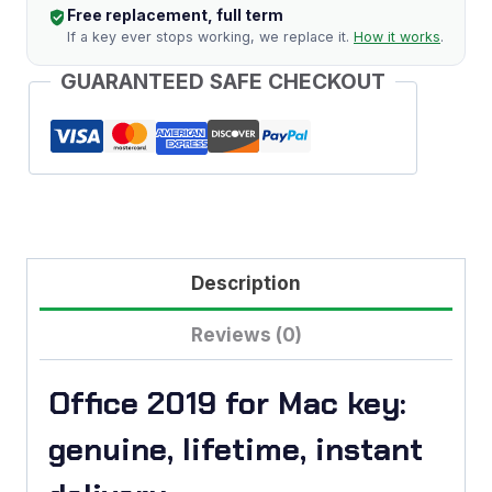
Free replacement, full term
(Lifetime)
If a key ever stops working, we replace it.
How it works
.
quantity
GUARANTEED SAFE CHECKOUT
Description
Reviews (0)
Office 2019 for Mac key:
genuine, lifetime, instant