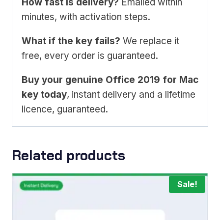
How fast is delivery?
Emailed within
minutes, with activation steps.
What if the key fails?
We replace it
free, every order is guaranteed.
Buy your genuine Office 2019 for Mac
key today
, instant delivery and a lifetime
licence, guaranteed.
Related products
Sale!