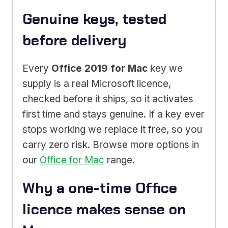
Genuine keys, tested
before delivery
Every
Office 2019 for Mac
key we
supply is a real Microsoft licence,
checked before it ships, so it activates
first time and stays genuine. If a key ever
stops working we replace it free, so you
carry zero risk. Browse more options in
our
Office for Mac
range.
Why a one-time Office
licence makes sense on