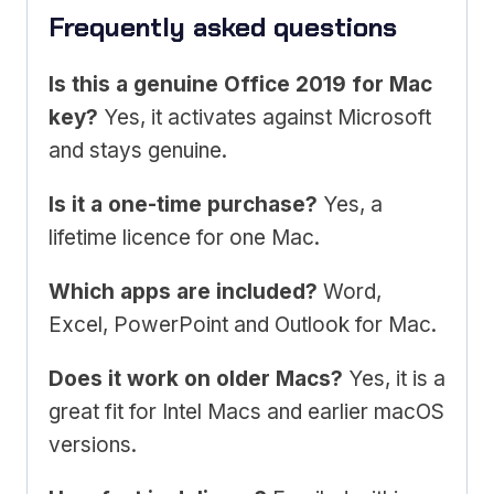
Frequently asked questions
Is this a genuine Office 2019 for Mac
key?
Yes, it activates against Microsoft
and stays genuine.
Is it a one-time purchase?
Yes, a
lifetime licence for one Mac.
Which apps are included?
Word,
Excel, PowerPoint and Outlook for Mac.
Does it work on older Macs?
Yes, it is a
great fit for Intel Macs and earlier macOS
versions.