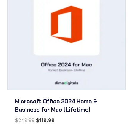
Microsoft Office 2024 Home &
Business for Mac (Lifetime)
Original
Current
$
249.99
$
119.99
price
price