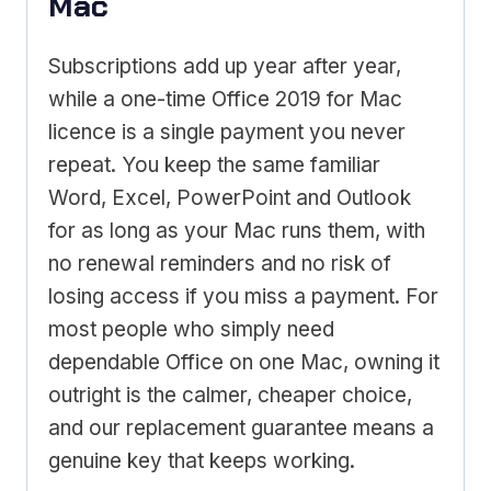
Mac
Subscriptions add up year after year,
while a one-time Office 2019 for Mac
licence is a single payment you never
repeat. You keep the same familiar
Word, Excel, PowerPoint and Outlook
for as long as your Mac runs them, with
no renewal reminders and no risk of
losing access if you miss a payment. For
most people who simply need
dependable Office on one Mac, owning it
outright is the calmer, cheaper choice,
and our replacement guarantee means a
genuine key that keeps working.