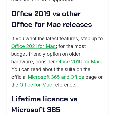
Office 2019 vs other
Office for Mac releases
If you want the latest features, step up to
Office 2021 for Mac
; for the most
budget-friendly option on older
hardware, consider
Office 2016 for Mac
.
You can read about the suite on the
official
Microsoft 365 and Office
page or
the
Office for Mac
reference.
Lifetime licence vs
Microsoft 365