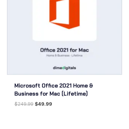
Microsoft Office 2021 Home &
Business for Mac (Lifetime)
Original
Current
$
249.99
$
49.99
price
price
was:
is:
$249.99.
$49.99.