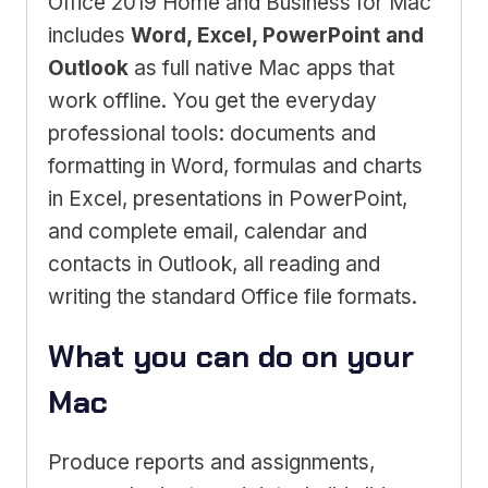
Office 2019 Home and Business for Mac
includes
Word, Excel, PowerPoint and
Outlook
as full native Mac apps that
work offline. You get the everyday
professional tools: documents and
formatting in Word, formulas and charts
in Excel, presentations in PowerPoint,
and complete email, calendar and
contacts in Outlook, all reading and
writing the standard Office file formats.
What you can do on your
Mac
Produce reports and assignments,