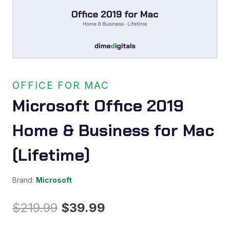
OFFICE FOR MAC
Microsoft Office 2019
Home & Business for Mac
(Lifetime)
Brand:
Microsoft
Original
Current
$
219.99
$
39.99
price
price