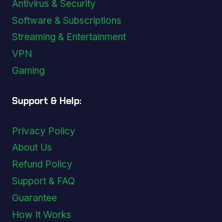
Antivirus & Security
Software & Subscriptions
Streaming & Entertainment
VPN
Gaming
Support & Help:
Privacy Policy
About Us
Refund Policy
Support & FAQ
Guarantee
How It Works