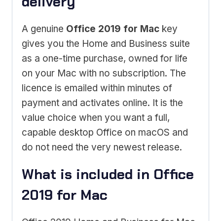
delivery
A genuine
Office 2019 for Mac
key
gives you the Home and Business suite
as a one-time purchase, owned for life
on your Mac with no subscription. The
licence is emailed within minutes of
payment and activates online. It is the
value choice when you want a full,
capable desktop Office on macOS and
do not need the very newest release.
What is included in Office
2019 for Mac