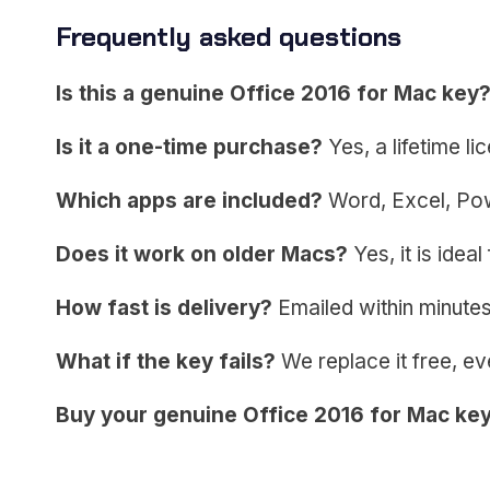
Frequently asked questions
Is this a genuine Office 2016 for Mac key
Is it a one-time purchase?
Yes, a lifetime l
Which apps are included?
Word, Excel, Pow
Does it work on older Macs?
Yes, it is idea
How fast is delivery?
Emailed within minutes,
What if the key fails?
We replace it free, ev
Buy your genuine Office 2016 for Mac ke