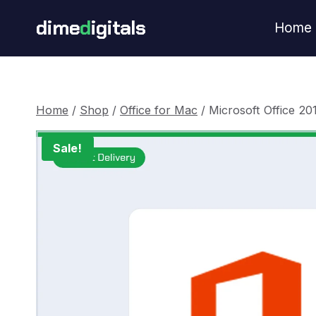
Skip
dime
d
igitals
Home
to
content
Home
/
Shop
/
Office for Mac
/
Microsoft Office 20
Sale!