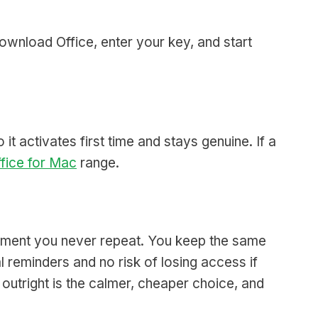
Download Office, enter your key, and start
it activates first time and stays genuine. If a
fice for Mac
range.
payment you never repeat. You keep the same
 reminders and no risk of losing access if
utright is the calmer, cheaper choice, and