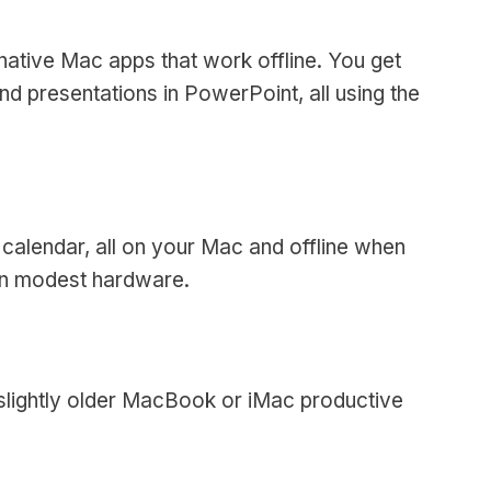
 native Mac apps that work offline. You get
d presentations in PowerPoint, all using the
 calendar, all on your Mac and offline when
on modest hardware.
 slightly older MacBook or iMac productive