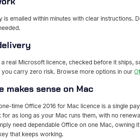
work
 is emailed within minutes with clear instructions. 
 needed.
delivery
 real Microsoft licence, checked before it ships, so 
o you carry zero risk. Browse more options in our
Of
ce makes sense on Mac
a one-time Office 2016 for Mac licence is a single 
for as long as your Mac runs them, with no renewal
ly need dependable Office on one Mac, owning it o
ey that keeps working.