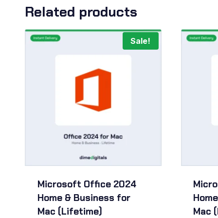
Related products
Sale!
Microsoft Office 2024
Micro
Home & Business for
Home 
Mac (Lifetime)
Mac (