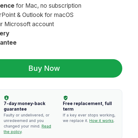
cence
for Mac, no subscription
s:
rPoint & Outlook for macOS
24.99.
ur Microsoft account
very
rantee
Buy Now
7-day money-back
Free replacement, full
guarantee
term
Faulty or undelivered, or
If a key ever stops working,
unredeemed and you
we replace it.
How it works
.
changed your mind.
Read
the policy
.