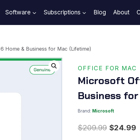
Software
Subscriptions
Blog
About
C
16 Home & Business for Mac (Lifetime)
OFFICE FOR MAC
Microsoft Of
Business for
Brand:
Microsoft
Original
C
$
209.99
$
24.99
price
p