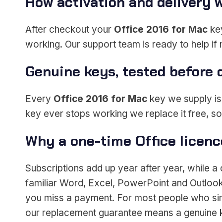
How activation and delivery 
After checkout your
Office 2016 for Mac
key
working. Our support team is ready to help if
Genuine keys, tested before 
Every
Office 2016 for Mac
key we supply is a
key ever stops working we replace it free, s
Why a one-time Office licen
Subscriptions add up year after year, while 
familiar Word, Excel, PowerPoint and Outlook 
you miss a payment. For most people who simp
our replacement guarantee means a genuine k