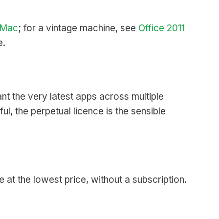
r Mac
; for a vintage machine, see
Office 2011
e.
nt the very latest apps across multiple
l, the perpetual licence is the sensible
 at the lowest price, without a subscription.