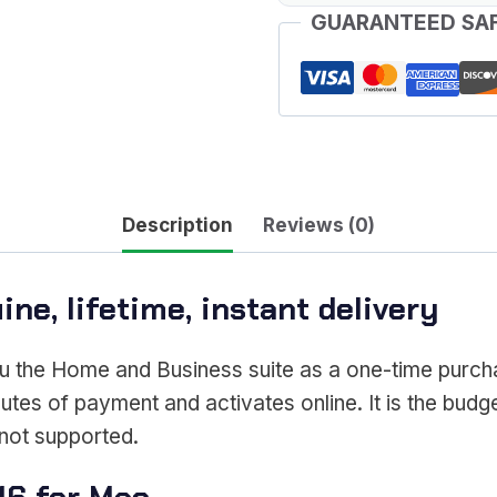
GUARANTEED SA
quantity
Description
Reviews (0)
ne, lifetime, instant delivery
u the Home and Business suite as a one-time purcha
utes of payment and activates online. It is the budge
not supported.