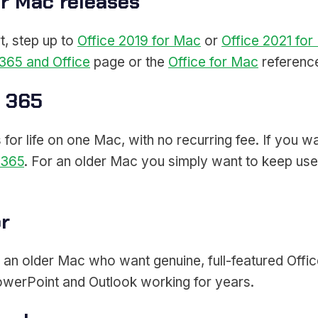
or Mac releases
t, step up to
Office 2019 for Mac
or
Office 2021 fo
365 and Office
page or the
Office for Mac
referenc
t 365
or life on one Mac, with no recurring fee. If you wa
 365
. For an older Mac you simply want to keep usefu
or
h an older Mac who want genuine, full-featured Office
owerPoint and Outlook working for years.