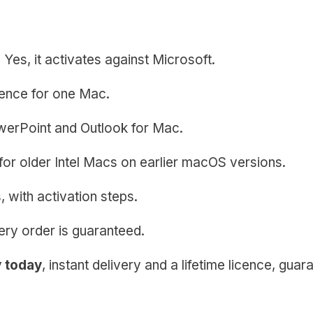
?
Yes, it activates against Microsoft.
icence for one Mac.
erPoint and Outlook for Mac.
l for older Intel Macs on earlier macOS versions.
 with activation steps.
ery order is guaranteed.
y today
, instant delivery and a lifetime licence, guar