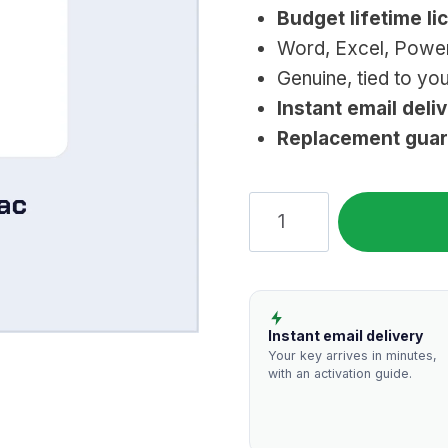
Budget lifetime li
was:
i
Word, Excel, Powe
$209.99.
$
Genuine, tied to yo
Instant email deli
Replacement gua
Microsoft
Office
2016
Home
&
Instant email delivery
Business
Your key arrives in minutes,
with an activation guide.
for
Mac
(Lifetime)