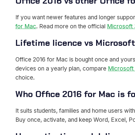
Office 2016 vs other Office f
If you want newer features and longer suppor
for Mac
. Read more on the official
Microsoft 
Lifetime licence vs Microsof
Office 2016 for Mac is bought once and yours f
devices on a yearly plan, compare
Microsoft
choice.
Who Office 2016 for Mac is f
It suits students, families and home users wit
Buy once, activate, and keep Word, Excel, P