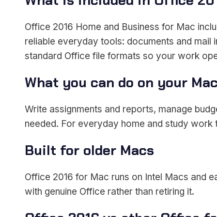
What is included in Office 20
Office 2016 Home and Business for Mac incl
reliable everyday tools: documents and mail i
standard Office file formats so your work o
What you can do on your Ma
Write assignments and reports, manage budgets
needed. For everyday home and study work th
Built for older Macs
Office 2016 for Mac runs on Intel Macs and ea
with genuine Office rather than retiring it.