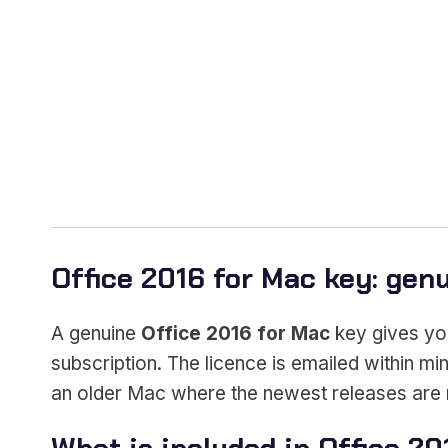
Office 2016 for Mac key: genui
A genuine
Office 2016 for Mac
key gives yo
subscription. The licence is emailed within min
an older Mac where the newest releases are 