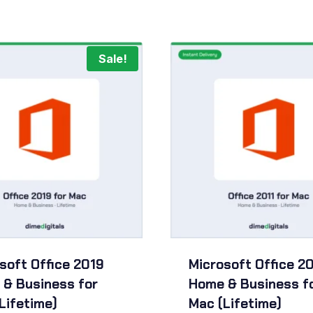
Sale!
soft Office 2019
Microsoft Office 20
& Business for
Home & Business f
Lifetime)
Mac (Lifetime)