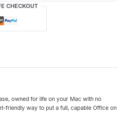
FE CHECKOUT
se, owned for life on your Mac with no
t-friendly way to put a full, capable Office on