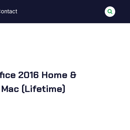
ontact
fice 2016 Home &
 Mac (Lifetime)
urrent
rice