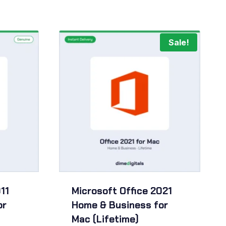
Sale!
11
Microsoft Office 2021
or
Home & Business for
Mac (Lifetime)