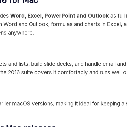
16 for Mac
udes
Word, Excel, PowerPoint and Outlook
as full
n Word and Outlook, formulas and charts in Excel, an
pens anywhere.
c
 and lists, build slide decks, and handle email and
e 2016 suite covers it comfortably and runs well 
rlier macOS versions, making it ideal for keeping a