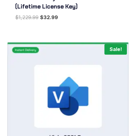
(Lifetime License Key)
Original
Current
$
1,229.99
$
32.99
price
price
was:
is:
$1,229.99.
$32.99.
Sale!