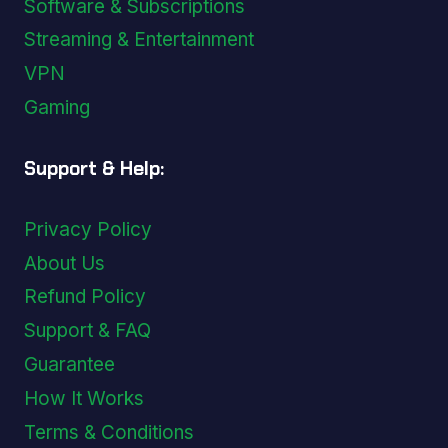
Software & Subscriptions
Streaming & Entertainment
VPN
Gaming
Support & Help:
Privacy Policy
About Us
Refund Policy
Support & FAQ
Guarantee
How It Works
Terms & Conditions