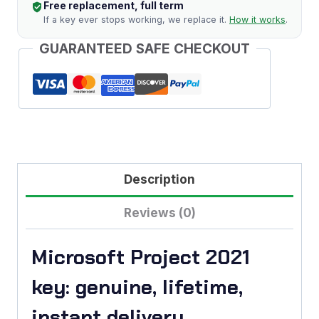
Free replacement, full term
If a key ever stops working, we replace it.
How it works
.
GUARANTEED SAFE CHECKOUT
Description
Reviews (0)
Microsoft Project 2021
key: genuine, lifetime,
instant delivery