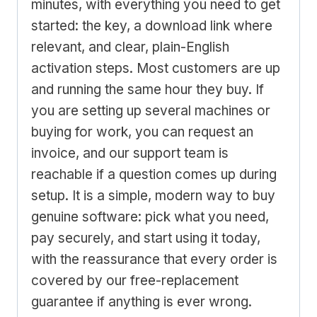
minutes, with everything you need to get
started: the key, a download link where
relevant, and clear, plain-English
activation steps. Most customers are up
and running the same hour they buy. If
you are setting up several machines or
buying for work, you can request an
invoice, and our support team is
reachable if a question comes up during
setup. It is a simple, modern way to buy
genuine software: pick what you need,
pay securely, and start using it today,
with the reassurance that every order is
covered by our free-replacement
guarantee if anything is ever wrong.