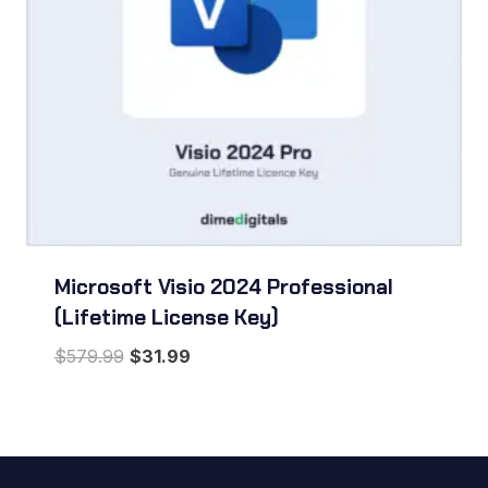
Microsoft Visio 2024 Professional
(Lifetime License Key)
Original
Current
$
579.99
$
31.99
price
price
was:
is:
$579.99.
$31.99.