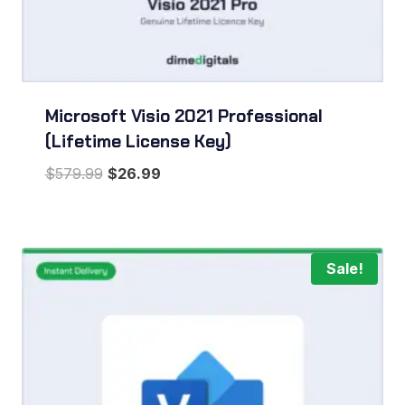
Microsoft Visio 2021 Professional
(Lifetime License Key)
Original
Current
$
579.99
$
26.99
price
price
was:
is:
$579.99.
$26.99.
Sale!