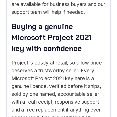
are available for business buyers and our
support team will help if needed.
Buying a genuine
Microsoft Project 2021
key with confidence
Project is costly at retail, so a low price
deserves a trustworthy seller. Every
Microsoft Project 2021 key here is a
genuine licence, verified before it ships,
sold by one named, accountable seller
with a real receipt, responsive support
and a free replacement if anything ever