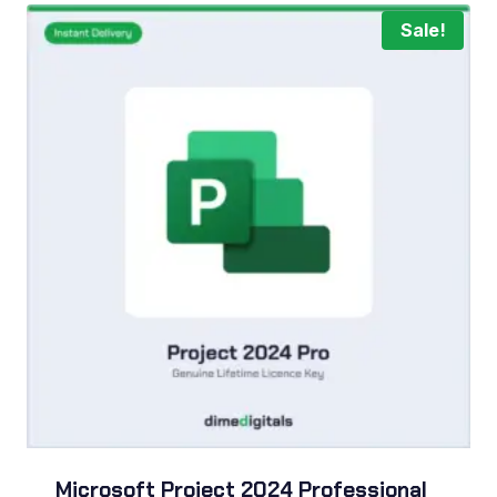
Sale!
Microsoft Project 2024 Professional