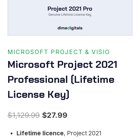
MICROSOFT PROJECT & VISIO
Microsoft Project 2021
Professional (Lifetime
License Key)
Original
Current
$
1,129.99
$
27.99
price
price
Lifetime licence
, Project 2021
was:
is: