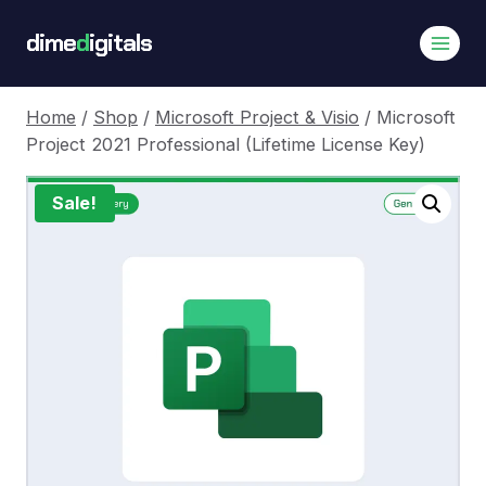
Skip
dime
d
igitals
to
content
Home
/
Shop
/
Microsoft Project & Visio
/
Microsoft
Project 2021 Professional (Lifetime License Key)
Sale!