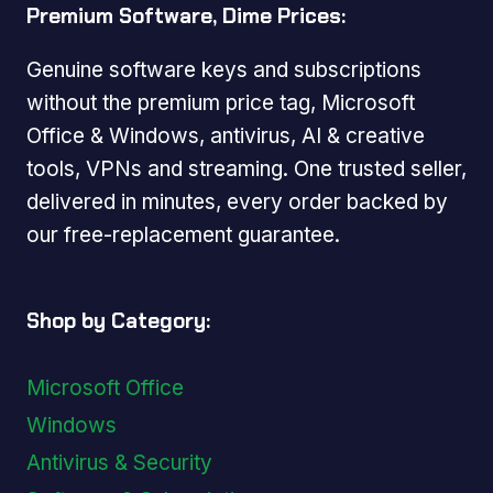
Premium Software, Dime Prices:
Genuine software keys and subscriptions
without the premium price tag, Microsoft
Office & Windows, antivirus, AI & creative
tools, VPNs and streaming. One trusted seller,
delivered in minutes, every order backed by
our free-replacement guarantee.
Shop by Category:
Microsoft Office
Windows
Antivirus & Security