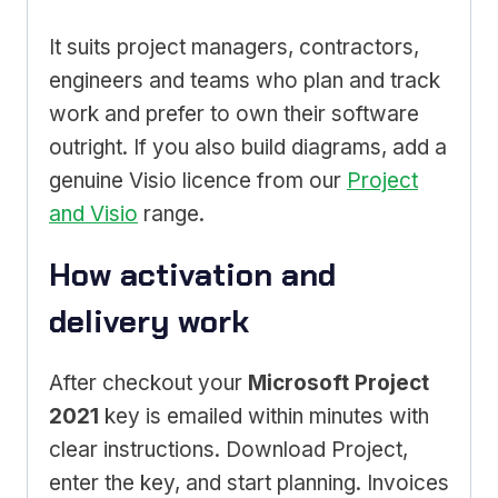
It suits project managers, contractors,
engineers and teams who plan and track
work and prefer to own their software
outright. If you also build diagrams, add a
genuine Visio licence from our
Project
and Visio
range.
How activation and
delivery work
After checkout your
Microsoft Project
2021
key is emailed within minutes with
clear instructions. Download Project,
enter the key, and start planning. Invoices