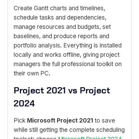
Create Gantt charts and timelines,
schedule tasks and dependencies,
manage resources and budgets, set
baselines, and produce reports and
portfolio analysis. Everything is installed
locally and works offline, giving project
managers the full professional toolkit on
their own PC.
Project 2021 vs Project
2024
Pick
Microsoft Project 2021
to save
while still getting the complete scheduling