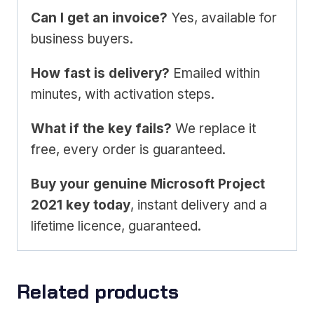
Can I get an invoice?
Yes, available for
business buyers.
How fast is delivery?
Emailed within
minutes, with activation steps.
What if the key fails?
We replace it
free, every order is guaranteed.
Buy your genuine Microsoft Project
2021 key today
, instant delivery and a
lifetime licence, guaranteed.
Related products