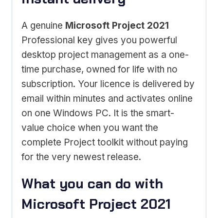
A genuine
Microsoft Project 2021
Professional key gives you powerful
desktop project management as a one-
time purchase, owned for life with no
subscription. Your licence is delivered by
email within minutes and activates online
on one Windows PC. It is the smart-
value choice when you want the
complete Project toolkit without paying
for the very newest release.
What you can do with
Microsoft Project 2021