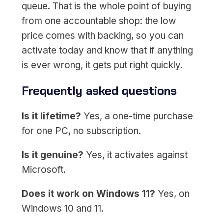
queue. That is the whole point of buying
from one accountable shop: the low
price comes with backing, so you can
activate today and know that if anything
is ever wrong, it gets put right quickly.
Frequently asked questions
Is it lifetime?
Yes, a one-time purchase
for one PC, no subscription.
Is it genuine?
Yes, it activates against
Microsoft.
Does it work on Windows 11?
Yes, on
Windows 10 and 11.