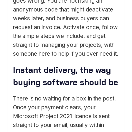
goes wrong. You are not risking an
anonymous code that might deactivate
weeks later, and business buyers can
request an invoice. Activate once, follow
the simple steps we include, and get
straight to managing your projects, with
someone here to help if you ever need it.
Instant delivery, the way
buying software should be
There is no waiting for a box in the post.
Once your payment clears, your
Microsoft Project 2021 licence is sent
straight to your email, usually within