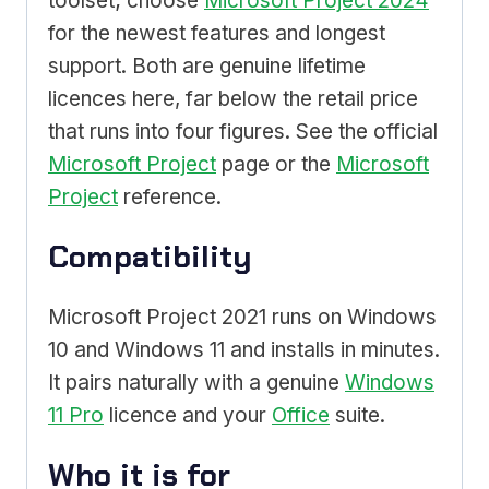
toolset; choose
Microsoft Project 2024
for the newest features and longest
support. Both are genuine lifetime
licences here, far below the retail price
that runs into four figures. See the official
Microsoft Project
page or the
Microsoft
Project
reference.
Compatibility
Microsoft Project 2021 runs on Windows
10 and Windows 11 and installs in minutes.
It pairs naturally with a genuine
Windows
11 Pro
licence and your
Office
suite.
Who it is for