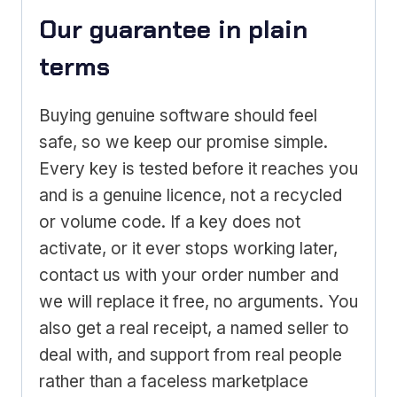
Our guarantee in plain
terms
Buying genuine software should feel
safe, so we keep our promise simple.
Every key is tested before it reaches you
and is a genuine licence, not a recycled
or volume code. If a key does not
activate, or it ever stops working later,
contact us with your order number and
we will replace it free, no arguments. You
also get a real receipt, a named seller to
deal with, and support from real people
rather than a faceless marketplace