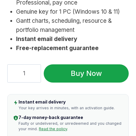
Professional, pay once
$1,129.99.
$27.99.
Genuine key for 1 PC (Windows 10 & 11)
Gantt charts, scheduling, resource &
portfolio management
Instant email delivery
Free-replacement guarantee
Microsoft
Buy Now
Project
2021
Professional
Instant email delivery
(Lifetime
Your key arrives in minutes, with an activation guide.
License
7-day money-back guarantee
Key)
Faulty or undelivered, or unredeemed and you changed
your mind.
Read the policy
.
quantity