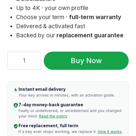
Up to 4K · your own profile
Choose your term ·
full-term warranty
Delivered & activated fast
Backed by our
replacement guarantee
HBO
Buy Now
Max:
Genuine
Account
Instant email delivery
Access
Your key arrives in minutes, with an activation guide.
quantity
7-day money-back guarantee
Faulty or undelivered, or unredeemed and you changed
your mind.
Read the policy
.
Free replacement, full term
If a key ever stops working, we replace it.
How it works
.