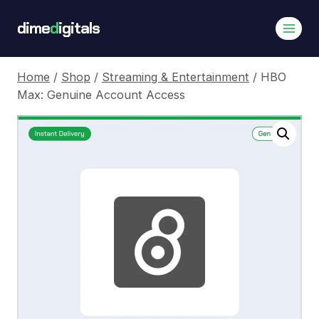
Skip
dime
d
igitals
to
content
Home
/
Shop
/
Streaming & Entertainment
/
HBO
Max: Genuine Account Access