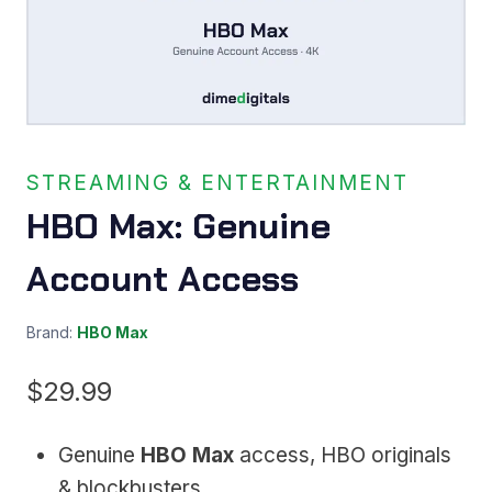
STREAMING & ENTERTAINMENT
HBO Max: Genuine
Account Access
Brand:
HBO Max
$
29.99
Genuine
HBO Max
access, HBO originals
& blockbusters