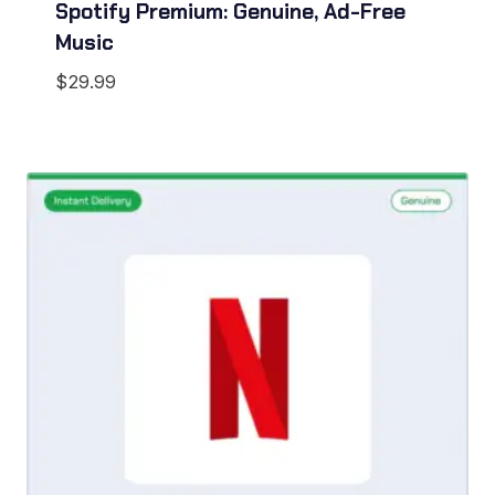
Spotify Premium: Genuine, Ad-Free
Music
$
29.99