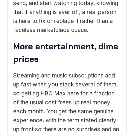
send, and start watching today, knowing
that if anything is ever off, a real person
is here to fix or replace it rather than a
faceless marketplace queue.
More entertainment, dime
prices
Streaming and music subscriptions add
up fast when you stack several of them,
so getting HBO Max here for a fraction
of the usual cost frees up real money
each month. You get the same genuine
experience, with the term stated clearly
up front so there are no surprises and an