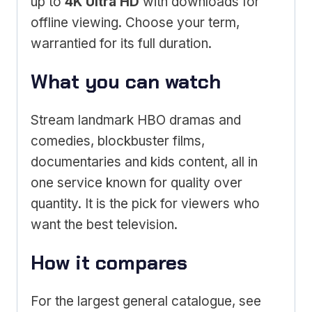
up to
4K Ultra HD
with downloads for
offline viewing. Choose your term,
warrantied for its full duration.
What you can watch
Stream landmark HBO dramas and
comedies, blockbuster films,
documentaries and kids content, all in
one service known for quality over
quantity. It is the pick for viewers who
want the best television.
How it compares
For the largest general catalogue, see