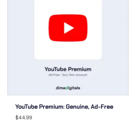
YouTube Premium: Genuine, Ad-Free
$
44.99