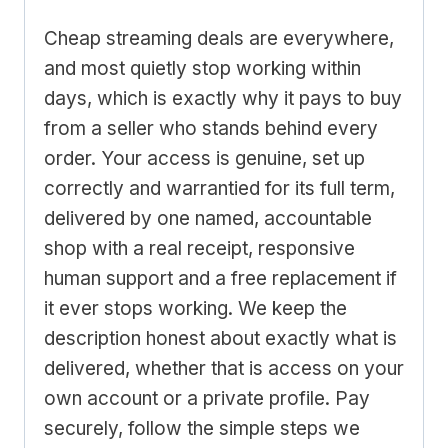
Cheap streaming deals are everywhere,
and most quietly stop working within
days, which is exactly why it pays to buy
from a seller who stands behind every
order. Your access is genuine, set up
correctly and warrantied for its full term,
delivered by one named, accountable
shop with a real receipt, responsive
human support and a free replacement if
it ever stops working. We keep the
description honest about exactly what is
delivered, whether that is access on your
own account or a private profile. Pay
securely, follow the simple steps we