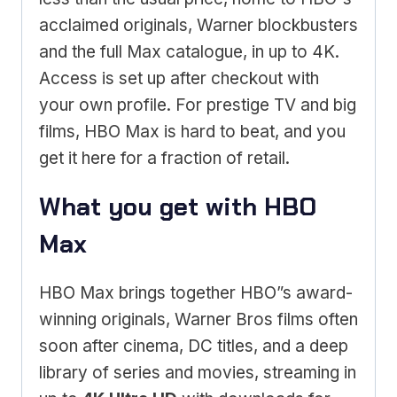
acclaimed originals, Warner blockbusters
and the full Max catalogue, in up to 4K.
Access is set up after checkout with
your own profile. For prestige TV and big
films, HBO Max is hard to beat, and you
get it here for a fraction of retail.
What you get with HBO
Max
HBO Max brings together HBO”s award-
winning originals, Warner Bros films often
soon after cinema, DC titles, and a deep
library of series and movies, streaming in