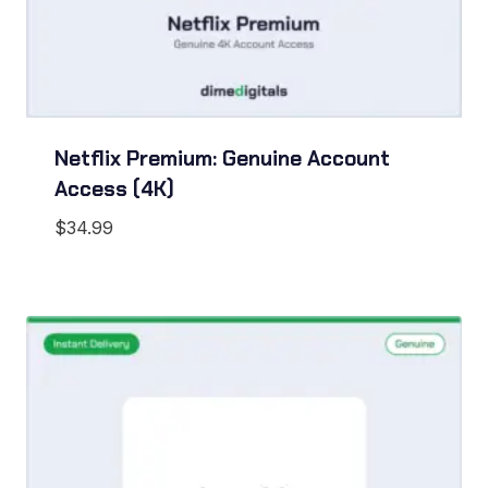
Netflix Premium: Genuine Account
Access (4K)
$
34.99