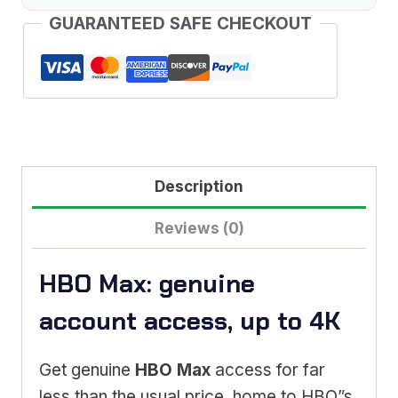
GUARANTEED SAFE CHECKOUT
Description
Reviews (0)
HBO Max: genuine
account access, up to 4K
Get genuine
HBO Max
access for far
less than the usual price, home to HBO”s