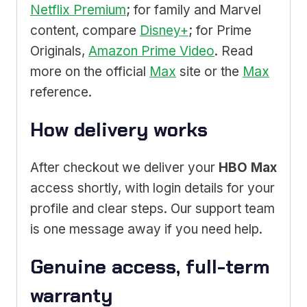
Netflix Premium
; for family and Marvel
content, compare
Disney+
; for Prime
Originals,
Amazon Prime Video
. Read
more on the official
Max
site or the
Max
reference.
How delivery works
After checkout we deliver your
HBO Max
access shortly, with login details for your
profile and clear steps. Our support team
is one message away if you need help.
Genuine access, full-term
warranty