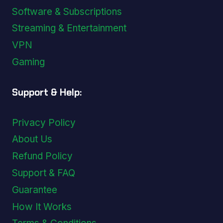
Software & Subscriptions
Streaming & Entertainment
VPN
Gaming
Support & Help:
Privacy Policy
About Us
Refund Policy
Support & FAQ
Guarantee
How It Works