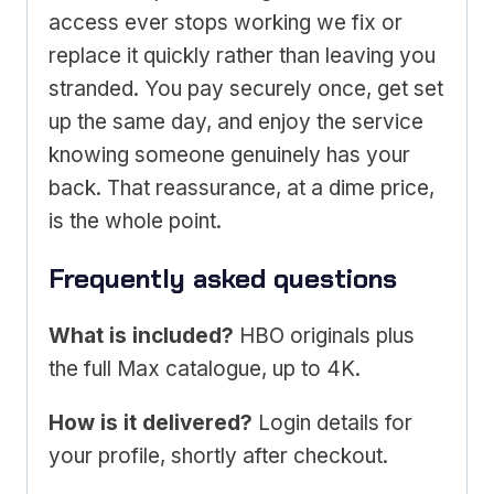
access ever stops working we fix or
replace it quickly rather than leaving you
stranded. You pay securely once, get set
up the same day, and enjoy the service
knowing someone genuinely has your
back. That reassurance, at a dime price,
is the whole point.
Frequently asked questions
What is included?
HBO originals plus
the full Max catalogue, up to 4K.
How is it delivered?
Login details for
your profile, shortly after checkout.