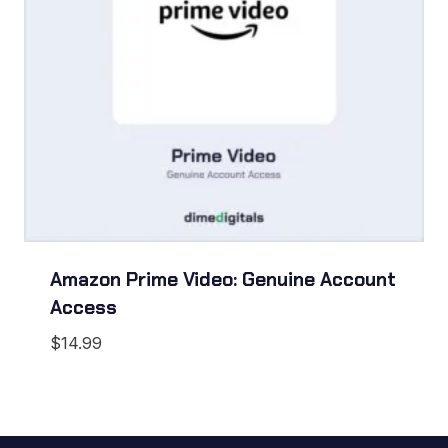
Amazon Prime Video: Genuine Account
Access
$
14.99