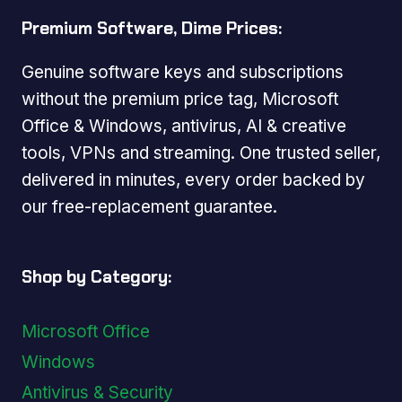
Premium Software, Dime Prices:
Genuine software keys and subscriptions
without the premium price tag, Microsoft
Office & Windows, antivirus, AI & creative
tools, VPNs and streaming. One trusted seller,
delivered in minutes, every order backed by
our free-replacement guarantee.
Shop by Category:
Microsoft Office
Windows
Antivirus & Security