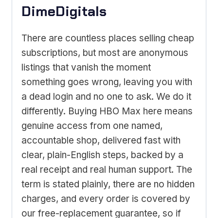
DimeDigitals
There are countless places selling cheap
subscriptions, but most are anonymous
listings that vanish the moment
something goes wrong, leaving you with
a dead login and no one to ask. We do it
differently. Buying HBO Max here means
genuine access from one named,
accountable shop, delivered fast with
clear, plain-English steps, backed by a
real receipt and real human support. The
term is stated plainly, there are no hidden
charges, and every order is covered by
our free-replacement guarantee, so if