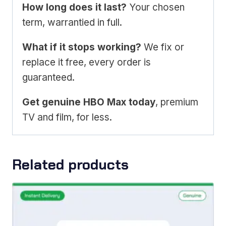
How long does it last?
Your chosen
term, warrantied in full.
What if it stops working?
We fix or
replace it free, every order is
guaranteed.
Get genuine HBO Max today
, premium
TV and film, for less.
Related products