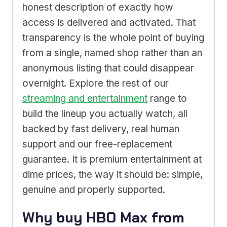
honest description of exactly how
access is delivered and activated. That
transparency is the whole point of buying
from a single, named shop rather than an
anonymous listing that could disappear
overnight. Explore the rest of our
streaming and entertainment
range to
build the lineup you actually watch, all
backed by fast delivery, real human
support and our free-replacement
guarantee. It is premium entertainment at
dime prices, the way it should be: simple,
genuine and properly supported.
Why buy HBO Max from