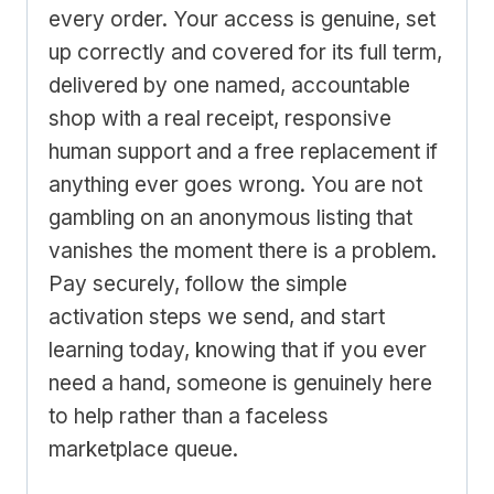
every order. Your access is genuine, set
up correctly and covered for its full term,
delivered by one named, accountable
shop with a real receipt, responsive
human support and a free replacement if
anything ever goes wrong. You are not
gambling on an anonymous listing that
vanishes the moment there is a problem.
Pay securely, follow the simple
activation steps we send, and start
learning today, knowing that if you ever
need a hand, someone is genuinely here
to help rather than a faceless
marketplace queue.