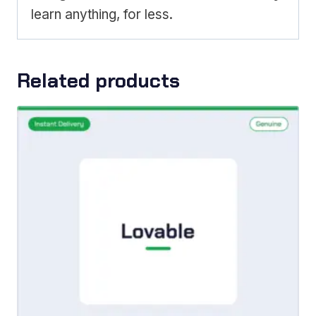
learn anything, for less.
Related products