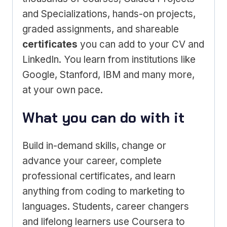
and Specializations, hands-on projects,
graded assignments, and shareable
certificates
you can add to your CV and
LinkedIn. You learn from institutions like
Google, Stanford, IBM and many more,
at your own pace.
What you can do with it
Build in-demand skills, change or
advance your career, complete
professional certificates, and learn
anything from coding to marketing to
languages. Students, career changers
and lifelong learners use Coursera to