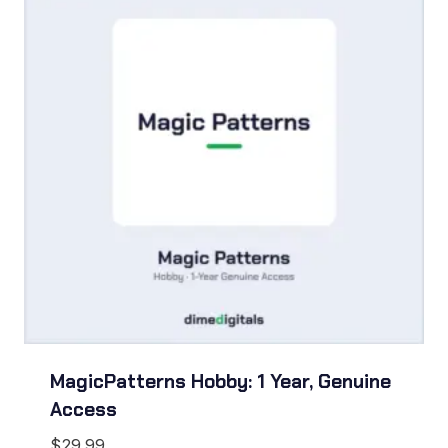
MagicPatterns Hobby: 1 Year, Genuine
Access
$
29.99