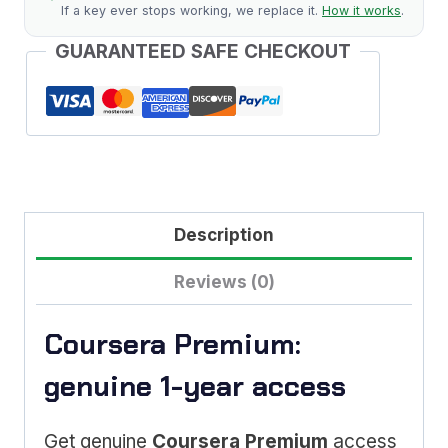
If a key ever stops working, we replace it.
How it works
.
GUARANTEED SAFE CHECKOUT
Description
Reviews (0)
Coursera Premium:
genuine 1-year access
Get genuine
Coursera Premium
access