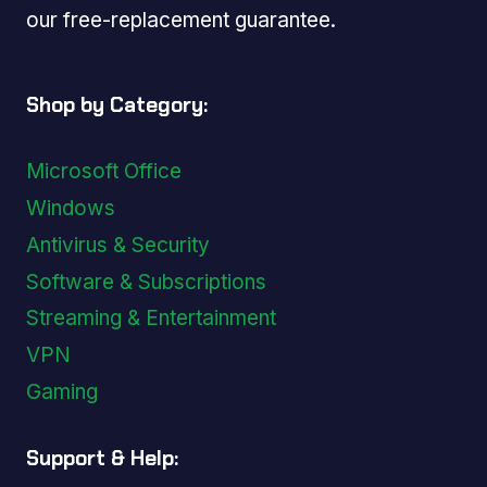
our free-replacement guarantee.
Shop by Category:
Microsoft Office
Windows
Antivirus & Security
Software & Subscriptions
Streaming & Entertainment
VPN
Gaming
Support & Help: