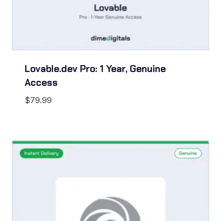
Lovable.dev Pro: 1 Year, Genuine
Access
$
79.99