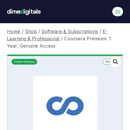
Skip
dime
d
igitals
to
content
Home
/
Shop
/
Software & Subscriptions
/
E-
Learning & Professional
/
Coursera Premium: 1
Year, Genuine Access