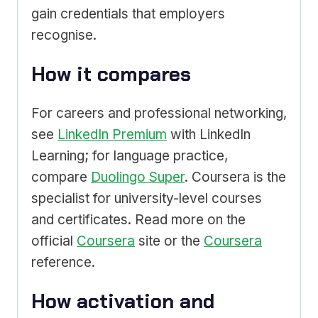
gain credentials that employers
recognise.
How it compares
For careers and professional networking,
see
LinkedIn Premium
with LinkedIn
Learning; for language practice,
compare
Duolingo Super
. Coursera is the
specialist for university-level courses
and certificates. Read more on the
official
Coursera
site or the
Coursera
reference.
How activation and