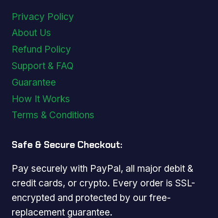
Privacy Policy
About Us
Refund Policy
Support & FAQ
Guarantee
How It Works
Terms & Conditions
Safe & Secure Checkout:
Pay securely with PayPal, all major debit &
credit cards, or crypto. Every order is SSL-
encrypted and protected by our free-
replacement guarantee.