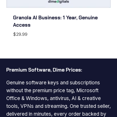
Granola AI Business: 1 Year, Genuine
Access
$
29.99
Premium Software, Dime Prices:
Genuine software keys and subscriptions
without the premium price tag, Microsoft
Office & Windows, antivirus, AI & creative
tools, VPNs and streaming. One trusted seller,
delivered in minutes, every order backed by