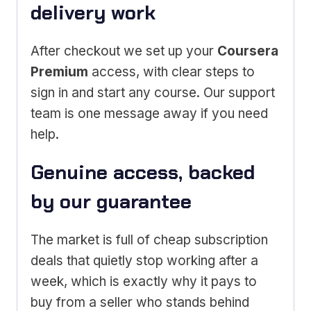
delivery work
After checkout we set up your
Coursera
Premium
access, with clear steps to
sign in and start any course. Our support
team is one message away if you need
help.
Genuine access, backed
by our guarantee
The market is full of cheap subscription
deals that quietly stop working after a
week, which is exactly why it pays to
buy from a seller who stands behind