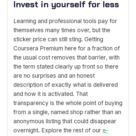
Invest in yourself for less
Learning and professional tools pay for
themselves many times over, but the
sticker price can still sting. Getting
Coursera Premium here for a fraction of
the usual cost removes that barrier, with
the term stated clearly up front so there
are no surprises and an honest
description of exactly what is delivered
and how it is activated. That
transparency is the whole point of buying
from a single, named shop rather than an
anonymous listing that could disappear
overnight. Explore the rest of our
e-