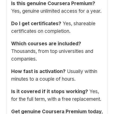
Is this genuine Coursera Premium?
Yes, genuine unlimited access for a year.
Do I get certificates?
Yes, shareable
certificates on completion.
Which courses are included?
Thousands, from top universities and
companies.
How fast is activation?
Usually within
minutes to a couple of hours.
Is it covered if it stops working?
Yes,
for the full term, with a free replacement.
Get genuine Coursera Premium today
,