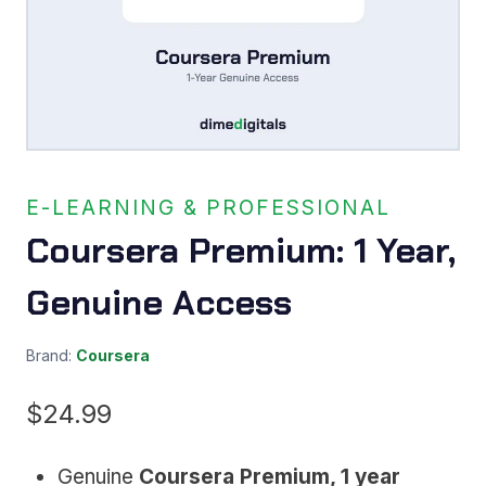
E-LEARNING & PROFESSIONAL
Coursera Premium: 1 Year,
Genuine Access
Brand:
Coursera
$
24.99
Genuine
Coursera Premium, 1 year