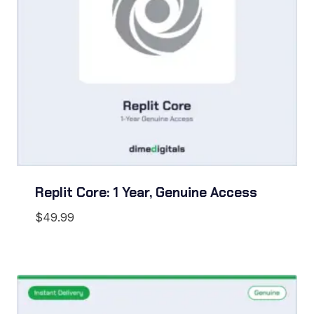
Replit Core: 1 Year, Genuine Access
$
49.99