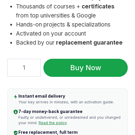
Thousands of courses +
certificates
from top universities & Google
Hands-on projects & specializations
Activated on your account
Backed by our
replacement guarantee
Coursera
Buy Now
Premium:
1
Year,
Instant email delivery
Genuine
Your key arrives in minutes, with an activation guide.
Access
7-day money-back guarantee
quantity
Faulty or undelivered, or unredeemed and you changed
your mind.
Read the policy
.
Free replacement, full term