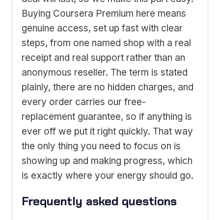
Buying Coursera Premium here means
genuine access, set up fast with clear
steps, from one named shop with a real
receipt and real support rather than an
anonymous reseller. The term is stated
plainly, there are no hidden charges, and
every order carries our free-
replacement guarantee, so if anything is
ever off we put it right quickly. That way
the only thing you need to focus on is
showing up and making progress, which
is exactly where your energy should go.
Frequently asked questions