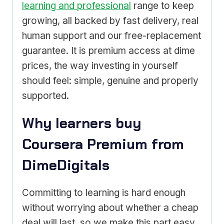
learning and professional
range to keep
growing, all backed by fast delivery, real
human support and our free-replacement
guarantee. It is premium access at dime
prices, the way investing in yourself
should feel: simple, genuine and properly
supported.
Why learners buy
Coursera Premium from
DimeDigitals
Committing to learning is hard enough
without worrying about whether a cheap
deal will last, so we make this part easy.