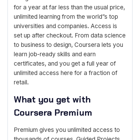
for a year at far less than the usual price,
unlimited learning from the world”s top
universities and companies. Access is
set up after checkout. From data science
to business to design, Coursera lets you
learn job-ready skills and earn
certificates, and you get a full year of
unlimited access here for a fraction of
retail.
What you get with
Coursera Premium
Premium gives you unlimited access to
thousands of courses, Guided Projects