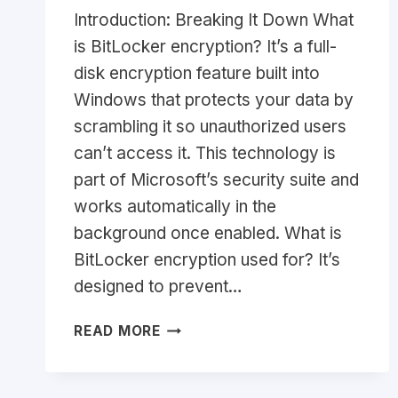
Introduction: Breaking It Down What
is BitLocker encryption? It’s a full-
disk encryption feature built into
Windows that protects your data by
scrambling it so unauthorized users
can’t access it. This technology is
part of Microsoft’s security suite and
works automatically in the
background once enabled. What is
BitLocker encryption used for? It’s
designed to prevent…
WHAT
READ MORE
IS
BITLOCKER
ENCRYPTION?