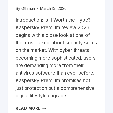
By
Othman
March 13, 2026
Introduction: Is It Worth the Hype?
Kaspersky Premium review 2026
begins with a close look at one of
the most talked-about security suites
on the market. With cyber threats
becoming more sophisticated, users
are demanding more from their
antivirus software than ever before.
Kaspersky Premium promises not
just protection but a comprehensive
digital lifestyle upgrade….
KASPERSKY
READ MORE