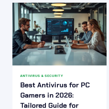
BEGINNER’S
GUIDE
2026:
SIMPLY
EXPLAINED
ANTIVIRUS & SECURITY
Best Antivirus for PC
Gamers in 2026:
Tailored Guide for