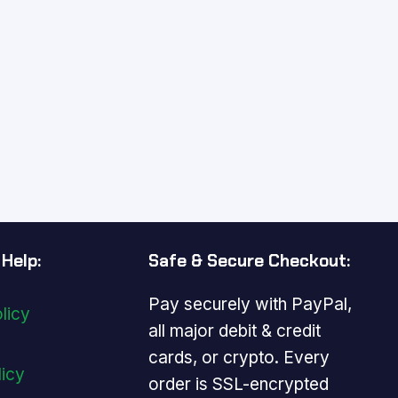
Help:
Safe & Secure Checkout:
Pay securely with PayPal,
licy
all major debit & credit
cards, or crypto. Every
licy
order is SSL-encrypted