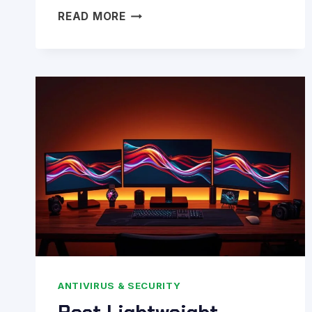
BEST
READ MORE
ANTIVIRUS
FOR
PC
GAMERS
IN
2026:
TAILORED
GUIDE
FOR
ULTIMATE
PROTECTION
ANTIVIRUS & SECURITY