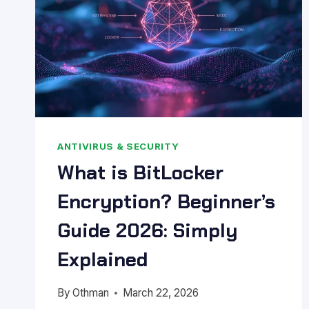
ANTIVIRUS & SECURITY
What is BitLocker
Encryption? Beginner’s
Guide 2026: Simply
Explained
By
Othman
March 22, 2026