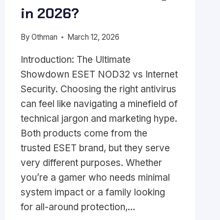
in 2026?
By
Othman
March 12, 2026
Introduction: The Ultimate
Showdown ESET NOD32 vs Internet
Security. Choosing the right antivirus
can feel like navigating a minefield of
technical jargon and marketing hype.
Both products come from the
trusted ESET brand, but they serve
very different purposes. Whether
you’re a gamer who needs minimal
system impact or a family looking
for all-around protection,…