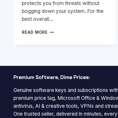
protects you from threats without
bogging down your system. For the
best overall…
BEST
READ MORE
LIGHTWEIGHT
ANTIVIRUS
2026:
TOP
PICKS
FOR
FAST
Premium Software, Dime Prices:
PROTECTION
Genuine software keys and subscriptions with
premium price tag, Microsoft Office & Windo
antivirus, AI & creative tools, VPNs and strea
One trusted seller, delivered in minutes, ever