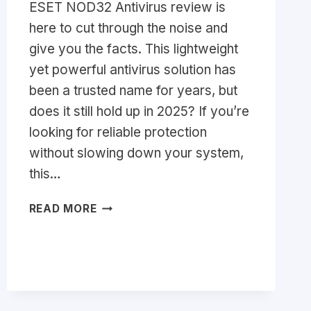
ESET NOD32 Antivirus review is
here to cut through the noise and
give you the facts. This lightweight
yet powerful antivirus solution has
been a trusted name for years, but
does it still hold up in 2025? If you’re
looking for reliable protection
without slowing down your system,
this…
ESET
READ MORE
NOD32
ANTIVIRUS
REVIEW
2026:
IS
IT