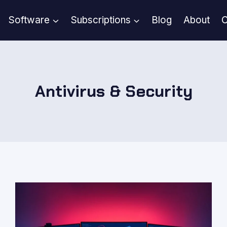
Software
Subscriptions
Blog
About
C
Antivirus & Security