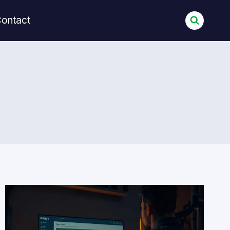
ontact