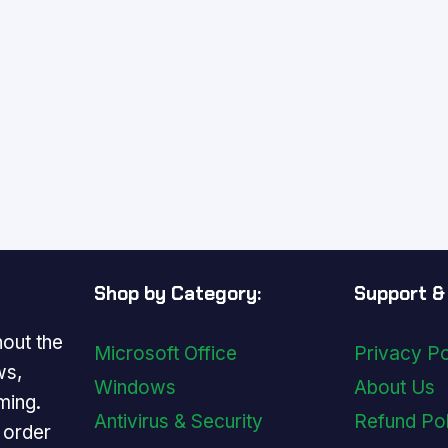
Shop by Category:
Support & 
out the
Microsoft Office
Privacy Po
ws,
Windows
About Us
ming.
Antivirus & Security
Refund Po
y order