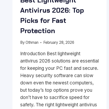
Best Lightweight
Antivirus 2026: Top
Picks for Fast
Protection
By
Othman
February 28, 2026
Introduction Best lightweight
antivirus 2026 solutions are essential
for keeping your PC fast and secure.
Heavy security software can slow
down even the newest computers,
but today’s top options prove you
don’t have to sacrifice speed for
safety. The right lightweight antivirus