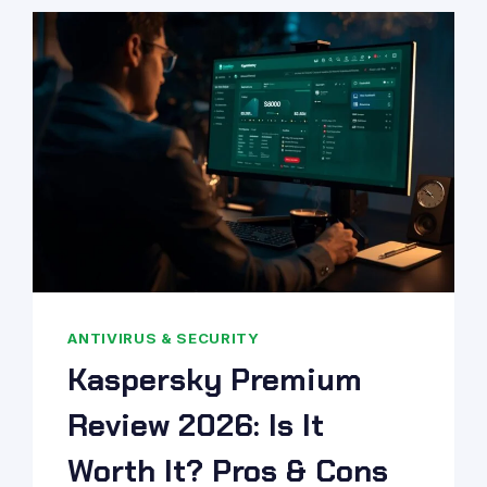
ANTIVIRUS & SECURITY
Kaspersky Premium
Review 2026: Is It
Worth It? Pros & Cons