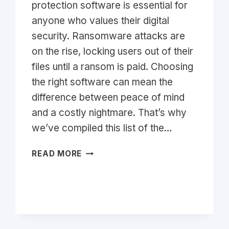
protection software is essential for
anyone who values their digital
security. Ransomware attacks are
on the rise, locking users out of their
files until a ransom is paid. Choosing
the right software can mean the
difference between peace of mind
and a costly nightmare. That’s why
we’ve compiled this list of the…
TOP
READ MORE
RANSOMWARE
PROTECTION
SOFTWARE
2026:
ULTIMATE
LIST