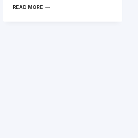
ESET
READ MORE
NOD32
VS
INTERNET
SECURITY:
WHICH
SHOULD
YOU
BUY
IN
2026?