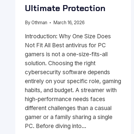
Ultimate Protection
By
Othman
March 16, 2026
Introduction: Why One Size Does
Not Fit All Best antivirus for PC
gamers is not a one-size-fits-all
solution. Choosing the right
cybersecurity software depends
entirely on your specific role, gaming
habits, and budget. A streamer with
high-performance needs faces
different challenges than a casual
gamer or a family sharing a single
PC. Before diving into…