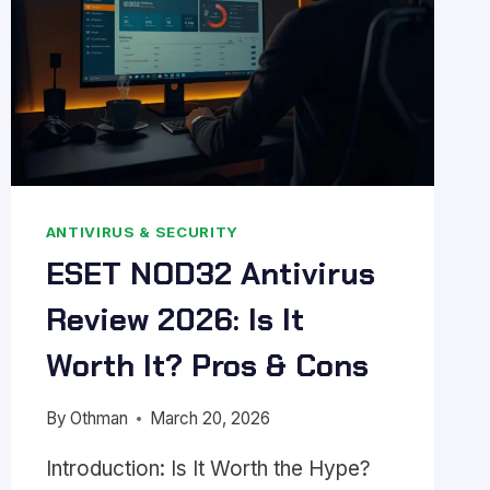
ANTIVIRUS & SECURITY
ESET NOD32 Antivirus
Review 2026: Is It
Worth It? Pros & Cons
By
Othman
March 20, 2026
Introduction: Is It Worth the Hype?