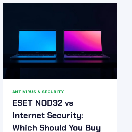
WORTH
IT?
PROS
&
CONS
ANTIVIRUS & SECURITY
ESET NOD32 vs
Internet Security:
Which Should You Buy