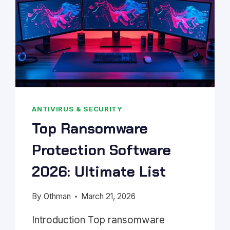
ANTIVIRUS & SECURITY
Top Ransomware
Protection Software
2026: Ultimate List
By
Othman
March 21, 2026
Introduction Top ransomware