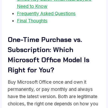
Need to Know
Frequently Asked Questions
Final Thoughts
One-Time Purchase vs.
Subscription: Which
Microsoft Office Model Is
Right for You?
Buy Microsoft Office once and own it
permanently, or pay monthly and always
have the latest version. Both are legitimate
choices, the right one depends on how you