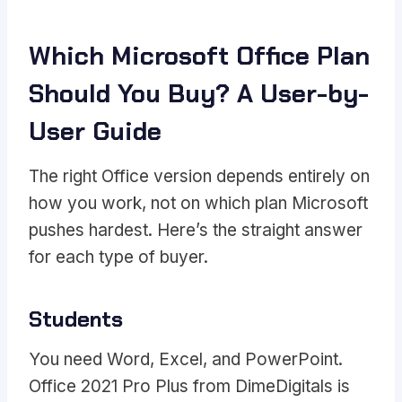
Which Microsoft Office Plan
Should You Buy? A User-by-
User Guide
The right Office version depends entirely on
how you work, not on which plan Microsoft
pushes hardest. Here’s the straight answer
for each type of buyer.
Students
You need Word, Excel, and PowerPoint.
Office 2021 Pro Plus from DimeDigitals is