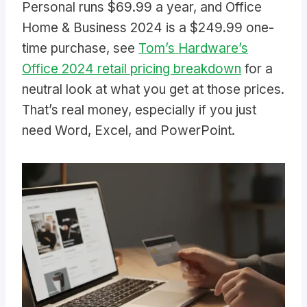
Personal runs $69.99 a year, and Office
Home & Business 2024 is a $249.99 one-
time purchase, see
Tom’s Hardware’s
Office 2024 retail pricing breakdown
for a
neutral look at what you get at those prices.
That’s real money, especially if you just
need Word, Excel, and PowerPoint.