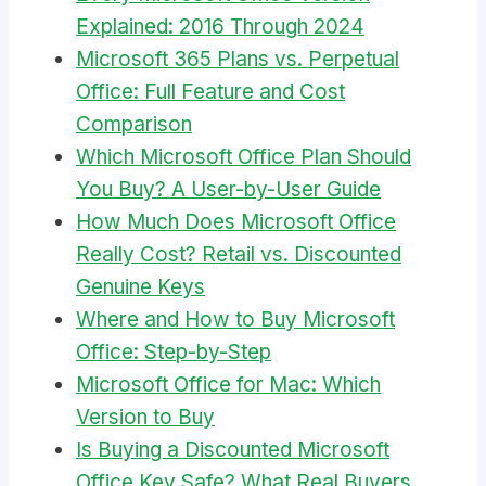
Explained: 2016 Through 2024
Microsoft 365 Plans vs. Perpetual
Office: Full Feature and Cost
Comparison
Which Microsoft Office Plan Should
You Buy? A User-by-User Guide
How Much Does Microsoft Office
Really Cost? Retail vs. Discounted
Genuine Keys
Where and How to Buy Microsoft
Office: Step-by-Step
Microsoft Office for Mac: Which
Version to Buy
Is Buying a Discounted Microsoft
Office Key Safe? What Real Buyers