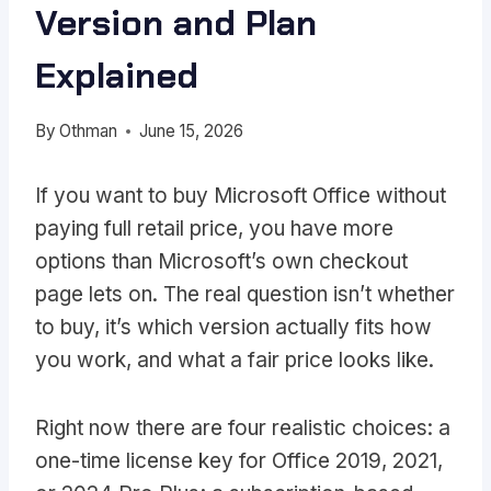
Version and Plan
Explained
By
Othman
June 15, 2026
If you want to buy Microsoft Office without
paying full retail price, you have more
options than Microsoft’s own checkout
page lets on. The real question isn’t whether
to buy, it’s which version actually fits how
you work, and what a fair price looks like.
Right now there are four realistic choices: a
one-time license key for Office 2019, 2021,