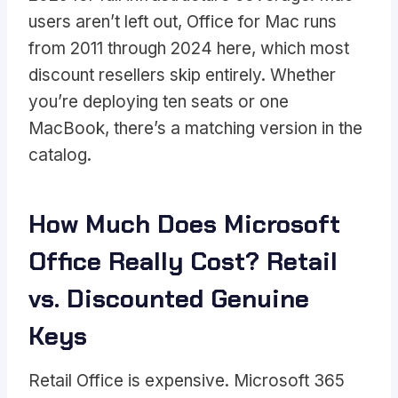
users aren’t left out, Office for Mac runs
from 2011 through 2024 here, which most
discount resellers skip entirely. Whether
you’re deploying ten seats or one
MacBook, there’s a matching version in the
catalog.
How Much Does Microsoft
Office Really Cost? Retail
vs. Discounted Genuine
Keys
Retail Office is expensive. Microsoft 365