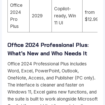
Office
Copilot-
2024
from
2029
ready, Win
Pro
$12.99
11 UI
Plus
Office 2024 Professional Plus:
What’s New and Who Needs It
Office 2024 Professional Plus includes
Word, Excel, PowerPoint, Outlook,
OneNote, Access, and Publisher (PC only).
The interface is cleaner and faster on
Windows 11, Excel gains new functions, and
the suite is built to work alongside Microsoft