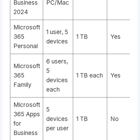
Business
PC/Mac
2024
Microsoft
1 user, 5
365
1 TB
Yes
Y
devices
Personal
6 users,
Microsoft
5
365
1 TB each
Yes
Y
devices
Family
each
Microsoft
5
365 Apps
devices
1 TB
No
A
for
per user
Business