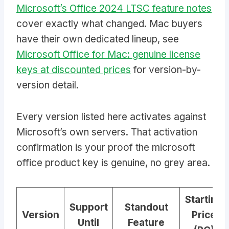
Microsoft’s Office 2024 LTSC feature notes
cover exactly what changed. Mac buyers
have their own dedicated lineup, see
Microsoft Office for Mac: genuine license
keys at discounted prices
for version-by-
version detail.
Every version listed here activates against
Microsoft’s own servers. That activation
confirmation is your proof the microsoft
office product key is genuine, no grey area.
Starting
Support
Standout
Version
Price
Until
Feature