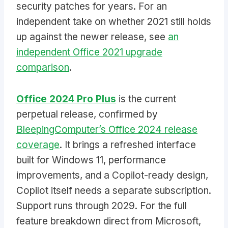
security patches for years. For an
independent take on whether 2021 still holds
up against the newer release, see
an
independent Office 2021 upgrade
comparison
.
Office 2024 Pro Plus
is the current
perpetual release, confirmed by
BleepingComputer’s Office 2024 release
coverage
. It brings a refreshed interface
built for Windows 11, performance
improvements, and a Copilot-ready design,
Copilot itself needs a separate subscription.
Support runs through 2029. For the full
feature breakdown direct from Microsoft,