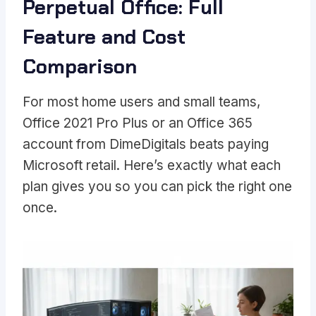
Perpetual Office: Full
Feature and Cost
Comparison
For most home users and small teams,
Office 2021 Pro Plus or an Office 365
account from DimeDigitals beats paying
Microsoft retail. Here’s exactly what each
plan gives you so you can pick the right one
once.