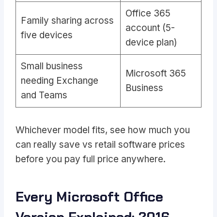
Office 365
Family sharing across
account (5-
five devices
device plan)
Small business
Microsoft 365
needing Exchange
Business
and Teams
Whichever model fits, see
how much you
can really save vs retail software prices
before you pay full price anywhere.
Every Microsoft Office