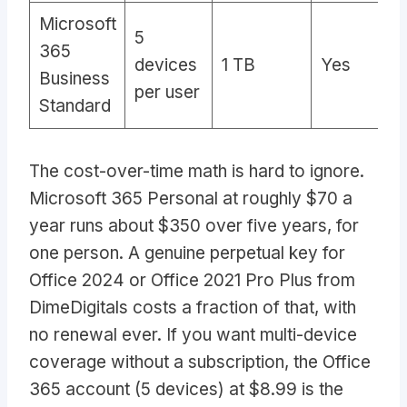
Microsoft
5
365
devices
1 TB
Yes
A
Business
per user
Standard
The cost-over-time math is hard to ignore.
Microsoft 365 Personal at roughly $70 a
year runs about $350 over five years, for
one person. A genuine perpetual key for
Office 2024 or Office 2021 Pro Plus from
DimeDigitals costs a fraction of that, with
no renewal ever. If you want multi-device
coverage without a subscription, the Office
365 account (5 devices) at $8.99 is the