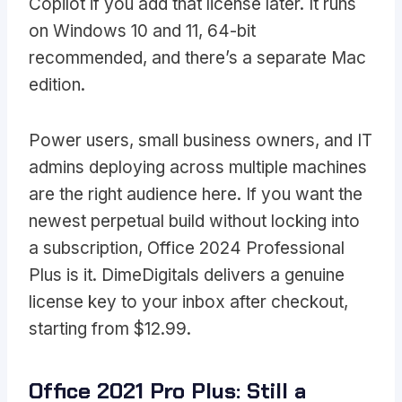
Copilot if you add that license later. It runs
on Windows 10 and 11, 64-bit
recommended, and there’s a separate Mac
edition.
Power users, small business owners, and IT
admins deploying across multiple machines
are the right audience here. If you want the
newest perpetual build without locking into
a subscription, Office 2024 Professional
Plus is it. DimeDigitals delivers a genuine
license key to your inbox after checkout,
starting from $12.99.
Office 2021 Pro Plus: Still a