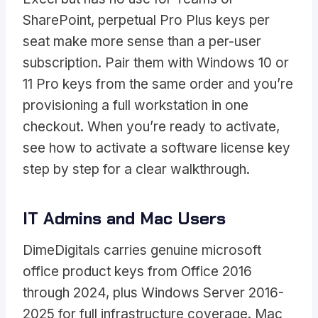
SharePoint, perpetual Pro Plus keys per
seat make more sense than a per-user
subscription. Pair them with Windows 10 or
11 Pro keys from the same order and you’re
provisioning a full workstation in one
checkout. When you’re ready to activate,
see
how to activate a software license key
step by step
for a clear walkthrough.
IT Admins and Mac Users
DimeDigitals carries genuine microsoft
office product keys from Office 2016
through 2024, plus Windows Server 2016-
2025 for full infrastructure coverage. Mac