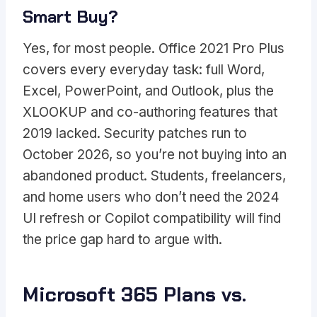
Smart Buy?
Yes, for most people. Office 2021 Pro Plus
covers every everyday task: full Word,
Excel, PowerPoint, and Outlook, plus the
XLOOKUP and co-authoring features that
2019 lacked. Security patches run to
October 2026, so you’re not buying into an
abandoned product. Students, freelancers,
and home users who don’t need the 2024
UI refresh or Copilot compatibility will find
the price gap hard to argue with.
Microsoft 365 Plans vs.