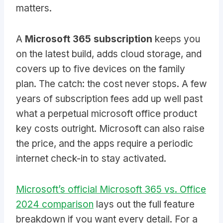
matters.
A
Microsoft 365 subscription
keeps you
on the latest build, adds cloud storage, and
covers up to five devices on the family
plan. The catch: the cost never stops. A few
years of subscription fees add up well past
what a perpetual microsoft office product
key costs outright. Microsoft can also raise
the price, and the apps require a periodic
internet check-in to stay activated.
Microsoft’s official Microsoft 365 vs. Office
2024 comparison
lays out the full feature
breakdown if you want every detail. For a