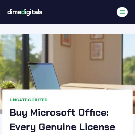
Skip
dime
d
igitals
to
content
UNCATEGORIZED
Buy Microsoft Office:
Every Genuine License