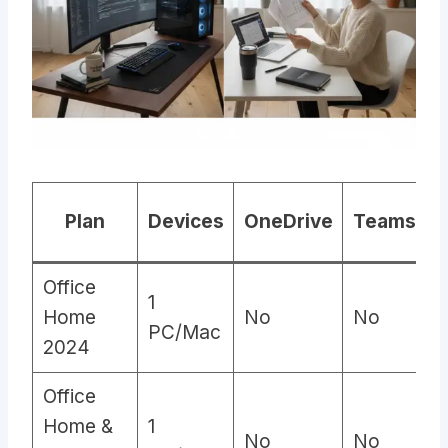
Plan
Devices
OneDrive
Teams
C
Office
1
Home
No
No
PC/Mac
2024
Office
Home &
1
No
No