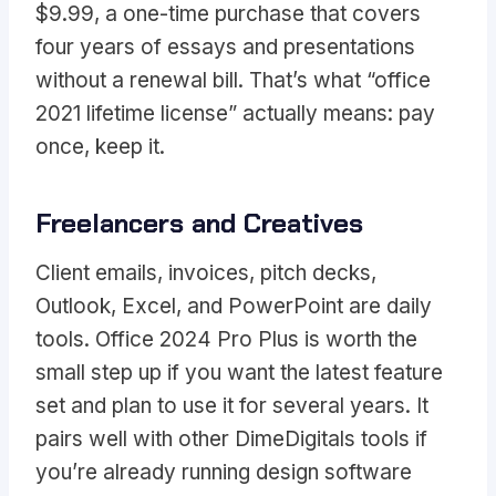
$9.99, a one-time purchase that covers
four years of essays and presentations
without a renewal bill. That’s what “office
2021 lifetime license” actually means: pay
once, keep it.
Freelancers and Creatives
Client emails, invoices, pitch decks,
Outlook, Excel, and PowerPoint are daily
tools. Office 2024 Pro Plus is worth the
small step up if you want the latest feature
set and plan to use it for several years. It
pairs well with other DimeDigitals tools if
you’re already running design software