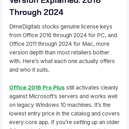
Version Explained: 2016
Through 2024
DimeDigitals stocks genuine license keys
from Office 2016 through 2024 for PC, and
Office 2011 through 2024 for Mac, more
version depth than most retailers bother
with. Here’s what each one actually offers
and who it suits.
Office 2016 Pro Plus
still activates cleanly
against Microsoft’s servers and works well
on legacy Windows 10 machines. It’s the
lowest entry price in the catalog and covers
every core app. If you’re setting up an older