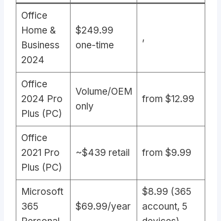
Office
Home &
$249.99
,
Business
one-time
2024
Office
Volume/OEM
2024 Pro
from $12.99
only
Plus (PC)
Office
2021 Pro
~$439 retail
from $9.99
Plus (PC)
Microsoft
$8.99 (365
365
$69.99/year
account, 5