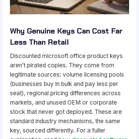
Why Genuine Keys Can Cost Far
Less Than Retail
Discounted microsoft office product keys
aren’t pirated copies. They come from
legitimate sources: volume licensing pools
(businesses buy in bulk and pay less per
seat), regional pricing differences across
markets, and unused OEM or corporate
stock that never got deployed. These are
standard industry mechanisms, the same
key, sourced differently. For a fuller