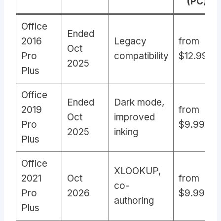
(PC)
Office
Ended
2016
Legacy
from
Oct
Pro
compatibility
$12.99
2025
Plus
Office
Ended
Dark mode,
2019
from
Oct
improved
Pro
$9.99
2025
inking
Plus
Office
XLOOKUP,
2021
Oct
from
co-
Pro
2026
$9.99
authoring
Plus