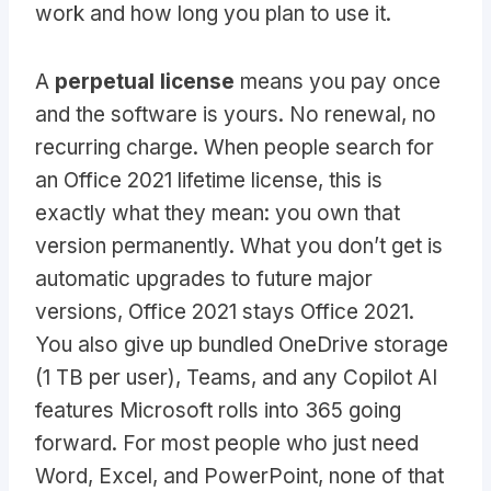
work and how long you plan to use it.
A
perpetual license
means you pay once
and the software is yours. No renewal, no
recurring charge. When people search for
an Office 2021 lifetime license, this is
exactly what they mean: you own that
version permanently. What you don’t get is
automatic upgrades to future major
versions, Office 2021 stays Office 2021.
You also give up bundled OneDrive storage
(1 TB per user), Teams, and any Copilot AI
features Microsoft rolls into 365 going
forward. For most people who just need
Word, Excel, and PowerPoint, none of that