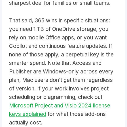
sharpest deal for families or small teams.
That said, 365 wins in specific situations:
you need 1 TB of OneDrive storage, you
rely on mobile Office apps, or you want
Copilot and continuous feature updates. If
none of those apply, a perpetual key is the
smarter spend. Note that Access and
Publisher are Windows-only across every
plan, Mac users don’t get them regardless
of version. If your work involves project
scheduling or diagramming, check out
Microsoft Project and Visio 2024 license
keys explained
for what those add-ons
actually cost.