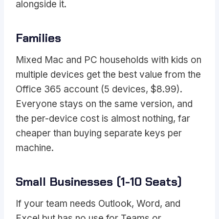
alongside it.
Families
Mixed Mac and PC households with kids on
multiple devices get the best value from the
Office 365 account (5 devices, $8.99).
Everyone stays on the same version, and
the per-device cost is almost nothing, far
cheaper than buying separate keys per
machine.
Small Businesses (1-10 Seats)
If your team needs Outlook, Word, and
Excel but has no use for Teams or