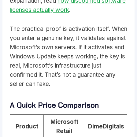
explanation, read
how discounted software
licenses actually work
.
The practical proof is activation itself. When
you enter a genuine key, it validates against
Microsoft’s own servers. If it activates and
Windows Update keeps working, the key is
real, Microsoft’s infrastructure just
confirmed it. That’s not a guarantee any
seller can fake.
A Quick Price Comparison
Microsoft
Product
DimeDigitals
Retail