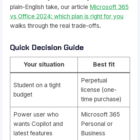
plain-English take, our article
Microsoft 365
vs Office 2024: which plan is right for you
walks through the real trade-offs.
Quick Decision Guide
Your situation
Best fit
Perpetual
Student on a tight
license (one-
budget
time purchase)
Power user who
Microsoft 365
wants Copilot and
Personal or
latest features
Business