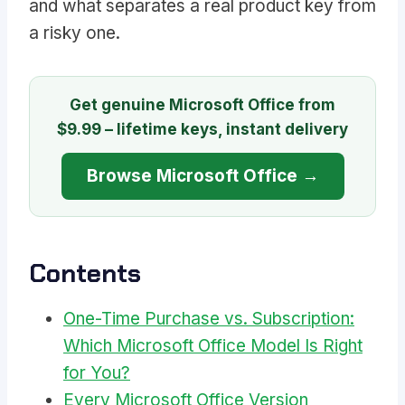
and what separates a real product key from
a risky one.
Get genuine Microsoft Office from
$9.99 – lifetime keys, instant delivery
Browse Microsoft Office →
Contents
One-Time Purchase vs. Subscription:
Which Microsoft Office Model Is Right
for You?
Every Microsoft Office Version