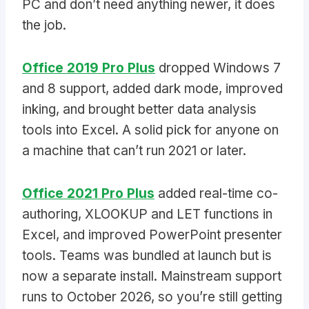
PC and don’t need anything newer, it does
the job.
Office 2019 Pro Plus
dropped Windows 7
and 8 support, added dark mode, improved
inking, and brought better data analysis
tools into Excel. A solid pick for anyone on
a machine that can’t run 2021 or later.
Office 2021 Pro Plus
added real-time co-
authoring, XLOOKUP and LET functions in
Excel, and improved PowerPoint presenter
tools. Teams was bundled at launch but is
now a separate install. Mainstream support
runs to October 2026, so you’re still getting