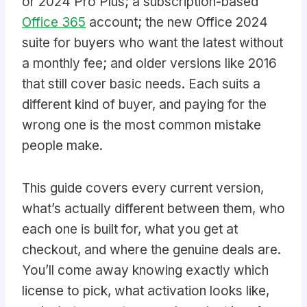
or 2024 Pro Plus; a subscription-based
Office 365
account; the new Office 2024
suite for buyers who want the latest without
a monthly fee; and older versions like 2016
that still cover basic needs. Each suits a
different kind of buyer, and paying for the
wrong one is the most common mistake
people make.
This guide covers every current version,
what’s actually different between them, who
each one is built for, what you get at
checkout, and where the genuine deals are.
You’ll come away knowing exactly which
license to pick, what activation looks like,